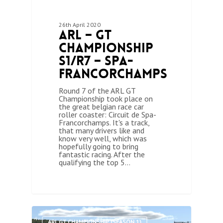
26th April 2020
ARL – GT
Championship
S1/R7 – Spa-
Francorchamps
Round 7 of the ARL GT
Championship took place on
the great belgian race car
roller coaster: Circuit de Spa-
Francorchamps. It's a track,
that many drivers like and
know very well, which was
hopefully going to bring
fantastic racing. After the
qualifying the top 5…
0
ARL GT CHAMPIONSHIP (SEASON 1)