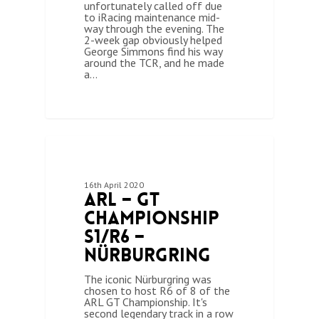
unfortunately called off due
to iRacing maintenance mid-
way through the evening. The
2-week gap obviously helped
George Simmons find his way
around the TCR, and he made
a…
0
ARL GT CHAMPIONSHIP (SEASON 1)
16th April 2020
ARL – GT
Championship
S1/R6 –
Nürburgring
The iconic Nürburgring was
chosen to host R6 of 8 of the
ARL GT Championship. It's
second legendary track in a row