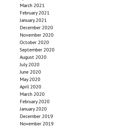
March 2021
February 2021
January 2021
December 2020
November 2020
October 2020
September 2020
August 2020
July 2020
June 2020
May 2020
April 2020
March 2020
February 2020
January 2020
December 2019
November 2019