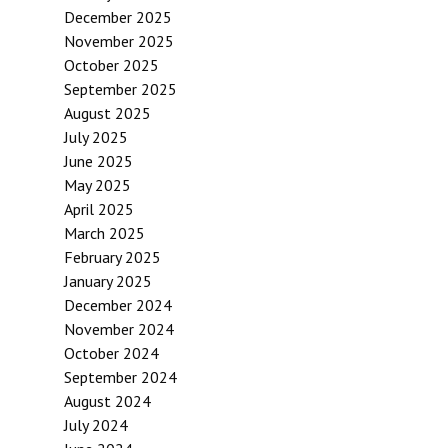
December 2025
November 2025
October 2025
September 2025
August 2025
July 2025
June 2025
May 2025
April 2025
March 2025
February 2025
January 2025
December 2024
November 2024
October 2024
September 2024
August 2024
July 2024