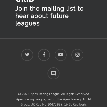
Join the mailing list to
hear
about future
leagues
twitter
facebook
youtube
instagram
discord
© 2026 Apex Racing League. All Rights Reserved
Apex Racing League, part of the Apex Racing UK Ltd
Group, UK Reg No 10473989, 16 St. Cuthberts