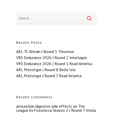
Recent Posts
ARL TC Britain | Round 5 Thruxton
VRS Endurance 2026 | Round 2 Interlagos
VRS Endurance 2026 | Round 1 Road America
ARL Prototype | Round 8 Belle Isle
ARL Prototype | Round 7 Road Atlanta
Recent Comments
amoxicillin digestive side effects
on
The
League by Foxxtecca Season 2 | Round 7 Imola