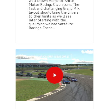
well known Home of Britsh
Motor Racing: Silverstone. The
fast and challenging Grand Prix
layout should bring the drivers
to their limits as we'll see
later. Starting with the
qualifying we had Sattelite
Racing's Eneric…
0
ARL GT CHAMPIONSHIP (SEASON 1)