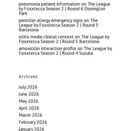
pneumonia patient information
on
The League
by Foxxtecca Season 2 | Round 6 Donington
Park
penicillin allergy emergency signs
on
The
League by Foxxtecca Season 2 | Round 5
Barcelona
otitis media clinical context
on
The League by
Foxxtecca Season 2 | Round 5 Barcelona
amoxicillin interaction profile
on
The League by
Foxxtecca Season 2 | Round 4 Suzuka
Archives
July 2026
June 2026
May 2026
April 2026
March 2026
February 2026
January 2026