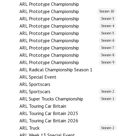
ARL Prototype Championship
ARL Prototype Championship
Season 10
ARL Prototype Championship
Season 3
ARL Prototype Championship
Season 4
ARL Prototype Championship
Season 5
ARL Prototype Championship
Season 6
ARL Prototype Championship
Season 7
ARL Prototype Championship
Season 8
ARL Prototype Championship
Season 9
ARL Radical Championship Season 1
ARL Special Event
ARL Sportscars
ARL Sportscars
Season 2
ARL Super Trucks Championship
Season 1
ARL Touring Car Britain
ARL Touring Car Britain 2025
ARL Touring Car Britain 2026
ARL Truck
Season 2
ARL Week 13 Special Event