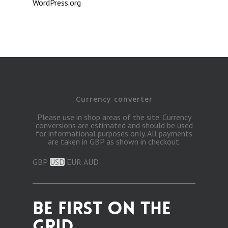
WordPress.org
Currency converter
Please use in shop areas of the site. Currency
conversions are estimated and should be used
for informational purposes only. All payments
are taken in GBP as shown in checkout.
GBP
USD
EUR
AUD
BE FIRST ON THE
GRID