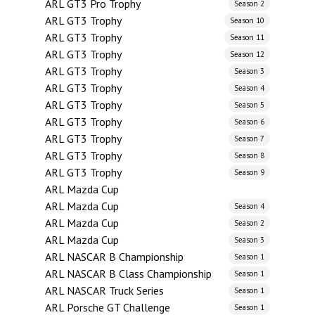
ARL GT3 Pro Trophy
Season 2
ARL GT3 Trophy
Season 10
ARL GT3 Trophy
Season 11
ARL GT3 Trophy
Season 12
ARL GT3 Trophy
Season 3
ARL GT3 Trophy
Season 4
ARL GT3 Trophy
Season 5
ARL GT3 Trophy
Season 6
ARL GT3 Trophy
Season 7
ARL GT3 Trophy
Season 8
ARL GT3 Trophy
Season 9
ARL Mazda Cup
ARL Mazda Cup
Season 4
ARL Mazda Cup
Season 2
ARL Mazda Cup
Season 3
ARL NASCAR B Championship
Season 1
ARL NASCAR B Class Championship
Season 1
ARL NASCAR Truck Series
Season 1
ARL Porsche GT Challenge
Season 1