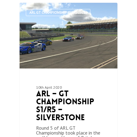
0
ARL GT CHAMPIONSHIP (SEASON 1)
10th April 2020
ARL – GT
Championship
S1/R5 –
Silverstone
Round 5 of ARL GT
Championship took place in the