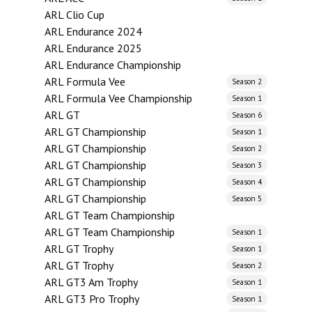
ARL Clio Cup
ARL Endurance 2024
ARL Endurance 2025
ARL Endurance Championship
ARL Formula Vee
Season 2
ARL Formula Vee Championship
Season 1
ARL GT
Season 6
ARL GT Championship
Season 1
ARL GT Championship
Season 2
ARL GT Championship
Season 3
ARL GT Championship
Season 4
ARL GT Championship
Season 5
ARL GT Team Championship
ARL GT Team Championship
Season 1
ARL GT Trophy
Season 1
ARL GT Trophy
Season 2
ARL GT3 Am Trophy
Season 1
ARL GT3 Pro Trophy
Season 1