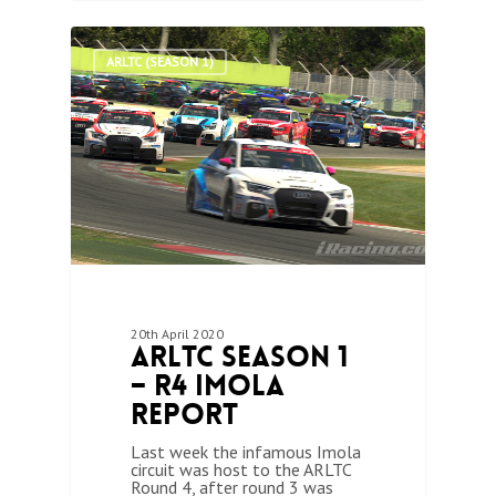
0
ARLTC (SEASON 1)
20th April 2020
ARLTC Season 1
– R4 Imola
Report
Last week the infamous Imola
circuit was host to the ARLTC
Round 4, after round 3 was