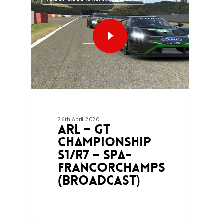
26th April 2020
ARL – GT
Championship
S1/R7 – Spa-
Francorchamps
(Broadcast)