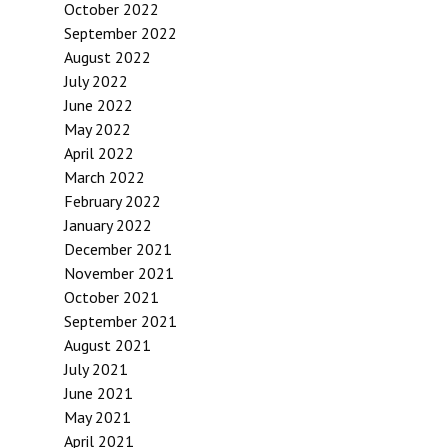
October 2022
September 2022
August 2022
July 2022
June 2022
May 2022
April 2022
March 2022
February 2022
January 2022
December 2021
November 2021
October 2021
September 2021
August 2021
July 2021
June 2021
May 2021
April 2021