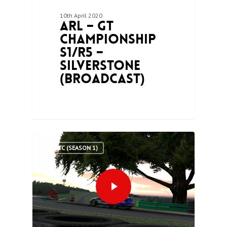
10th April 2020
ARL – GT
Championship
S1/R5 –
Silverstone
(Broadcast)
0
ARLTC (SEASON 1)