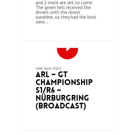
and 2 more are yet to come.
The green hell received the
drivers with the nicest
sunshine, so they had the best
view…
0
ARL GT CHAMPIONSHIP (SEASON 1)
16th April 2020
ARL – GT
Championship
S1/R6 –
Nürburgring
(Broadcast)