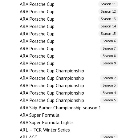
ARA Porsche Cup
Season 11
ARA Porsche Cup
Season 12
ARA Porsche Cup
Season 13
ARA Porsche Cup
Season 14
ARA Porsche Cup
Season 15
ARA Porsche Cup
Season 6
ARA Porsche Cup
Season 7
ARA Porsche Cup
Season 8
ARA Porsche Cup
Season 9
ARA Porsche Cup Championship
ARA Porsche Cup Championship
Season 2
ARA Porsche Cup Championship
Season 3
ARA Porsche Cup Championship
Season 4
ARA Porsche Cup Championship
Season 5
ARA Skip Barber Championship season 1
ARA Super Formula
ARA Super Formula Lights
ARL – TCR Winter Series
ARL ACC
Season 1