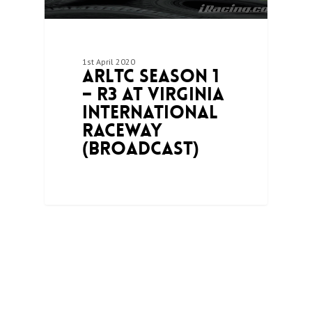
1st April 2020
ARLTC Season 1
– R3 at Virginia
International
Raceway
(Broadcast)