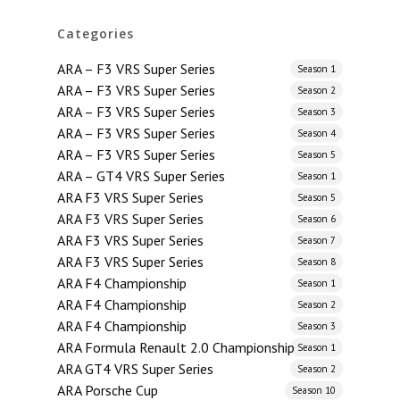
Categories
ARA – F3 VRS Super Series
Season 1
ARA – F3 VRS Super Series
Season 2
ARA – F3 VRS Super Series
Season 3
ARA – F3 VRS Super Series
Season 4
ARA – F3 VRS Super Series
Season 5
ARA – GT4 VRS Super Series
Season 1
ARA F3 VRS Super Series
Season 5
ARA F3 VRS Super Series
Season 6
ARA F3 VRS Super Series
Season 7
ARA F3 VRS Super Series
Season 8
ARA F4 Championship
Season 1
ARA F4 Championship
Season 2
ARA F4 Championship
Season 3
ARA Formula Renault 2.0 Championship
Season 1
ARA GT4 VRS Super Series
Season 2
ARA Porsche Cup
Season 10