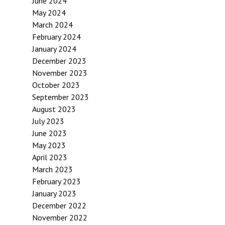
June 2024
May 2024
March 2024
February 2024
January 2024
December 2023
November 2023
October 2023
September 2023
August 2023
July 2023
June 2023
May 2023
April 2023
March 2023
February 2023
January 2023
December 2022
November 2022