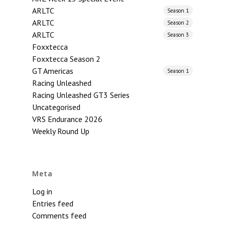
ARLTC
Season 1
ARLTC
Season 2
ARLTC
Season 3
Foxxtecca
Foxxtecca Season 2
GT Americas
Season 1
Racing Unleashed
Racing Unleashed GT3 Series
Uncategorised
VRS Endurance 2026
Weekly Round Up
Meta
Log in
Entries feed
Comments feed