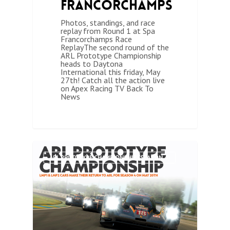
Francorchamps
Photos, standings, and race
replay from Round 1 at Spa
Francorchamps Race
ReplayThe second round of the
ARL Prototype Championship
heads to Daytona
International this friday, May
27th! Catch all the action live
on Apex Racing TV Back To
News
0
ARL PROTOTYPE CHAMPIONSHIP (SEASON 4)