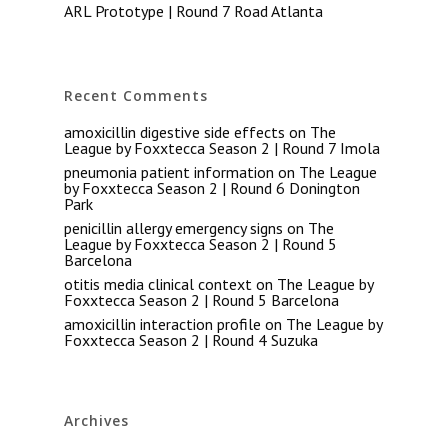
ARL Prototype | Round 7 Road Atlanta
Recent Comments
amoxicillin digestive side effects
on
The
League by Foxxtecca Season 2 | Round 7 Imola
pneumonia patient information
on
The League
by Foxxtecca Season 2 | Round 6 Donington
Park
penicillin allergy emergency signs
on
The
League by Foxxtecca Season 2 | Round 5
Barcelona
otitis media clinical context
on
The League by
Foxxtecca Season 2 | Round 5 Barcelona
amoxicillin interaction profile
on
The League by
Foxxtecca Season 2 | Round 4 Suzuka
Archives