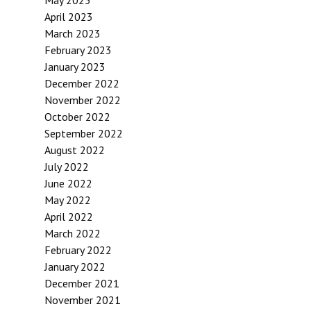
May 2023
April 2023
March 2023
February 2023
January 2023
December 2022
November 2022
October 2022
September 2022
August 2022
July 2022
June 2022
May 2022
April 2022
March 2022
February 2022
January 2022
December 2021
November 2021