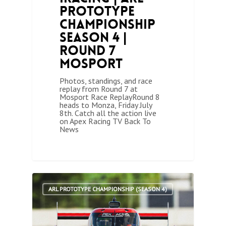
Prototype
Championship
Season 4 |
Round 7
Mosport
Photos, standings, and race
replay from Round 7 at
Mosport Race ReplayRound 8
heads to Monza, Friday July
8th. Catch all the action live
on Apex Racing TV Back To
News
1
ARL PROTOTYPE CHAMPIONSHIP (SEASON 4)