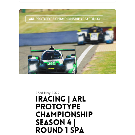
1
ARL PROTOTYPE CHAMPIONSHIP (SEASON 4)
23rd May 2022
iRacing | ARL
Prototype
Championship
Season 4 |
Round 1 Spa