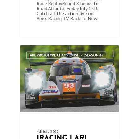
Race ReplayRound 8 heads to
Road Atlanta, Friday July 15th.
Catch all the action live on
Apex Racing TV Back To News
1
ARL PROTOTYPE CHAMPIONSHIP (SEASON 4)
4th July 2022
iRacing | ARL