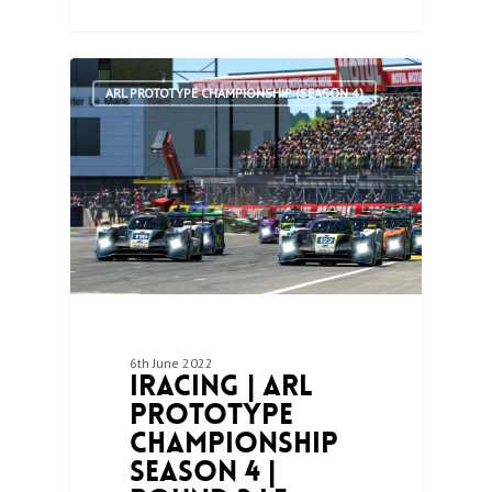
1
ARL PROTOTYPE CHAMPIONSHIP (SEASON 4)
6th June 2022
iRacing | ARL
Prototype
Championship
Season 4 |