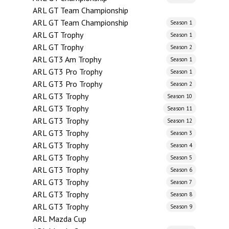
ARL GT Team Championship
ARL GT Team Championship
Season 1
ARL GT Trophy
Season 1
ARL GT Trophy
Season 2
ARL GT3 Am Trophy
Season 1
ARL GT3 Pro Trophy
Season 1
ARL GT3 Pro Trophy
Season 2
ARL GT3 Trophy
Season 10
ARL GT3 Trophy
Season 11
ARL GT3 Trophy
Season 12
ARL GT3 Trophy
Season 3
ARL GT3 Trophy
Season 4
ARL GT3 Trophy
Season 5
ARL GT3 Trophy
Season 6
ARL GT3 Trophy
Season 7
ARL GT3 Trophy
Season 8
ARL GT3 Trophy
Season 9
ARL Mazda Cup