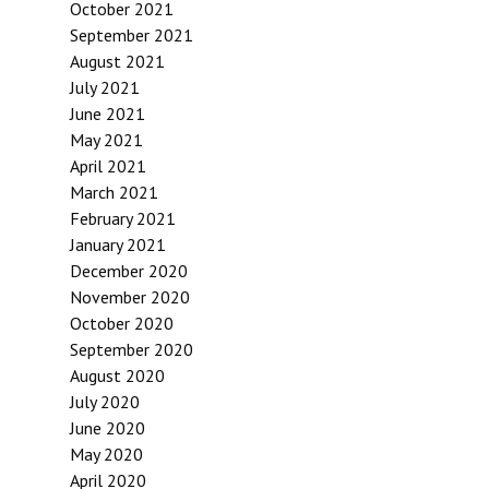
October 2021
September 2021
August 2021
July 2021
June 2021
May 2021
April 2021
March 2021
February 2021
January 2021
December 2020
November 2020
October 2020
September 2020
August 2020
July 2020
June 2020
May 2020
April 2020