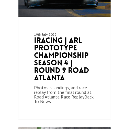
19th July 2022
iRacing | ARL
Prototype
Championship
Season 4 |
Round 9 Road
Atlanta
Photos, standings, and race
replay from the final round at
Road Atlanta Race ReplayBack
To News