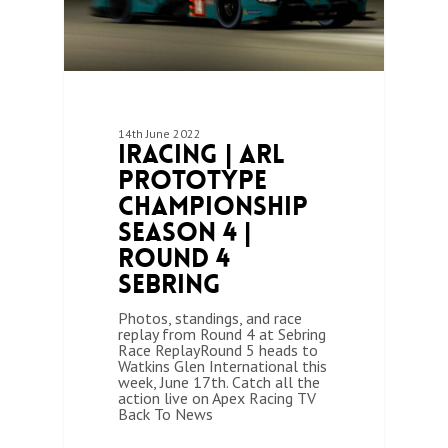
14th June 2022
iRacing | ARL
Prototype
Championship
Season 4 |
Round 4
Sebring
Photos, standings, and race
replay from Round 4 at Sebring
Race ReplayRound 5 heads to
Watkins Glen International this
week, June 17th. Catch all the
action live on Apex Racing TV
Back To News