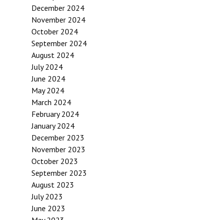
December 2024
November 2024
October 2024
September 2024
August 2024
July 2024
June 2024
May 2024
March 2024
February 2024
January 2024
December 2023
November 2023
October 2023
September 2023
August 2023
July 2023
June 2023