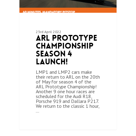
23rd April 2022
ARL Prototype
Championship
Season 4
Launch!
LMP1 and LMP2 cars make
their return to ARL on the 20th
of May for season 4 of the
ARL Prototype Championship!
Another 9 one hour races are
scheduled for the Audi R18,
Porsche 919 and Dallara P217.
We return to the classic 1 hour,
…