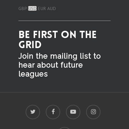
GBP
USD
EUR
AUD
BE FIRST ON THE
GRID
Join the mailing list to
hear
about future
leagues
twitter
facebook
youtube
instagram