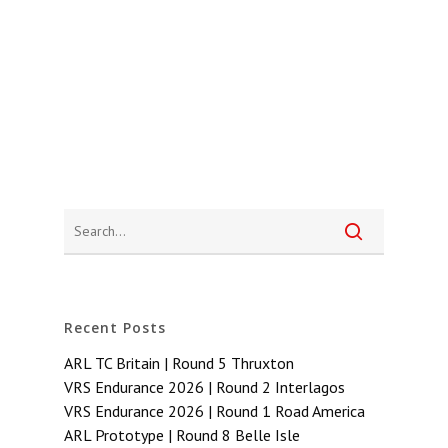
Recent Posts
ARL TC Britain | Round 5 Thruxton
VRS Endurance 2026 | Round 2 Interlagos
VRS Endurance 2026 | Round 1 Road America
ARL Prototype | Round 8 Belle Isle