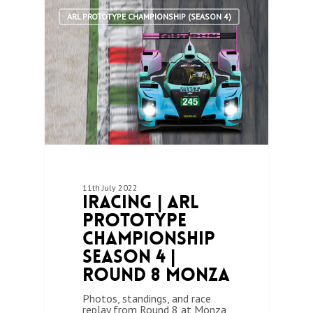
1
ARL PROTOTYPE CHAMPIONSHIP (SEASON 4)
11th July 2022
iRacing | ARL
Prototype
Championship
Season 4 |
Round 8 Monza
Photos, standings, and race
replay from Round 8 at Monza