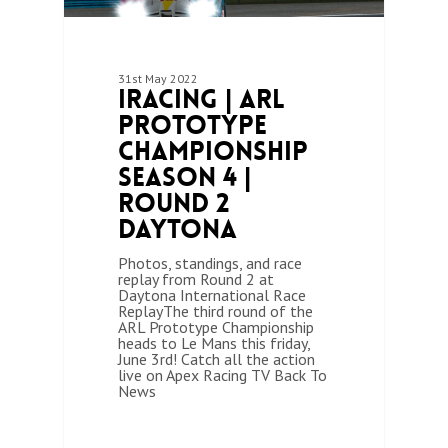
31st May 2022
iRacing | ARL
Prototype
Championship
Season 4 |
Round 2
Daytona
Photos, standings, and race
replay from Round 2 at
Daytona International Race
ReplayThe third round of the
ARL Prototype Championship
heads to Le Mans this friday,
June 3rd! Catch all the action
live on Apex Racing TV Back To
News