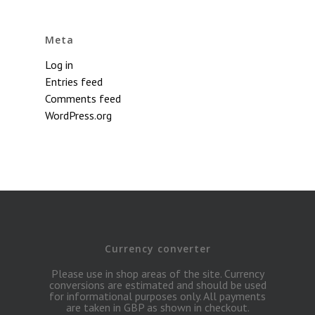
Meta
Log in
Entries feed
Comments feed
WordPress.org
Currency converter
Please use in shop areas of the site. Currency
conversions are estimated and should be used
for informational purposes only. All payments
are taken in GBP as shown in checkout.