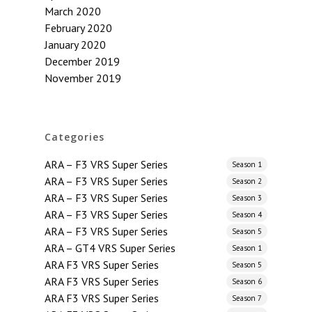
March 2020
February 2020
January 2020
December 2019
November 2019
Categories
ARA – F3 VRS Super Series
Season 1
ARA – F3 VRS Super Series
Season 2
ARA – F3 VRS Super Series
Season 3
ARA – F3 VRS Super Series
Season 4
ARA – F3 VRS Super Series
Season 5
ARA – GT4 VRS Super Series
Season 1
ARA F3 VRS Super Series
Season 5
ARA F3 VRS Super Series
Season 6
ARA F3 VRS Super Series
Season 7