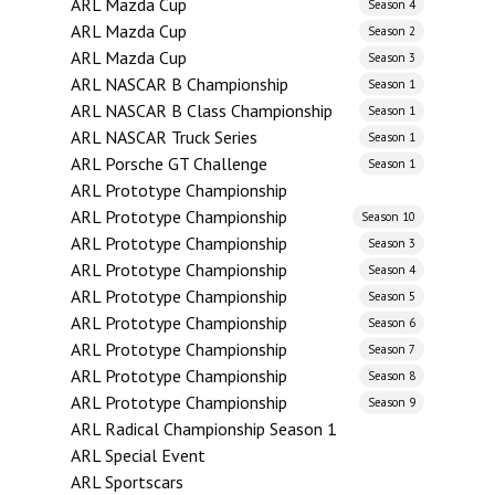
ARL Mazda Cup
Season 4
ARL Mazda Cup
Season 2
ARL Mazda Cup
Season 3
ARL NASCAR B Championship
Season 1
ARL NASCAR B Class Championship
Season 1
ARL NASCAR Truck Series
Season 1
ARL Porsche GT Challenge
Season 1
ARL Prototype Championship
ARL Prototype Championship
Season 10
ARL Prototype Championship
Season 3
ARL Prototype Championship
Season 4
ARL Prototype Championship
Season 5
ARL Prototype Championship
Season 6
ARL Prototype Championship
Season 7
ARL Prototype Championship
Season 8
ARL Prototype Championship
Season 9
ARL Radical Championship Season 1
ARL Special Event
ARL Sportscars