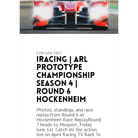
27th June 2022
iRacing | ARL
Prototype
Championship
Season 4 |
Round 6
Hockenheim
Photos, standings, and race
replay from Round 6 at
Hockenheim Race ReplayRound
7 heads to Mosport, Friday
June 1st. Catch all the action
live on Apex Racing TV Back To