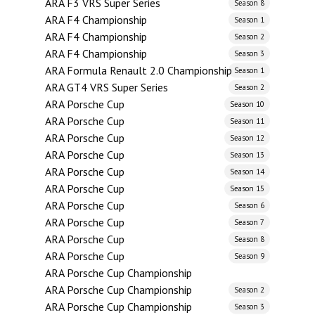
ARA F3 VRS Super Series
Season 8
ARA F4 Championship
Season 1
ARA F4 Championship
Season 2
ARA F4 Championship
Season 3
ARA Formula Renault 2.0 Championship
Season 1
ARA GT4 VRS Super Series
Season 2
ARA Porsche Cup
Season 10
ARA Porsche Cup
Season 11
ARA Porsche Cup
Season 12
ARA Porsche Cup
Season 13
ARA Porsche Cup
Season 14
ARA Porsche Cup
Season 15
ARA Porsche Cup
Season 6
ARA Porsche Cup
Season 7
ARA Porsche Cup
Season 8
ARA Porsche Cup
Season 9
ARA Porsche Cup Championship
ARA Porsche Cup Championship
Season 2
ARA Porsche Cup Championship
Season 3