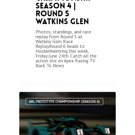
Season 4 |
Round 5
Watkins Glen
Photos, standings, and race
replay from Round 5 at
Watkins Glen Race
ReplayRound 6 heads to
Hockenheimring this week,
Friday June 24th. Catch all the
action live on Apex Racing TV
Back To News
1
ARL PROTOTYPE CHAMPIONSHIP (SEASON 4)