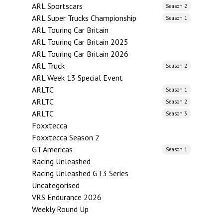
ARL Sportscars
Season 2
ARL Super Trucks Championship
Season 1
ARL Touring Car Britain
ARL Touring Car Britain 2025
ARL Touring Car Britain 2026
ARL Truck
Season 2
ARL Week 13 Special Event
ARLTC
Season 1
ARLTC
Season 2
ARLTC
Season 3
Foxxtecca
Foxxtecca Season 2
GT Americas
Season 1
Racing Unleashed
Racing Unleashed GT3 Series
Uncategorised
VRS Endurance 2026
Weekly Round Up