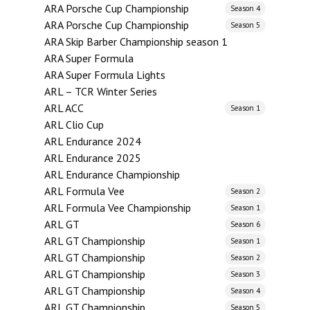
ARA Porsche Cup Championship
Season 4
ARA Porsche Cup Championship
Season 5
ARA Skip Barber Championship season 1
ARA Super Formula
ARA Super Formula Lights
ARL – TCR Winter Series
ARL ACC
Season 1
ARL Clio Cup
ARL Endurance 2024
ARL Endurance 2025
ARL Endurance Championship
ARL Formula Vee
Season 2
ARL Formula Vee Championship
Season 1
ARL GT
Season 6
ARL GT Championship
Season 1
ARL GT Championship
Season 2
ARL GT Championship
Season 3
ARL GT Championship
Season 4
ARL GT Championship
Season 5