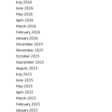
July 2026
June 2026
May 2026
April 2026
March 2026
February 2026
January 2026
December 2025
November 2025
October 2025
September 2025
August 2025
July 2025
June 2025
May 2025
April 2025
March 2025
February 2025
January 2025