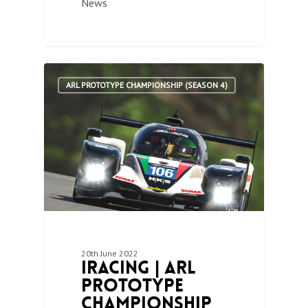
News
1
ARL PROTOTYPE CHAMPIONSHIP (SEASON 4)
20th June 2022
iRacing | ARL
Prototype
Championship