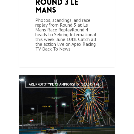
Round 3 Le
Mans
Photos, standings, and race
replay from Round 3 at Le
Mans Race ReplayRound 4
heads to Sebring International
this week, June 10th. Catch all
the action live on Apex Racing
TV Back To News
1
ARL PROTOTYPE CHAMPIONSHIP (SEASON 4)