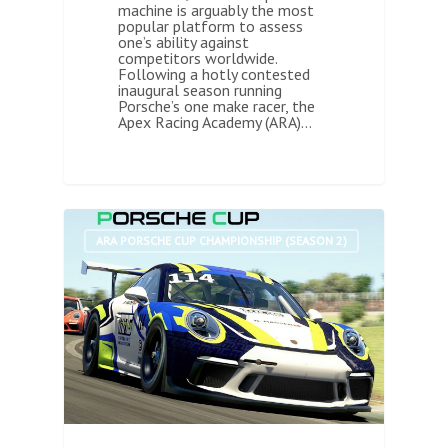
machine is arguably the most
popular platform to assess
one’s ability against
competitors worldwide.
Following a hotly contested
inaugural season running
Porsche’s one make racer, the
Apex Racing Academy (ARA)…
0
ARA PORSCHE CUP CHAMPIONSHIP (SEASON 2)