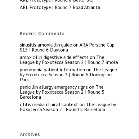
ARL Prototype | Round 7 Road Atlanta
Recent Comments
sinusitis amoxicillin guide
on
ARA Porsche Cup
S15 | Round 6 Daytona
amoxicillin digestive side effects
on
The
League by Foxxtecca Season 2 | Round 7 Imola
pneumonia patient information
on
The League
by Foxxtecca Season 2 | Round 6 Donington
Park
penicillin allergy emergency signs
on
The
League by Foxxtecca Season 2 | Round 5
Barcelona
otitis media clinical context
on
The League by
Foxxtecca Season 2 | Round 5 Barcelona
Archives