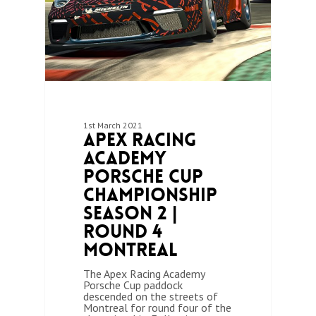
1st March 2021
Apex Racing
Academy
Porsche Cup
Championship
Season 2 |
Round 4
Montreal
The Apex Racing Academy
Porsche Cup paddock
descended on the streets of
Montreal for round four of the