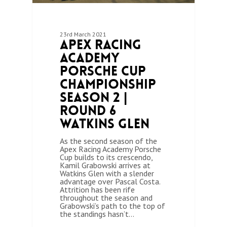
23rd March 2021
Apex Racing
Academy
Porsche Cup
Championship
Season 2 |
Round 6
Watkins Glen
As the second season of the
Apex Racing Academy Porsche
Cup builds to its crescendo,
Kamil Grabowski arrives at
Watkins Glen with a slender
advantage over Pascal Costa.
Attrition has been rife
throughout the season and
Grabowski’s path to the top of
the standings hasn’t…