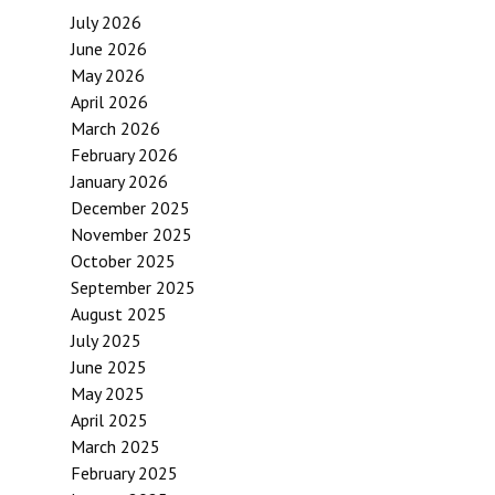
July 2026
June 2026
May 2026
April 2026
March 2026
February 2026
January 2026
December 2025
November 2025
October 2025
September 2025
August 2025
July 2025
June 2025
May 2025
April 2025
March 2025
February 2025