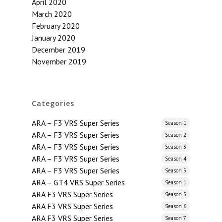
April 2020
March 2020
February 2020
January 2020
December 2019
November 2019
Categories
ARA – F3 VRS Super Series
Season 1
ARA – F3 VRS Super Series
Season 2
ARA – F3 VRS Super Series
Season 3
ARA – F3 VRS Super Series
Season 4
ARA – F3 VRS Super Series
Season 5
ARA – GT4 VRS Super Series
Season 1
ARA F3 VRS Super Series
Season 5
ARA F3 VRS Super Series
Season 6
ARA F3 VRS Super Series
Season 7