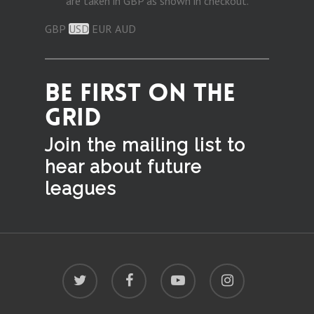
are taken in GBP as shown in checkout.
GBP
USD
EUR
AUD
BE FIRST ON THE
GRID
Join the mailing list to
hear
about future
leagues
twitter
facebook
youtube
instagram