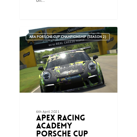
on…
1
ARA PORSCHE CUP CHAMPIONSHIP (SEASON 2)
6th April 2021
Apex Racing
Academy
Porsche Cup