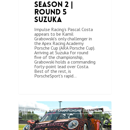
Season 2 |
Round 5
Suzuka
Impulse Racing’s Pascal Costa
appears to be Kamil
Grabowski’s only challenger in
the Apex Racing Academy
Porsche Cup (ARA Porsche Cup).
Arriving at Suzuka for round
five of the championship,
Grabowski holds a commanding
forty-point lead over Costa.
Best of the rest, is
PorscheSport’s rapid…
0
ARA PORSCHE CUP CHAMPIONSHIP (SEASON 2)