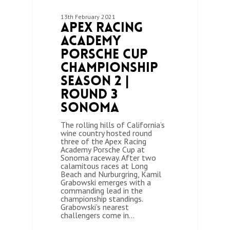
13th February 2021
Apex Racing
Academy
Porsche Cup
Championship
Season 2 |
Round 3
Sonoma
The rolling hills of California’s
wine country hosted round
three of the Apex Racing
Academy Porsche Cup at
Sonoma raceway. After two
calamitous races at Long
Beach and Nurburgring, Kamil
Grabowski emerges with a
commanding lead in the
championship standings.
Grabowski’s nearest
challengers come in…