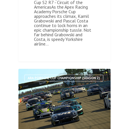
Cup S2 R7 - Circuit of the
AmericasAs the Apex Racing
Academy Porsche Cup
approaches its climax, Kamil
Grabowski and Pascal Costa
continue to lock horns in an
epic championship tussle. Not
far behind Grabowski and
Costa, is speedy Yorkshire
airline…
0
ARA PORSCHE CUP CHAMPIONSHIP (SEASON 2)