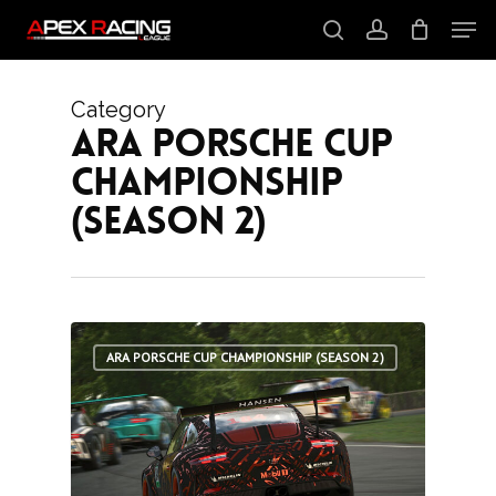
Skip
Men
to
main
search
account
content
Close
Menu
Category
ARA Porsche Cup
Championship
(Season 2)
1
ARA PORSCHE CUP CHAMPIONSHIP (SEASON 2)