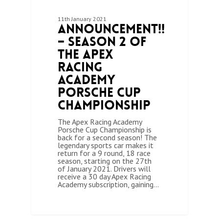
11th January 2021
Announcement!!
– Season 2 of
the Apex
Racing
Academy
Porsche Cup
Championship
The Apex Racing Academy
Porsche Cup Championship is
back for a second season! The
legendary sports car makes it
return for a 9 round, 18 race
season, starting on the 27th
of January 2021. Drivers will
receive a 30 day Apex Racing
Academy subscription, gaining…