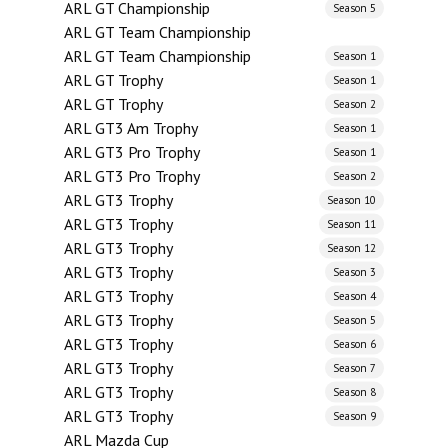
ARL GT Championship
Season 5
ARL GT Team Championship
ARL GT Team Championship
Season 1
ARL GT Trophy
Season 1
ARL GT Trophy
Season 2
ARL GT3 Am Trophy
Season 1
ARL GT3 Pro Trophy
Season 1
ARL GT3 Pro Trophy
Season 2
ARL GT3 Trophy
Season 10
ARL GT3 Trophy
Season 11
ARL GT3 Trophy
Season 12
ARL GT3 Trophy
Season 3
ARL GT3 Trophy
Season 4
ARL GT3 Trophy
Season 5
ARL GT3 Trophy
Season 6
ARL GT3 Trophy
Season 7
ARL GT3 Trophy
Season 8
ARL GT3 Trophy
Season 9
ARL Mazda Cup