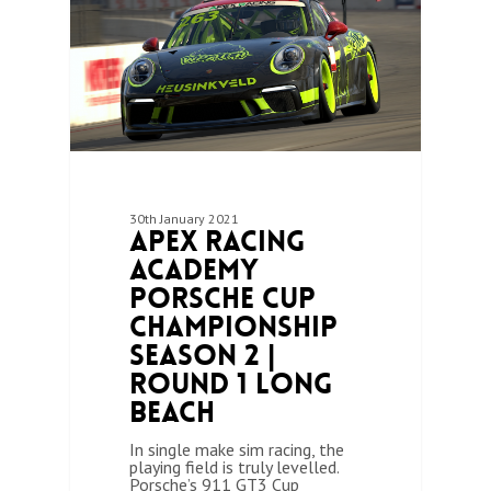
30th January 2021
Apex Racing
Academy
Porsche Cup
Championship
Season 2 |
Round 1 Long
Beach
In single make sim racing, the
playing field is truly levelled.
Porsche’s 911 GT3 Cup