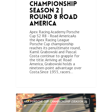
Championship
Season 2 |
Round 8 Road
America
Apex Racing Academy Porsche
Cup S2 R8 - Road AmericaAs
the Apex Racing League
Porsche Cup championship
reaches its penultimate round,
Kamil Grabowski and Pascal
Costa continue to grapple for
the title. Arriving at Road
America, Grabowski holds a
nineteen-point advantage over
Costa.Since 1955, racers…
0
ARA PORSCHE CUP CHAMPIONSHIP (SEASON 2)