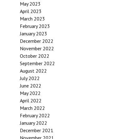
May 2023
April 2023
March 2023
February 2023
January 2023
December 2022
November 2022
October 2022
September 2022
August 2022
July 2022
June 2022
May 2022
April 2022
March 2022
February 2022
January 2022
December 2021
November 2021