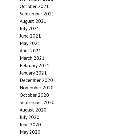
October 2021
September 2021
August 2021
July 2021
June 2021
May 2021
April 2021
March 2021
February 2021
January 2021
December 2020
November 2020
October 2020
September 2020
August 2020
July 2020
June 2020
May 2020