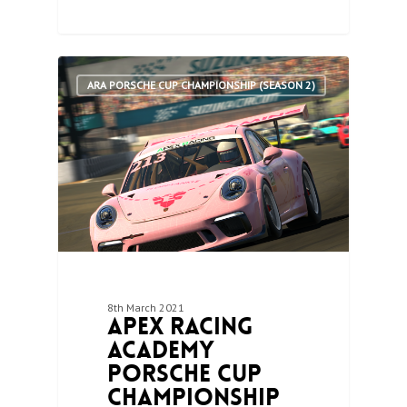
1
ARA PORSCHE CUP CHAMPIONSHIP (SEASON 2)
8th March 2021
Apex Racing
Academy
Porsche Cup
Championship