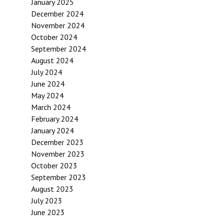
January 2025
December 2024
November 2024
October 2024
September 2024
August 2024
July 2024
June 2024
May 2024
March 2024
February 2024
January 2024
December 2023
November 2023
October 2023
September 2023
August 2023
July 2023
June 2023