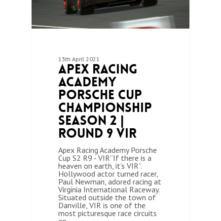
13th April 2021
Apex Racing
Academy
Porsche Cup
Championship
Season 2 |
Round 9 VIR
Apex Racing Academy Porsche
Cup S2 R9 - VIR“If there is a
heaven on earth, it’s VIR”.
Hollywood actor turned racer,
Paul Newman, adored racing at
Virginia International Raceway.
Situated outside the town of
Danville, VIR is one of the
most picturesque race circuits