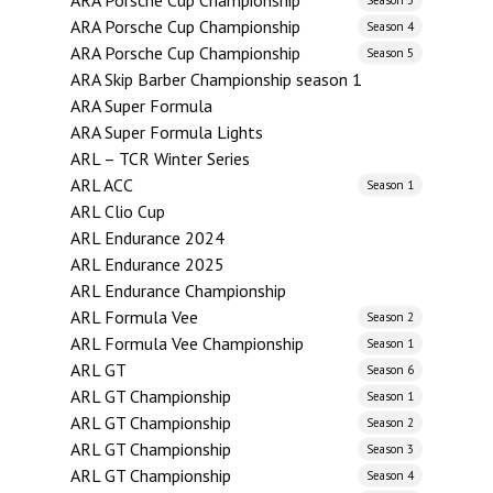
ARA Porsche Cup Championship
ARA Porsche Cup Championship
Season 4
ARA Porsche Cup Championship
Season 5
ARA Skip Barber Championship season 1
ARA Super Formula
ARA Super Formula Lights
ARL – TCR Winter Series
ARL ACC
Season 1
ARL Clio Cup
ARL Endurance 2024
ARL Endurance 2025
ARL Endurance Championship
ARL Formula Vee
Season 2
ARL Formula Vee Championship
Season 1
ARL GT
Season 6
ARL GT Championship
Season 1
ARL GT Championship
Season 2
ARL GT Championship
Season 3
ARL GT Championship
Season 4