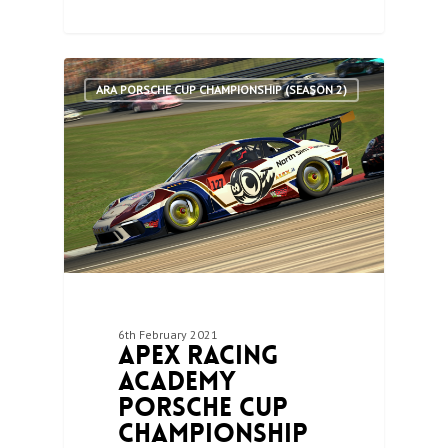
0
ARA PORSCHE CUP CHAMPIONSHIP (SEASON 2)
6th February 2021
Apex Racing
Academy
Porsche Cup
Championship