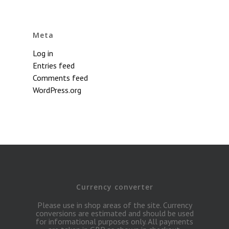
Meta
Log in
Entries feed
Comments feed
WordPress.org
Currency converter
Please use in shop areas of the site. Currency
conversions are estimated and should be used
for informational purposes only. All payments