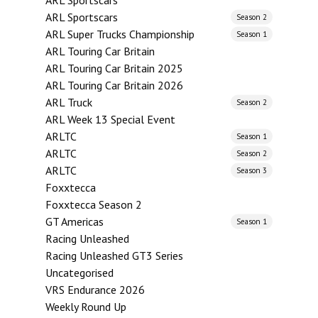
ARL Sportscars
ARL Sportscars
Season 2
ARL Super Trucks Championship
Season 1
ARL Touring Car Britain
ARL Touring Car Britain 2025
ARL Touring Car Britain 2026
ARL Truck
Season 2
ARL Week 13 Special Event
ARLTC
Season 1
ARLTC
Season 2
ARLTC
Season 3
Foxxtecca
Foxxtecca Season 2
GT Americas
Season 1
Racing Unleashed
Racing Unleashed GT3 Series
Uncategorised
VRS Endurance 2026
Weekly Round Up