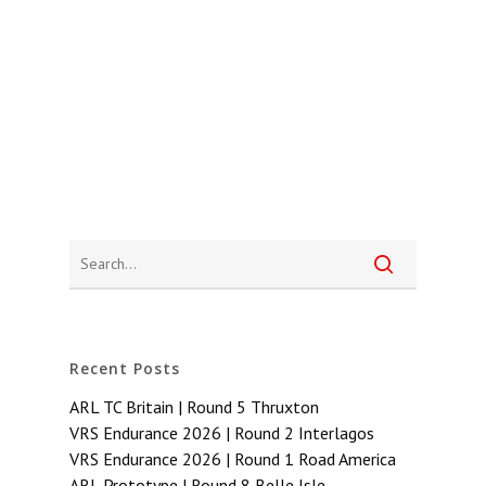
Recent Posts
ARL TC Britain | Round 5 Thruxton
VRS Endurance 2026 | Round 2 Interlagos
VRS Endurance 2026 | Round 1 Road America
ARL Prototype | Round 8 Belle Isle