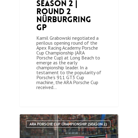
Season 2 |
Round 2
Nürburgring
GP
Kamil Grabowski negotiated a
perilous opening round of the
Apex Racing Academy Porsche
Cup Championship (ARA
Porsche Cup) at Long Beach to
emerge as the early
championship leader. In a
testament to the popularity of
Porsche’s 911 GT3 Cup
machine, the ARA Porsche Cup
received…
0
ARA PORSCHE CUP CHAMPIONSHIP (SEASON 2)