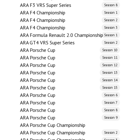
ARA F3 VRS Super Series
Season 8
ARA F4 Championship
Season 1
ARA F4 Championship
Season 2
ARA F4 Championship
Season 3
ARA Formula Renault 2.0 Championship
Season 1
ARA GT4 VRS Super Series
Season 2
ARA Porsche Cup
Season 10
ARA Porsche Cup
Season 11
ARA Porsche Cup
Season 12
ARA Porsche Cup
Season 13
ARA Porsche Cup
Season 14
ARA Porsche Cup
Season 15
ARA Porsche Cup
Season 6
ARA Porsche Cup
Season 7
ARA Porsche Cup
Season 8
ARA Porsche Cup
Season 9
ARA Porsche Cup Championship
ARA Porsche Cup Championship
Season 2
Season 3