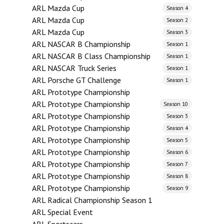
ARL Mazda Cup
Season 4
ARL Mazda Cup
Season 2
ARL Mazda Cup
Season 3
ARL NASCAR B Championship
Season 1
ARL NASCAR B Class Championship
Season 1
ARL NASCAR Truck Series
Season 1
ARL Porsche GT Challenge
Season 1
ARL Prototype Championship
ARL Prototype Championship
Season 10
ARL Prototype Championship
Season 3
ARL Prototype Championship
Season 4
ARL Prototype Championship
Season 5
ARL Prototype Championship
Season 6
ARL Prototype Championship
Season 7
ARL Prototype Championship
Season 8
ARL Prototype Championship
Season 9
ARL Radical Championship Season 1
ARL Special Event