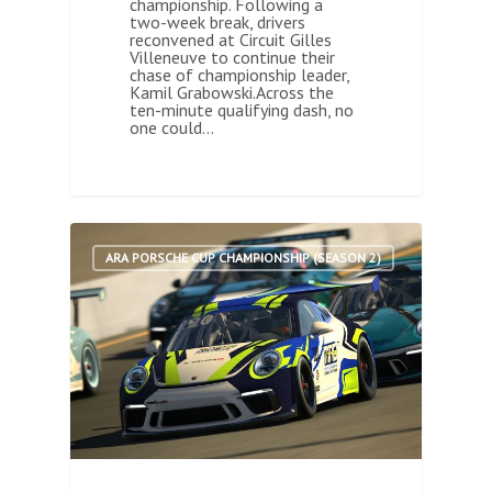
championship. Following a
two-week break, drivers
reconvened at Circuit Gilles
Villeneuve to continue their
chase of championship leader,
Kamil Grabowski.Across the
ten-minute qualifying dash, no
one could…
0
ARA PORSCHE CUP CHAMPIONSHIP (SEASON 2)