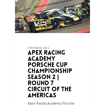
28th March 2021
Apex Racing
Academy
Porsche Cup
Championship
Season 2 |
Round 7
Circuit of the
Americas
Apex Racing Academy Porsche