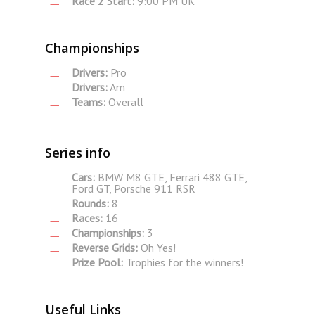
Race 2 Start:
9:00 PM UK
Championships
Drivers:
Pro
Drivers:
Am
Teams:
Overall
Series info
Cars:
BMW M8 GTE, Ferrari 488 GTE,
Ford GT, Porsche 911 RSR
Rounds:
8
Races:
16
Championships:
3
Reverse Grids:
Oh Yes!
Prize Pool:
Trophies for the winners!
Useful Links