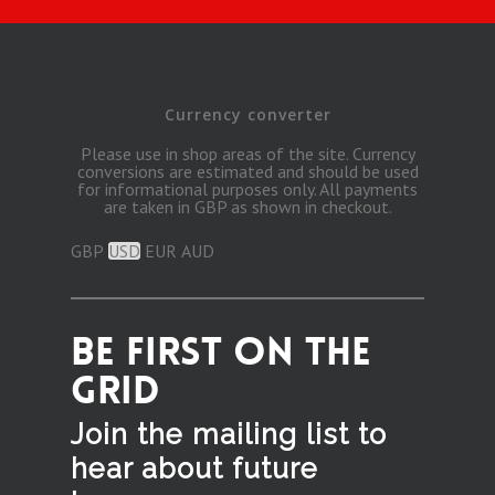
Currency converter
Please use in shop areas of the site. Currency
conversions are estimated and should be used
for informational purposes only. All payments
are taken in GBP as shown in checkout.
GBP
USD
EUR
AUD
BE FIRST ON THE
GRID
Join the mailing list to
hear
about future