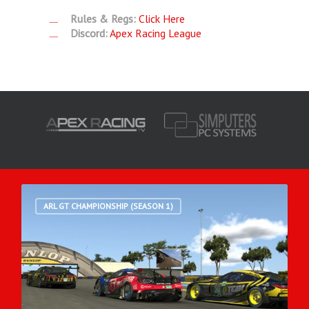
Rules & Regs:
Click Here
Discord:
Apex Racing League
ARL GT CHAMPIONSHIP (SEASON 1)