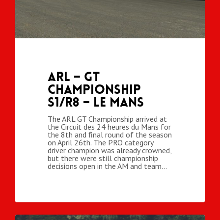
ARL – GT
Championship
S1/R8 – Le Mans
The ARL GT Championship arrived at
the Circuit des 24 heures du Mans for
the 8th and final round of the season
on April 26th. The PRO category
driver champion was already crowned,
but there were still championship
decisions open in the AM and team…