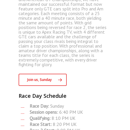
maintained our successful format but now
feature only GTE cars split into Pro and Am
categories. Each meeting consists of a 25
minute and a 40 minute race, both yielding
the same amount of points. With grid
positions being reversed for race 2, the series
is unique to Apex Racing TV, with 4 different
GTE cars available and the challenge of
passing your class rivals being integral to
claim a top position. With professional and
amateur driver championships, along with a
teams title for each class, the series is
extremely competitive, with every driver
fighting for glory.
Join us, Sunday
Race Day Schedule
Race Day:
Sunday
Session opens:
6:40 PM UK
Qualifying:
8:10 PM UK
Race Start:
8:20 PM UK