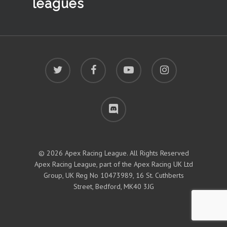
leagues
twitter
facebook
youtube
instagram
discord
© 2026 Apex Racing League. All Rights Reserved
Apex Racing League, part of the Apex Racing UK Ltd
Group, UK Reg No 10473989, 16 St. Cuthberts
Street, Bedford, MK40 3JG