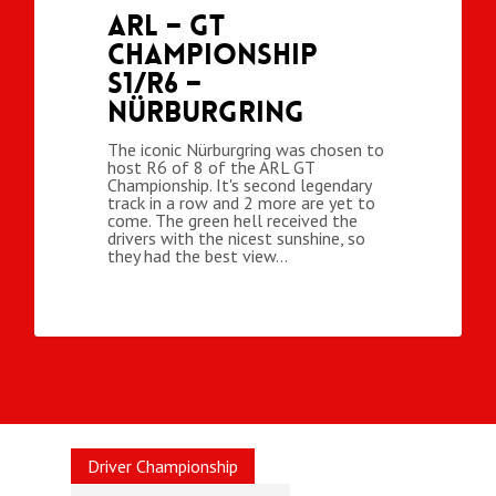
ARL – GT
Championship
S1/R6 –
Nürburgring
The iconic Nürburgring was chosen to
host R6 of 8 of the ARL GT
Championship. It's second legendary
track in a row and 2 more are yet to
come. The green hell received the
drivers with the nicest sunshine, so
they had the best view…
Driver Championship