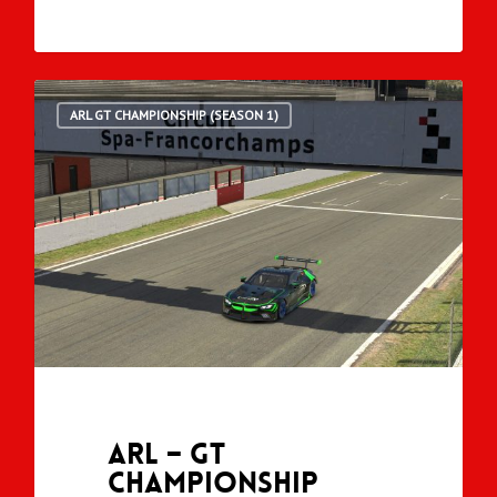
ARL GT CHAMPIONSHIP (SEASON 1)
ARL – GT
Championship