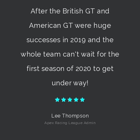
I enjoyed the ARL American
GT Championship because I
won the title!
Mike Horder
BoosTED Motorsport Driver