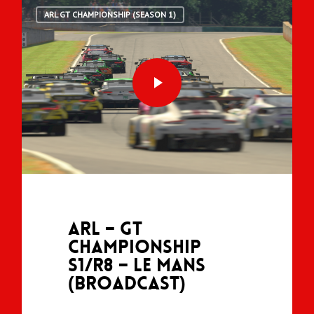
ARL GT CHAMPIONSHIP (SEASON 1)
ARL – GT
Championship
S1/R8 – Le Mans
(Broadcast)