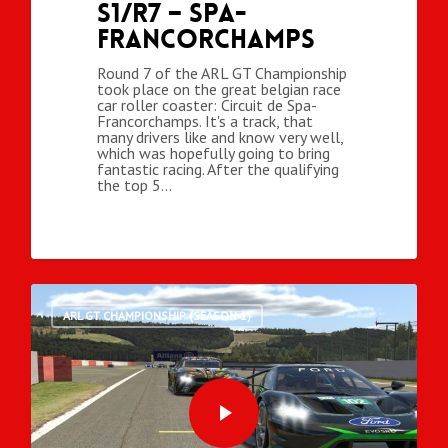
S1/R7 – Spa-
Francorchamps
Round 7 of the ARL GT Championship
took place on the great belgian race
car roller coaster: Circuit de Spa-
Francorchamps. It's a track, that
many drivers like and know very well,
which was hopefully going to bring
fantastic racing. After the qualifying
the top 5…
ARL GT CHAMPIONSHIP (SEASON 1)