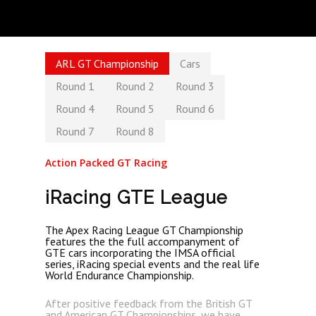
ARL GT Championship
Cars
Round 1
Round 2
Round 3
Round 4
Round 5
Round 6
Round 7
Round 8
Action Packed GT Racing
iRacing GTE League
The Apex Racing League GT Championship
features the the full accompanyment of
GTE cars incorporating the IMSA official
series, iRacing special events and the real life
World Endurance Championship.
After positive feedback from the British GT
and American GT Championships, we have