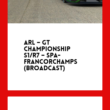
ARL – GT
Championship
S1/R7 – Spa-
Francorchamps
(Broadcast)
ARL GT CHAMPIONSHIP (SEASON 1)