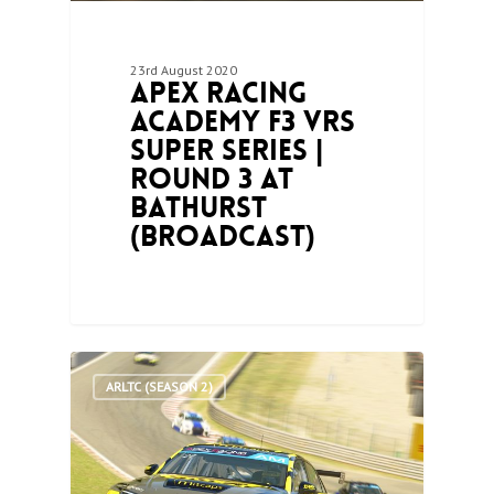
23rd August 2020
Apex Racing
Academy F3 VRS
Super Series |
Round 3 at
Bathurst
(Broadcast)
0
ARLTC (SEASON 2)