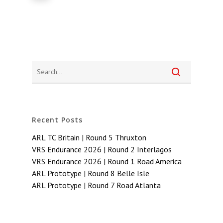
Recent Posts
ARL TC Britain | Round 5 Thruxton
VRS Endurance 2026 | Round 2 Interlagos
VRS Endurance 2026 | Round 1 Road America
ARL Prototype | Round 8 Belle Isle
ARL Prototype | Round 7 Road Atlanta