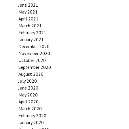
June 2021
May 2021
April 2021
March 2021
February 2021
January 2021
December 2020
November 2020
October 2020
September 2020
August 2020
July 2020
June 2020
May 2020
April 2020
March 2020
February 2020
January 2020