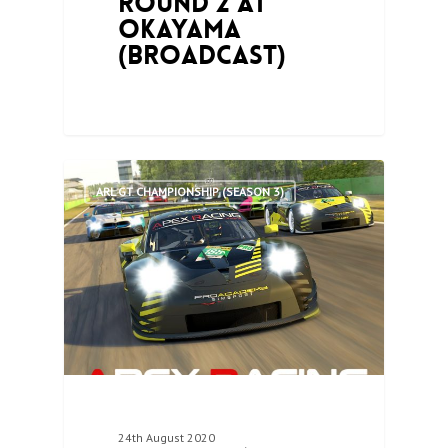
Round 2 at
Okayama
(Broadcast)
0
ARL GT CHAMPIONSHIP (SEASON 3)
24th August 2020