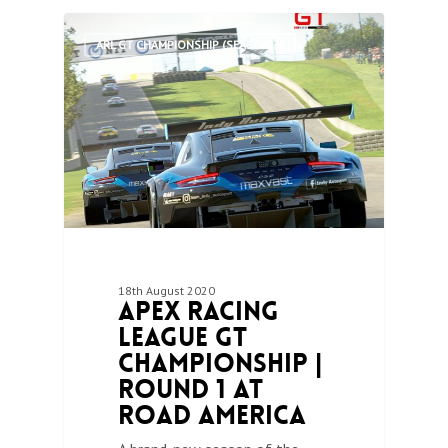
0
ARL GT CHAMPIONSHIP (SEASON 3)
18th August 2020
Apex Racing
League GT
Championship |
Round 1 at
Road America