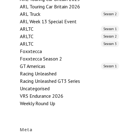
ARL Touring Car Britain 2026
ARL Truck
Season 2
ARL Week 13 Special Event
ARLTC
Season 1
ARLTC
Season 2
ARLTC
Season 3
Foxxtecca
Foxxtecca Season 2
GT Americas
Season 1
Racing Unleashed
Racing Unleashed GT3 Series
Uncategorised
VRS Endurance 2026
Weekly Round Up
Meta