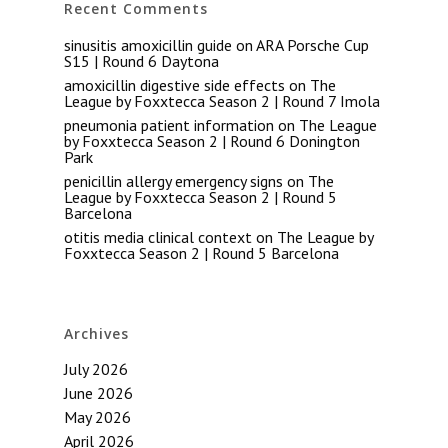
Recent Comments
sinusitis amoxicillin guide
on
ARA Porsche Cup
S15 | Round 6 Daytona
amoxicillin digestive side effects
on
The
League by Foxxtecca Season 2 | Round 7 Imola
pneumonia patient information
on
The League
by Foxxtecca Season 2 | Round 6 Donington
Park
penicillin allergy emergency signs
on
The
League by Foxxtecca Season 2 | Round 5
Barcelona
otitis media clinical context
on
The League by
Foxxtecca Season 2 | Round 5 Barcelona
Archives
July 2026
June 2026
May 2026
April 2026