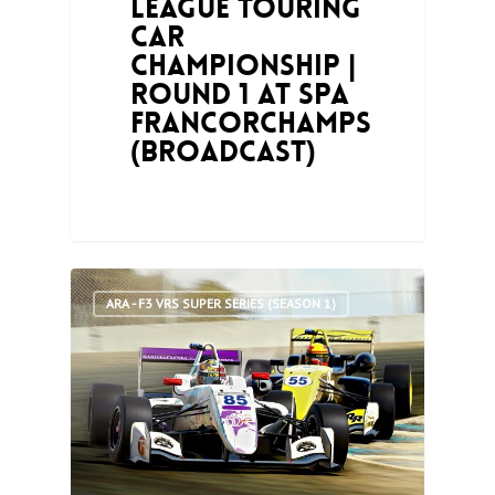
League Touring
Car
Championship |
Round 1 at Spa
Francorchamps
(Broadcast)
0
ARA - F3 VRS SUPER SERIES (SEASON 1)