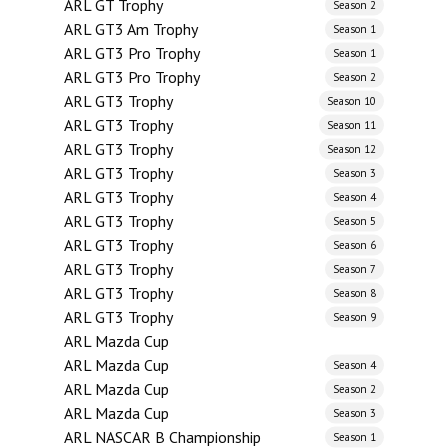
ARL GT Trophy
Season 2
ARL GT3 Am Trophy
Season 1
ARL GT3 Pro Trophy
Season 1
ARL GT3 Pro Trophy
Season 2
ARL GT3 Trophy
Season 10
ARL GT3 Trophy
Season 11
ARL GT3 Trophy
Season 12
ARL GT3 Trophy
Season 3
ARL GT3 Trophy
Season 4
ARL GT3 Trophy
Season 5
ARL GT3 Trophy
Season 6
ARL GT3 Trophy
Season 7
ARL GT3 Trophy
Season 8
ARL GT3 Trophy
Season 9
ARL Mazda Cup
ARL Mazda Cup
Season 4
ARL Mazda Cup
Season 2
ARL Mazda Cup
Season 3
ARL NASCAR B Championship
Season 1