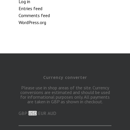
Log in
Entries feed
Comments feed
WordPress.org
Currency converter
Please use in shop areas of the site. Currency
conversions are estimated and should be used
for informational purposes only. All payments
are taken in GBP as shown in checkout.
GBP
USD
EUR
AUD