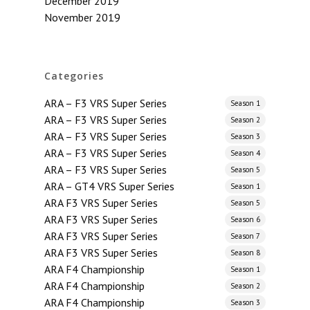
December 2019
November 2019
Categories
ARA – F3 VRS Super Series
Season 1
ARA – F3 VRS Super Series
Season 2
ARA – F3 VRS Super Series
Season 3
ARA – F3 VRS Super Series
Season 4
ARA – F3 VRS Super Series
Season 5
ARA – GT4 VRS Super Series
Season 1
ARA F3 VRS Super Series
Season 5
ARA F3 VRS Super Series
Season 6
ARA F3 VRS Super Series
Season 7
ARA F3 VRS Super Series
Season 8
ARA F4 Championship
Season 1
ARA F4 Championship
Season 2
ARA F4 Championship
Season 3