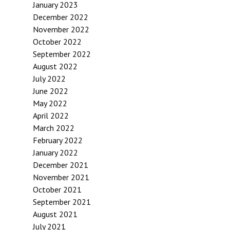
January 2023
December 2022
November 2022
October 2022
September 2022
August 2022
July 2022
June 2022
May 2022
April 2022
March 2022
February 2022
January 2022
December 2021
November 2021
October 2021
September 2021
August 2021
July 2021