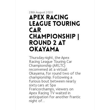
28th August 2020
Apex Racing
League Touring
Car
Championship |
Round 2 at
Okayama
Thursday night, the Apex
Racing League Touring Car
Championship (ARLTC)
reconvened at a virtual
Okayama, for round two of the
championship. Following a
furious bout between nearly
sixty cars at Spa
Francorchamps, viewers on
Apex Racing TV waited in
anticipation for another frantic
night of…