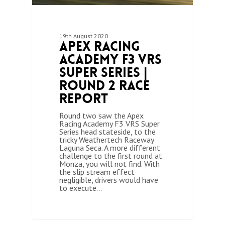
19th August 2020
Apex Racing
Academy F3 VRS
Super Series |
Round 2 Race
Report
Round two saw the Apex
Racing Academy F3 VRS Super
Series head stateside, to the
tricky Weathertech Raceway
Laguna Seca. A more different
challenge to the first round at
Monza, you will not find. With
the slip stream effect
negligible, drivers would have
to execute…