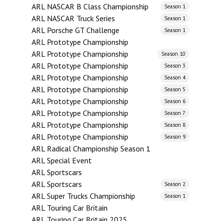
ARL NASCAR B Class Championship
Season 1
ARL NASCAR Truck Series
Season 1
ARL Porsche GT Challenge
Season 1
ARL Prototype Championship
ARL Prototype Championship
Season 10
ARL Prototype Championship
Season 3
ARL Prototype Championship
Season 4
ARL Prototype Championship
Season 5
ARL Prototype Championship
Season 6
ARL Prototype Championship
Season 7
ARL Prototype Championship
Season 8
ARL Prototype Championship
Season 9
ARL Radical Championship Season 1
ARL Special Event
ARL Sportscars
ARL Sportscars
Season 2
ARL Super Trucks Championship
Season 1
ARL Touring Car Britain
ARL Touring Car Britain 2025