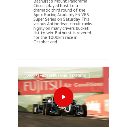
Bathurst’s Mount Panorama
Circuit played host to a
dramatic third round of the
Apex Racing Academy F3 VRS
Super Series on Saturday. This
vicious Antipodean circuit ranks
highly on many drivers bucket
list to win. Bathurst is revered
for the 1000km race in
October and…
0
ARA - F3 VRS SUPER SERIES (SEASON 1)