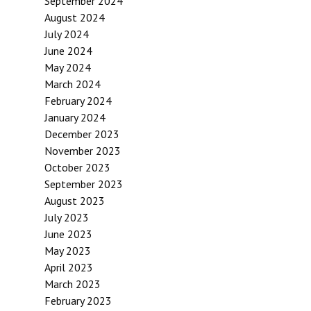
September 2024
August 2024
July 2024
June 2024
May 2024
March 2024
February 2024
January 2024
December 2023
November 2023
October 2023
September 2023
August 2023
July 2023
June 2023
May 2023
April 2023
March 2023
February 2023