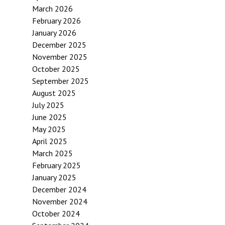
March 2026
February 2026
January 2026
December 2025
November 2025
October 2025
September 2025
August 2025
July 2025
June 2025
May 2025
April 2025
March 2025
February 2025
January 2025
December 2024
November 2024
October 2024