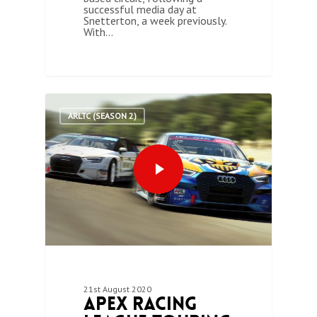
successful media day at
Snetterton, a week previously.
With…
0
ARLTC (SEASON 2)
21st August 2020
Apex Racing