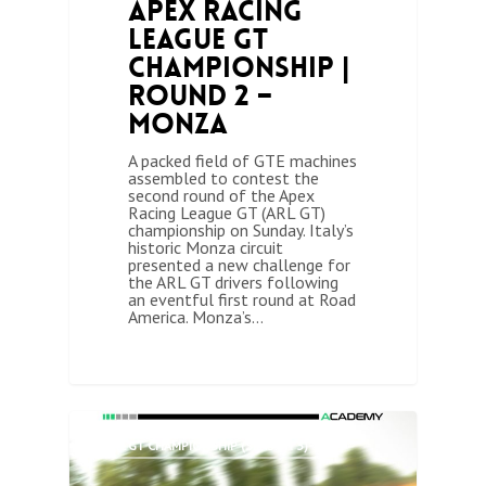
Apex Racing
League GT
Championship |
Round 2 –
Monza
A packed field of GTE machines
assembled to contest the
second round of the Apex
Racing League GT (ARL GT)
championship on Sunday. Italy’s
historic Monza circuit
presented a new challenge for
the ARL GT drivers following
an eventful first round at Road
America. Monza’s…
0
ARL GT CHAMPIONSHIP (SEASON 3)