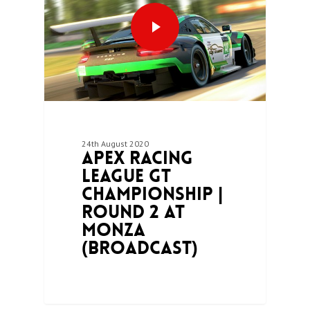
24th August 2020
Apex Racing
League GT
Championship |
Round 2 at
Monza
(Broadcast)