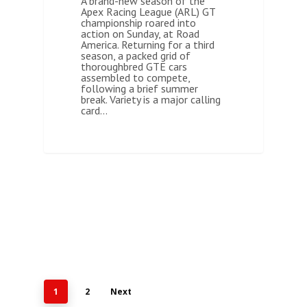
A brand-new season of the
Apex Racing League (ARL) GT
championship roared into
action on Sunday, at Road
America. Returning for a third
season, a packed grid of
thoroughbred GTE cars
assembled to compete,
following a brief summer
break. Variety is a major calling
card…
1
2
Next