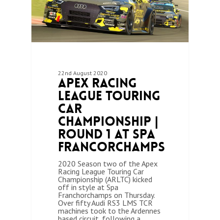
22nd August 2020
Apex Racing
League Touring
Car
Championship |
Round 1 at Spa
Francorchamps
2020 Season two of the Apex
Racing League Touring Car
Championship (ARLTC) kicked
off in style at Spa
Franchorchamps on Thursday.
Over fifty Audi RS3 LMS TCR
machines took to the Ardennes
based circuit, following a