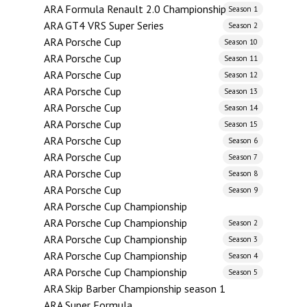
ARA Formula Renault 2.0 Championship
Season 1
ARA GT4 VRS Super Series
Season 2
ARA Porsche Cup
Season 10
ARA Porsche Cup
Season 11
ARA Porsche Cup
Season 12
ARA Porsche Cup
Season 13
ARA Porsche Cup
Season 14
ARA Porsche Cup
Season 15
ARA Porsche Cup
Season 6
ARA Porsche Cup
Season 7
ARA Porsche Cup
Season 8
ARA Porsche Cup
Season 9
ARA Porsche Cup Championship
ARA Porsche Cup Championship
Season 2
ARA Porsche Cup Championship
Season 3
ARA Porsche Cup Championship
Season 4
ARA Porsche Cup Championship
Season 5
ARA Skip Barber Championship season 1
ARA Super Formula