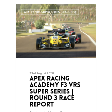
0
ARA - F3 VRS SUPER SERIES (SEASON 1)
23rd August 2020
Apex Racing
Academy F3 VRS
Super Series |
Round 3 Race
Report