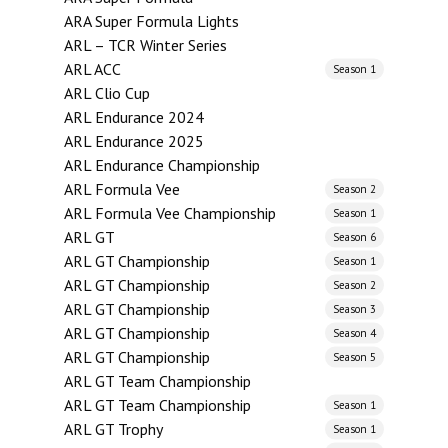
ARA Super Formula Lights
ARL – TCR Winter Series
ARL ACC
Season 1
ARL Clio Cup
ARL Endurance 2024
ARL Endurance 2025
ARL Endurance Championship
ARL Formula Vee
Season 2
ARL Formula Vee Championship
Season 1
ARL GT
Season 6
ARL GT Championship
Season 1
ARL GT Championship
Season 2
ARL GT Championship
Season 3
ARL GT Championship
Season 4
ARL GT Championship
Season 5
ARL GT Team Championship
ARL GT Team Championship
Season 1
ARL GT Trophy
Season 1