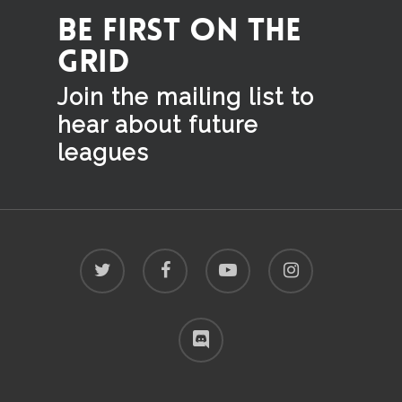
BE FIRST ON THE
GRID
Join the mailing list to
hear
about future
leagues
twitter
facebook
youtube
instagram
discord