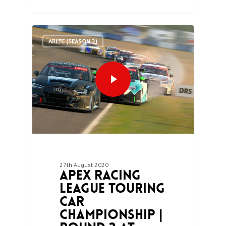
0
ARLTC (SEASON 2)
27th August 2020
Apex Racing
League Touring
Car
Championship |