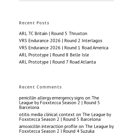
Recent Posts
ARL TC Britain | Round 5 Thruxton
VRS Endurance 2026 | Round 2 Interlagos
VRS Endurance 2026 | Round 1 Road America
ARL Prototype | Round 8 Belle Isle
ARL Prototype | Round 7 Road Atlanta
Recent Comments
penicillin allergy emergency signs
on
The
League by Foxxtecca Season 2 | Round 5
Barcelona
otitis media clinical context
on
The League by
Foxxtecca Season 2 | Round 5 Barcelona
amoxicillin interaction profile
on
The League by
Foxxtecca Season 2 | Round 4 Suzuka