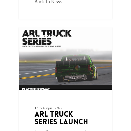
Back To News
0
ARL TRUCK (SEASON 2)
16th August 2022
ARL Truck
Series Launch