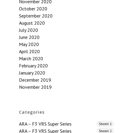
November 2020
October 2020
September 2020
August 2020
July 2020
June 2020
May 2020
April 2020
March 2020
February 2020
January 2020
December 2019
November 2019
Categories
ARA – F3 VRS Super Series
Season 1
ARA – F3 VRS Super Series
Season 2