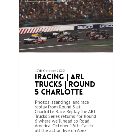
17th October 2022
iRacing | ARL
Trucks | Round
5 Charlotte
Photos, standings, and race
replay from Round 5 at
Charlotte Race ReplayThe ARL
Trucks Series returns for Round
6 where we'll head to Road
America, October 16th. Catch
all the action live on Apex