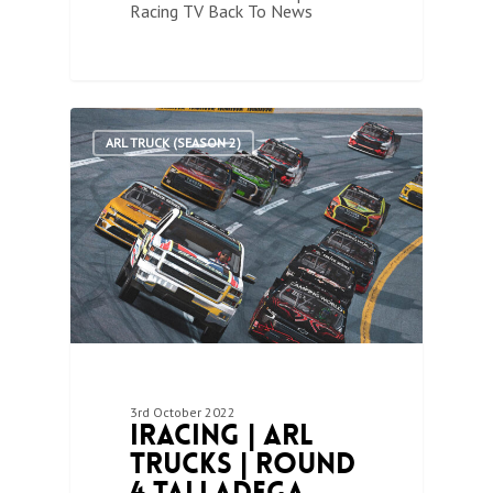
Racing TV Back To News
1
ARL TRUCK (SEASON 2)
3rd October 2022
iRacing | ARL
Trucks | Round
4 Talladega