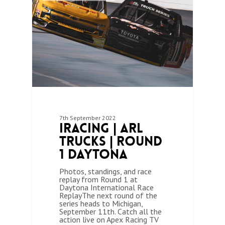
7th September 2022
iRacing | ARL
Trucks | Round
1 Daytona
Photos, standings, and race
replay from Round 1 at
Daytona International Race
ReplayThe next round of the
series heads to Michigan,
September 11th. Catch all the
action live on Apex Racing TV