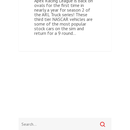
Apex Racing League is back on
ovals for the first time in
nearly a year for season 2 of
the ARL Truck series! These
third tier NASCAR vehicles are
some of the most popular
stock cars on the sim and
return for a 9 round…