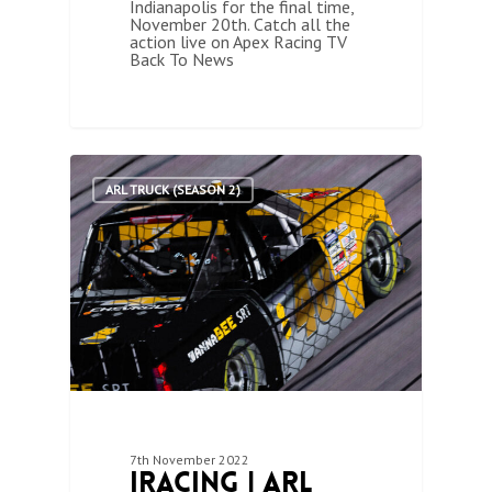
Indianapolis for the final time,
November 20th. Catch all the
action live on Apex Racing TV
Back To News
1
ARL TRUCK (SEASON 2)
7th November 2022
iRacing | ARL