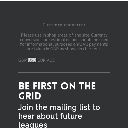
Currency converter
Please use in shop areas of the site. Currency
conversions are estimated and should be used
for informational purposes only. All payments
are taken in GBP as shown in checkout.
GBP
USD
EUR
AUD
BE FIRST ON THE
GRID
Join the mailing list to
hear
about future
leagues