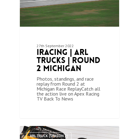
27th September 2022
iRacing | ARL
Trucks | Round
2 Michigan
Photos, standings, and race
replay from Round 2 at
Michigan Race ReplayCatch all
the action live on Apex Racing
TV Back To News
1
ARL TRUCK (SEASON 2)