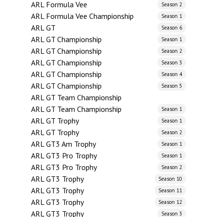
ARL Formula Vee
Season 2
ARL Formula Vee Championship
Season 1
ARL GT
Season 6
ARL GT Championship
Season 1
ARL GT Championship
Season 2
ARL GT Championship
Season 3
ARL GT Championship
Season 4
ARL GT Championship
Season 5
ARL GT Team Championship
ARL GT Team Championship
Season 1
ARL GT Trophy
Season 1
ARL GT Trophy
Season 2
ARL GT3 Am Trophy
Season 1
ARL GT3 Pro Trophy
Season 1
ARL GT3 Pro Trophy
Season 2
ARL GT3 Trophy
Season 10
ARL GT3 Trophy
Season 11
ARL GT3 Trophy
Season 12
ARL GT3 Trophy
Season 3