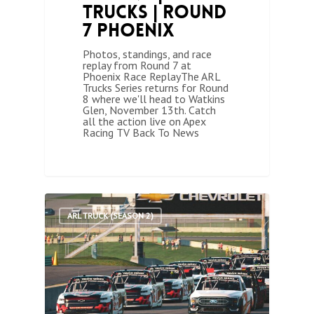
Trucks | Round
7 Phoenix
Photos, standings, and race
replay from Round 7 at
Phoenix Race ReplayThe ARL
Trucks Series returns for Round
8 where we'll head to Watkins
Glen, November 13th. Catch
all the action live on Apex
Racing TV Back To News
1
ARL TRUCK (SEASON 2)