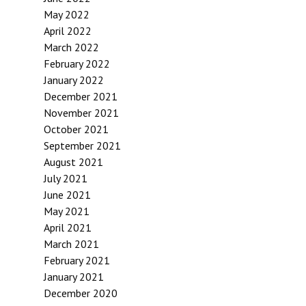
May 2022
April 2022
March 2022
February 2022
January 2022
December 2021
November 2021
October 2021
September 2021
August 2021
July 2021
June 2021
May 2021
April 2021
March 2021
February 2021
January 2021
December 2020