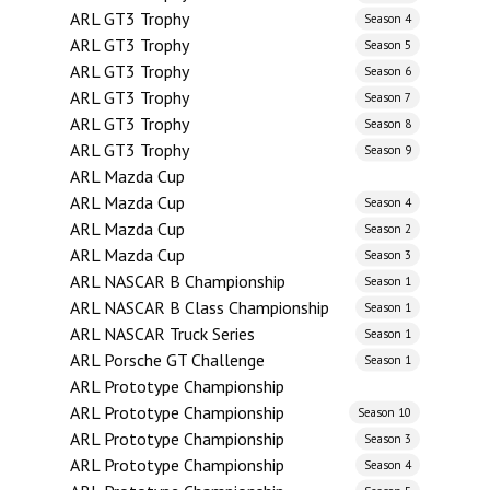
ARL GT3 Trophy
Season 4
ARL GT3 Trophy
Season 5
ARL GT3 Trophy
Season 6
ARL GT3 Trophy
Season 7
ARL GT3 Trophy
Season 8
ARL GT3 Trophy
Season 9
ARL Mazda Cup
ARL Mazda Cup
Season 4
ARL Mazda Cup
Season 2
ARL Mazda Cup
Season 3
ARL NASCAR B Championship
Season 1
ARL NASCAR B Class Championship
Season 1
ARL NASCAR Truck Series
Season 1
ARL Porsche GT Challenge
Season 1
ARL Prototype Championship
ARL Prototype Championship
Season 10
ARL Prototype Championship
Season 3
ARL Prototype Championship
Season 4