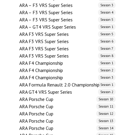
ARA – F3 VRS Super Series
Season 3
ARA – F3 VRS Super Series
Season 4
ARA – F3 VRS Super Series
Season 5
ARA – GT4 VRS Super Series
Season 1
ARA F3 VRS Super Series
Season 5
ARA F3 VRS Super Series
Season 6
ARA F3 VRS Super Series
Season 7
ARA F3 VRS Super Series
Season 8
ARA F4 Championship
Season 1
ARA F4 Championship
Season 2
ARA F4 Championship
Season 3
ARA Formula Renault 2.0 Championship
Season 1
ARA GT4 VRS Super Series
Season 2
ARA Porsche Cup
Season 10
ARA Porsche Cup
Season 11
ARA Porsche Cup
Season 12
ARA Porsche Cup
Season 13
ARA Porsche Cup
Season 14