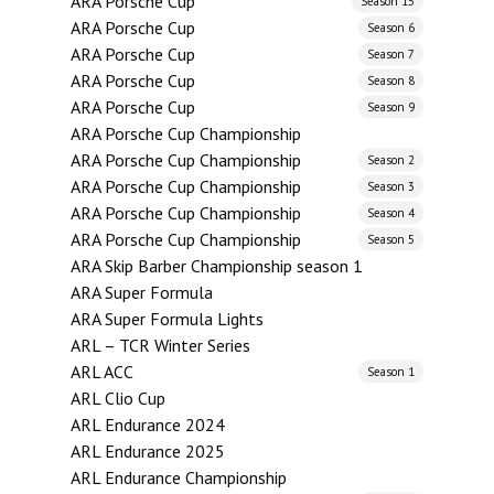
ARA Porsche Cup
Season 15
ARA Porsche Cup
Season 6
ARA Porsche Cup
Season 7
ARA Porsche Cup
Season 8
ARA Porsche Cup
Season 9
ARA Porsche Cup Championship
ARA Porsche Cup Championship
Season 2
ARA Porsche Cup Championship
Season 3
ARA Porsche Cup Championship
Season 4
ARA Porsche Cup Championship
Season 5
ARA Skip Barber Championship season 1
ARA Super Formula
ARA Super Formula Lights
ARL – TCR Winter Series
ARL ACC
Season 1
ARL Clio Cup
ARL Endurance 2024
ARL Endurance 2025
ARL Endurance Championship