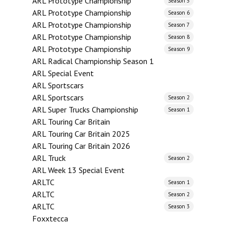
ARL Prototype Championship
Season 5
ARL Prototype Championship
Season 6
ARL Prototype Championship
Season 7
ARL Prototype Championship
Season 8
ARL Prototype Championship
Season 9
ARL Radical Championship Season 1
ARL Special Event
ARL Sportscars
ARL Sportscars
Season 2
ARL Super Trucks Championship
Season 1
ARL Touring Car Britain
ARL Touring Car Britain 2025
ARL Touring Car Britain 2026
ARL Truck
Season 2
ARL Week 13 Special Event
ARLTC
Season 1
ARLTC
Season 2
ARLTC
Season 3
Foxxtecca