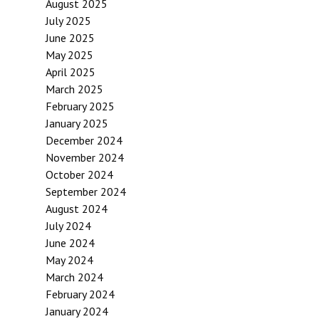
August 2025
July 2025
June 2025
May 2025
April 2025
March 2025
February 2025
January 2025
December 2024
November 2024
October 2024
September 2024
August 2024
July 2024
June 2024
May 2024
March 2024
February 2024
January 2024