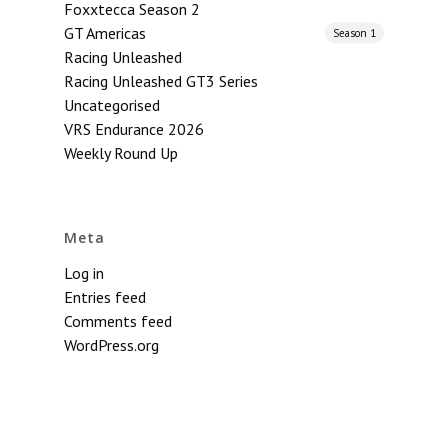
Foxxtecca Season 2
GT Americas
Season 1
Racing Unleashed
Racing Unleashed GT3 Series
Uncategorised
VRS Endurance 2026
Weekly Round Up
Meta
Log in
Entries feed
Comments feed
WordPress.org