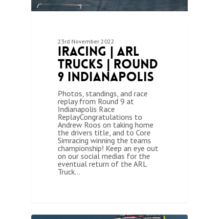
23rd November 2022
iRacing | ARL
Trucks | Round
9 Indianapolis
Photos, standings, and race
replay from Round 9 at
Indianapolis Race
ReplayCongratulations to
Andrew Roos on taking home
the drivers title, and to Core
Simracing winning the teams
championship! Keep an eye out
on our social medias for the
eventual return of the ARL
Truck…