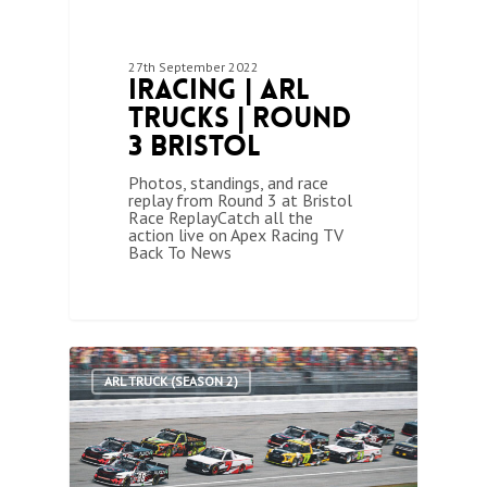
27th September 2022
iRacing | ARL
Trucks | Round
3 Bristol
Photos, standings, and race
replay from Round 3 at Bristol
Race ReplayCatch all the
action live on Apex Racing TV
Back To News
1
ARL TRUCK (SEASON 2)