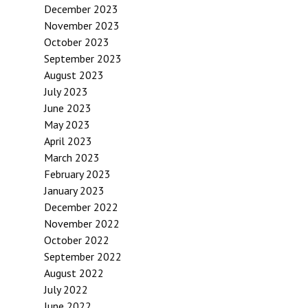
December 2023
November 2023
October 2023
September 2023
August 2023
July 2023
June 2023
May 2023
April 2023
March 2023
February 2023
January 2023
December 2022
November 2022
October 2022
September 2022
August 2022
July 2022
June 2022