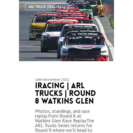
1
ARL TRUCK (SEASON 2)
14th November 2022
iRacing | ARL
Trucks | Round
8 Watkins Glen
Photos, standings, and race
replay from Round 8 at
Watkins Glen Race ReplayThe
ARL Trucks Series returns for
Round 9 where we'll head to