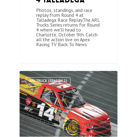
Photos, standings, and race
replay from Round 4 at
Talladega Race ReplayThe ARL
Trucks Series returns for Round
4 where we'll head to
Charlotte, October 9th. Catch
all the action live on Apex
Racing TV Back To News
1
ARL TRUCK (SEASON 2)