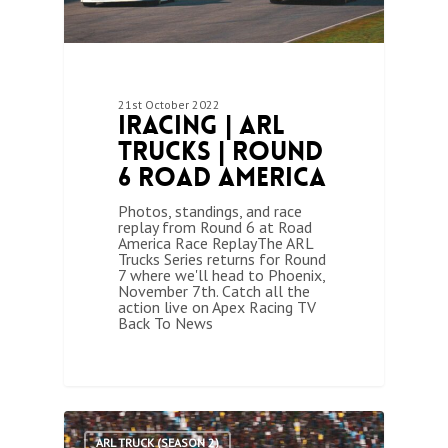
21st October 2022
iRacing | ARL
Trucks | Round
6 Road America
Photos, standings, and race
replay from Round 6 at Road
America Race ReplayThe ARL
Trucks Series returns for Round
7 where we'll head to Phoenix,
November 7th. Catch all the
action live on Apex Racing TV
Back To News
1
ARL TRUCK (SEASON 2)