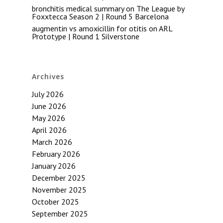
bronchitis medical summary
on
The League by
Foxxtecca Season 2 | Round 5 Barcelona
augmentin vs amoxicillin for otitis
on
ARL
Prototype | Round 1 Silverstone
Archives
July 2026
June 2026
May 2026
April 2026
March 2026
February 2026
January 2026
December 2025
November 2025
October 2025
September 2025