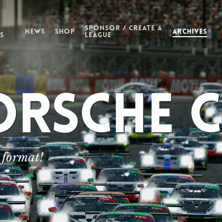
Sponsor / Create a
News
Shop
Archives
s
League
orsche 
orsche 
orsche 
 format!
 format!
 format!