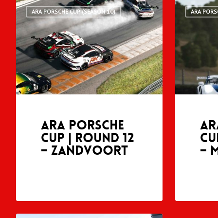
ARA PORSCHE CUP (SEASON 10)
ARA PORS
ARA Porsche
AR
Cup | Round 12
Cu
– Zandvoort
– 