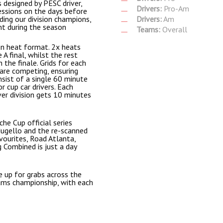
s designed by PESC driver,
Drivers:
Pro-Am
essions on the days before
ding our division champions,
Drivers:
Am
nt during the season
Teams:
Overall
on heat format. 2x heats
A final, whilst the rest
 the finale. Grids for each
 are competing, ensuring
nsist of a single 60 minute
r cup car drivers. Each
ver division gets 10 minutes
he Cup official series
Mugello and the re-scanned
vourites, Road Atlanta,
 Combined is just a day
 up for grabs across the
eams championship, with each