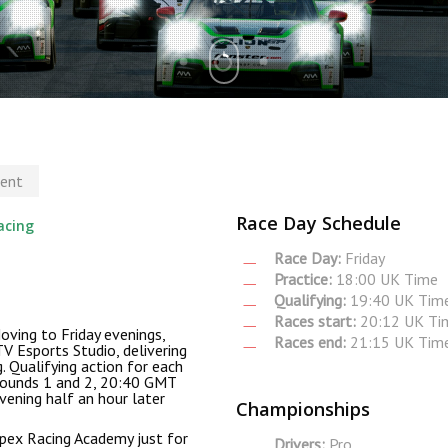
ent
Race Day Schedule
acing
Race Day:
Friday
Practice:
18:00 UK Time
Qualifying:
19:40 UK Tim
Races start:
20:12 UK Ti
oving to Friday evenings,
Races end:
21:15 UK Tim
V Esports Studio, delivering
g. Qualifying action for each
rounds 1 and 2, 20:40 GMT
vening half an hour later
Championships
Apex Racing Academy just for
Drivers:
Pro