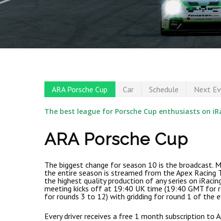
ARA Porsche Cup
Car
Schedule
Next Ev
The best league for Porsche Cup enthusiasts on iR
ARA Porsche Cup
The biggest change for season 10 is the broadcast. M
the entire season is streamed from the Apex Racing T
the highest quality production of any series on iRacin
meeting kicks off at 19:40 UK time (19:40 GMT for 
for rounds 3 to 12) with gridding for round 1 of the e
Hit enter to search or ESC to close
Every driver receives a free 1 month subscription to 