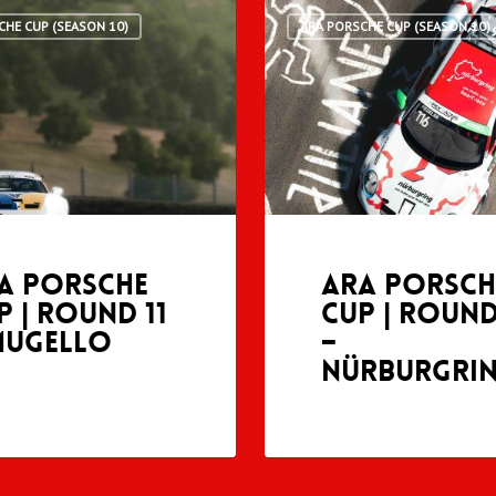
CHE CUP (SEASON 10)
ARA PORSCHE CUP (SEASON 10)
A Porsche
ARA Porsch
p | Round 11
Cup | Round
Mugello
–
Nürburgri