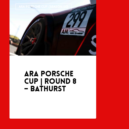
ARA PORSCHE CUP (SEASON 10)
ARA Porsche
Cup | Round 8
– Bathurst