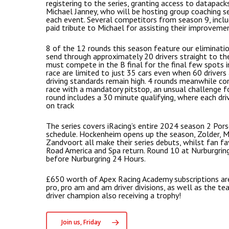
registering to the series, granting access to datapack
Michael Janney, who will be hosting group coaching s
each event. Several competitors from season 9, inclu
paid tribute to Michael for assisting their improveme
8 of the 12 rounds this season feature our eliminati
send through approximately 20 drivers straight to the 
must compete in the B final for the final few spots in
race are limited to just 35 cars even when 60 drivers
driving standards remain high. 4 rounds meanwhile co
race with a mandatory pitstop, an unsual challenge fo
round includes a 30 minute qualifying, where each dri
on track
The series covers iRacing’s entire 2024 season 2 Porsc
schedule. Hockenheim opens up the season, Zolder, 
Zandvoort all make their series debuts, whilst fan fa
Road America and Spa return. Round 10 at Nurburgring
before Nurburgring 24 Hours.
£650 worth of Apex Racing Academy subscriptions are
pro, pro am and am driver divisions, as well as the t
driver champion also receiving a trophy!
Join us, Friday