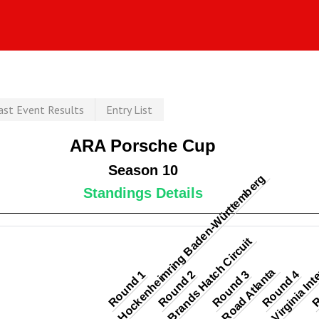
ast Event Results
Entry List