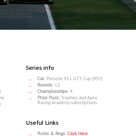
Series info
Car:
Porsche 911 GT3 Cup (992)
Rounds:
12
e
Championships:
4
me
Prize Pool:
Trophies and Apex
Racing Academy subscriptions
e
Useful Links
Rules & Regs:
Click Here