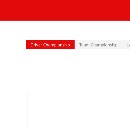
Driver Championship
Team Championship
L