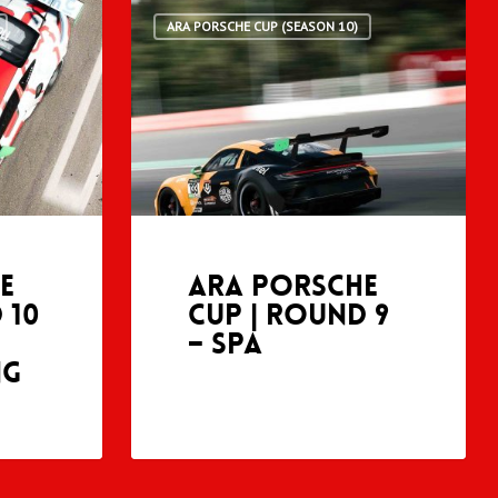
ARA PORSCHE CUP (SEASON 10)
e
ARA Porsche
 10
Cup | Round 9
– Spa
ng