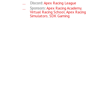
Discord:
Apex Racing League
Sponsors:
Apex Racing Academy
,
Virtual Racing School
,
Apex Racing
Simulators
,
SDK Gaming