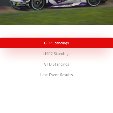
GTP Standings
LMP2 Standings
GTD Standings
Last Event Results