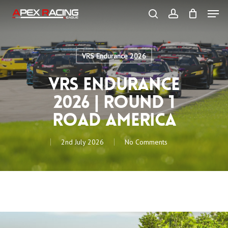
Skip
Men
to
main
search
account
content
Close
Menu
VRS Endurance 2026
VRS Endurance
2026 | Round 1
Road America
2nd July 2026
No Comments