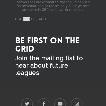
conversions are estimated and should be used
for informational purposes only. All payments
are taken in GBP as shown in checkout.
GBP
USD
EUR
AUD
BE FIRST ON THE
GRID
Join the mailing list to
hear
about future
leagues
twitter
facebook
youtube
instagram