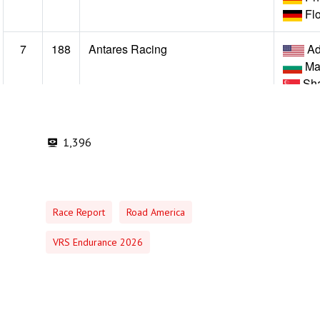
1,396
Race Report
Road America
VRS Endurance 2026