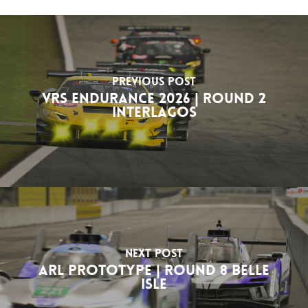
Previous Post
VRS Endurance 2026 | Round 2
Interlagos
Next Post
ARL Prototype | Round 8 Belle
Isle