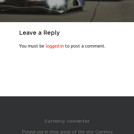
Leave a Reply
You must be
logged in
to post a comment.
Currency converter
Please use in shop areas of the site. Currency