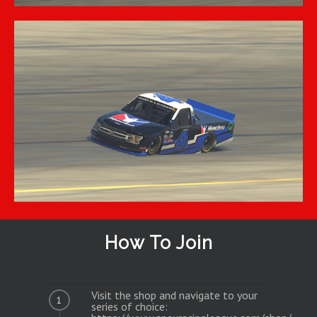
How To Join
Visit the shop and navigate to your
1
series of choice: