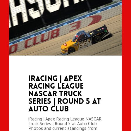
iRacing | Apex
Racing League
NASCAR Truck
Series | Round 5 at
Auto Club
iRacing | Apex Racing League NASCAR
Truck Series | Round 5 at Auto Club
Photos and current standings from