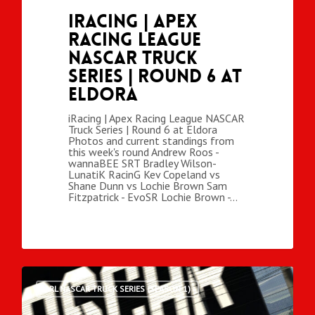
iRacing | Apex
Racing League
NASCAR Truck
Series | Round 6 at
Eldora
iRacing | Apex Racing League NASCAR
Truck Series | Round 6 at Eldora
Photos and current standings from
this week's round Andrew Roos -
wannaBEE SRT Bradley Wilson-
LunatiK RacinG Kev Copeland vs
Shane Dunn vs Lochie Brown Sam
Fitzpatrick - EvoSR Lochie Brown -…
ARL NASCAR TRUCK SERIES (SEASON 1)