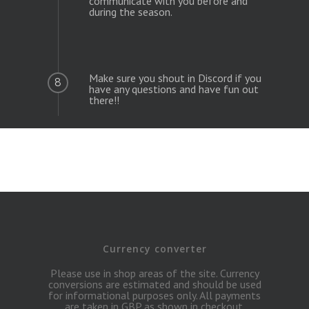
communicate with you before and
during the season.
Make sure you shout in Discord if you
8
have any questions and have fun out
there!!
Currency converter
Please use in shop areas of the site. Currency
conversions are estimated and should be used
for informational purposes only. All payments
are taken in GBP as shown in checkout.