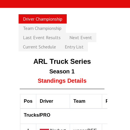
Driver Championship
Team Championship
Last Event Results
Next Event
Current Schedule
Entry List