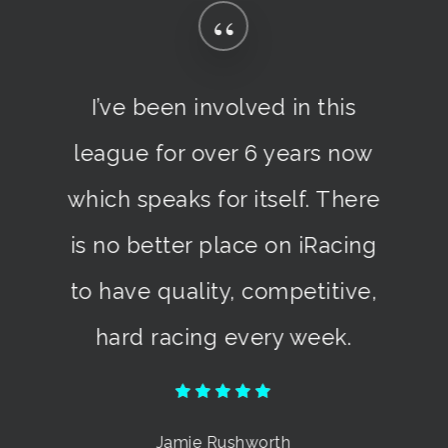
“
I’ve been involved in this
league for over 6 years now
which speaks for itself. There
is no better place on iRacing
to have quality, competitive,
hard racing every week.
Jamie Rushworth