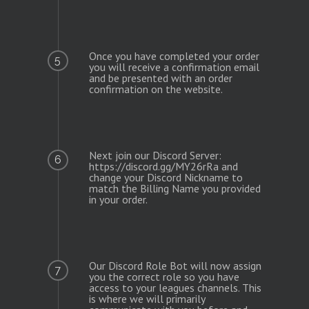
Once you have completed your order
5
you will receive a confirmation email
and be presented with an order
confirmation on the website.
Next join our Discord Server:
6
https://discord.gg/MY26rRa and
change your Discord Nickname to
match the Billing Name you provided
in your order.
Our Discord Role Bot will now assign
7
you the correct role so you have
access to your leagues channels. This
is where we will primarily