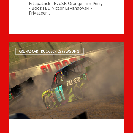
Fitzpatrick - EvoSR Orange Tim Perry
- BoosTED Victor Levandovski -
Privateer…
ARL NASCAR TRUCK SERIES (SEASON 1)