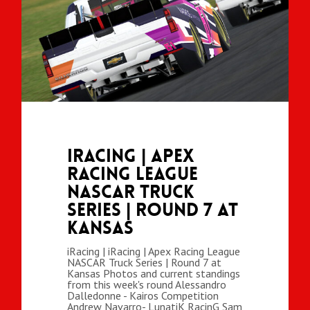
iRacing | Apex
Racing League
NASCAR Truck
Series | Round 7 at
Kansas
iRacing | iRacing | Apex Racing League
NASCAR Truck Series | Round 7 at
Kansas Photos and current standings
from this week's round Alessandro
Dalledonne - Kairos Competition
Andrew Navarro- LunatiK RacinG Sam