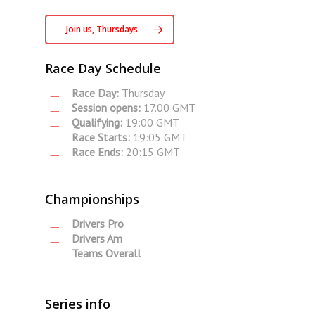
Join us, Thursdays
Race Day Schedule
Race Day:
Thursday
Session opens:
17.00 GMT
Qualifying:
19:00 GMT
Race Starts:
19:05 GMT
Race Ends:
20:15 GMT
Championships
Drivers Pro
Drivers Am
Teams Overall
Series info