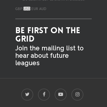
GBP
USD
EUR
AUD
BE FIRST ON THE
GRID
Join the mailing list to
hear
about future
leagues
twitter
facebook
youtube
instagram