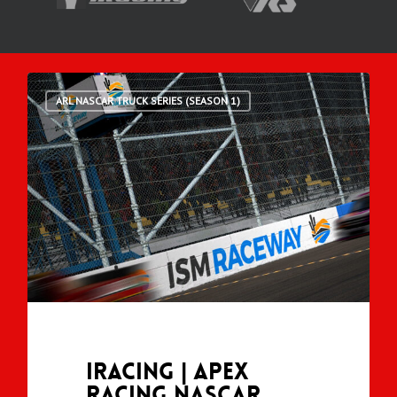
ARL NASCAR TRUCK SERIES (SEASON 1)
iRacing | Apex
Racing NASCAR