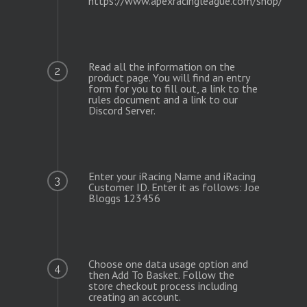
https://www.apexracingleague.com/shop/
Read all the information on the
2
product page. You will find an entry
form for you to fill out, a link to the
rules document and a link to our
Discord Server.
Enter your iRacing Name and iRacing
3
Customer ID. Enter it as follows: Joe
Bloggs 123456
Choose one data usage option and
4
then Add To Basket. Follow the
store checkout process including
creating an account.