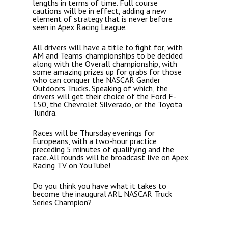
lengths in terms of time. Full course
cautions will be in effect, adding a new
element of strategy that is never before
seen in Apex Racing League.
All drivers will have a title to fight for, with
AM and Teams’ championships to be decided
along with the Overall championship, with
some amazing prizes up for grabs for those
who can conquer the NASCAR Gander
Outdoors Trucks. Speaking of which, the
drivers will get their choice of the Ford F-
150, the Chevrolet Silverado, or the Toyota
Tundra.
Races will be Thursday evenings for
Europeans, with a two-hour practice
preceding 5 minutes of qualifying and the
race. All rounds will be broadcast live on Apex
Racing TV on YouTube!
Do you think you have what it takes to
become the inaugural ARL NASCAR Truck
Series Champion?