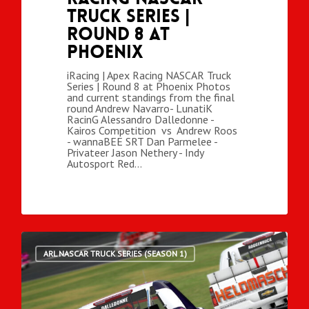
Truck Series |
Round 8 at
Phoenix
iRacing | Apex Racing NASCAR Truck
Series | Round 8 at Phoenix Photos
and current standings from the final
round Andrew Navarro- LunatiK
RacinG Alessandro Dalledonne -
Kairos Competition vs Andrew Roos
- wannaBEE SRT Dan Parmelee -
Privateer Jason Nethery - Indy
Autosport Red…
ARL NASCAR TRUCK SERIES (SEASON 1)