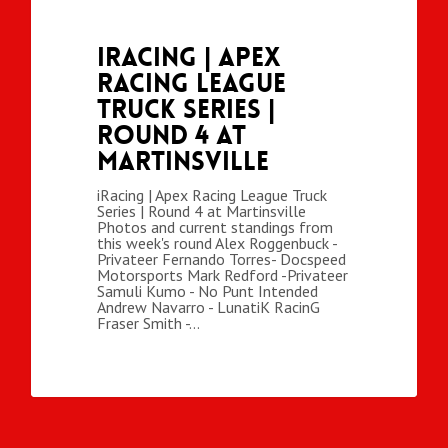
iRacing | Apex
Racing League
Truck Series |
Round 4 at
Martinsville
iRacing | Apex Racing League Truck
Series | Round 4 at Martinsville
Photos and current standings from
this week's round Alex Roggenbuck -
Privateer Fernando Torres- Docspeed
Motorsports Mark Redford -Privateer
Samuli Kumo - No Punt Intended
Andrew Navarro - LunatiK RacinG
Fraser Smith -…