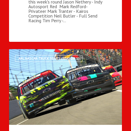
this week's round Jason Nethery - Indy
Autosport Red Mark Redford-
Privateer Mark Tranter - Kairos
Competition Neil Butler - Full Send
Racing Tim Perry -…
ARL NASCAR TRUCK SERIES (SEASON 1)