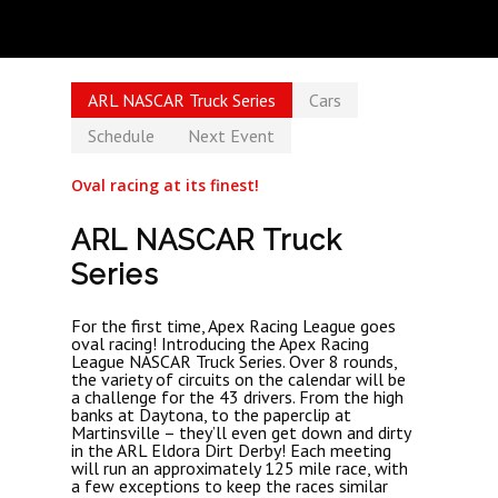
ARL NASCAR Truck Series
Cars
Schedule
Next Event
Oval racing at its finest!
ARL NASCAR Truck
Series
For the first time, Apex Racing League goes
oval racing! Introducing the Apex Racing
League NASCAR Truck Series. Over 8 rounds,
the variety of circuits on the calendar will be
a challenge for the 43 drivers. From the high
banks at Daytona, to the paperclip at
Martinsville – they’ll even get down and dirty
in the ARL Eldora Dirt Derby! Each meeting
will run an approximately 125 mile race, with
a few exceptions to keep the races similar