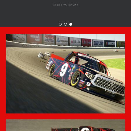
CQR Pro Driver