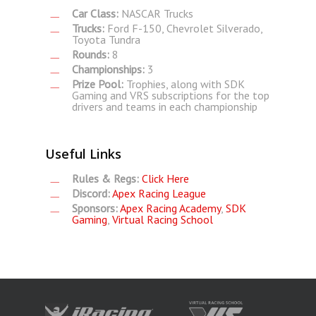
Car Class:
NASCAR Trucks
Trucks:
Ford F-150, Chevrolet Silverado,
Toyota Tundra
Rounds:
8
Championships:
3
Prize Pool:
Trophies, along with SDK
Gaming and VRS subscriptions for the top
drivers and teams in each championship
Useful Links
Rules & Regs:
Click Here
Discord:
Apex Racing League
Sponsors:
Apex Racing Academy
,
SDK
Gaming
,
Virtual Racing School