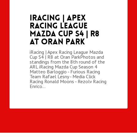
iRacing | Apex
Racing League
Mazda Cup S4 | R8
at Oran Park
iRacing | Apex Racing League Mazda
Cup S4 | R8 at Oran ParkPhotos and
standings from the 8th round of the
ARL iRacing Mazda Cup Season 4
Matteo Barloggio - Furious Racing
Team Rafael Lesny - Media Click
Racing Ronald Moons - Rezolv Racing
Enrico…