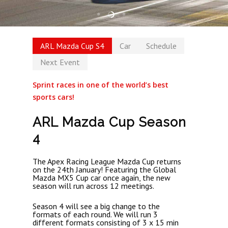
ARL Mazda Cup S4
Car
Schedule
Next Event
Sprint races in one of the world’s best
sports cars!
ARL Mazda Cup Season
4
The Apex Racing League Mazda Cup returns
on the 24th January! Featuring the Global
Mazda MX5 Cup car once again, the new
season will run across 12 meetings.
Season 4 will see a big change to the
formats of each round. We will run 3
different formats consisting of 3 x 15 min