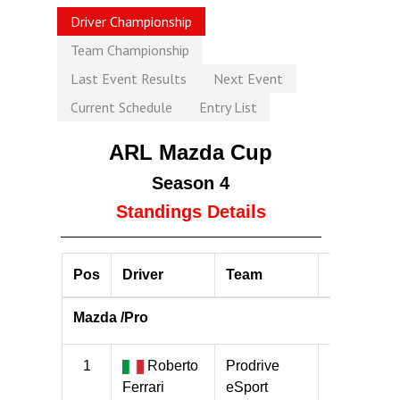
Driver Championship
Team Championship
Last Event Results
Next Event
Current Schedule
Entry List