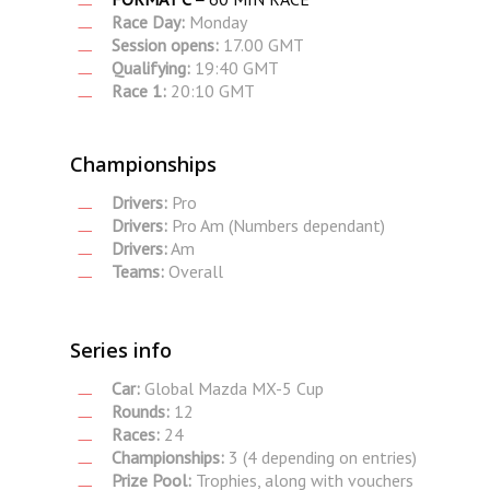
Race Day:
Monday
Session opens:
17.00 GMT
Qualifying:
19:40 GMT
Race 1:
20:10 GMT
Championships
Drivers:
Pro
Drivers:
Pro Am (Numbers dependant)
Drivers:
Am
Teams:
Overall
Series info
Car:
Global Mazda MX-5 Cup
Rounds:
12
Races:
24
Championships:
3 (4 depending on entries)
Prize Pool:
Trophies, along with vouchers