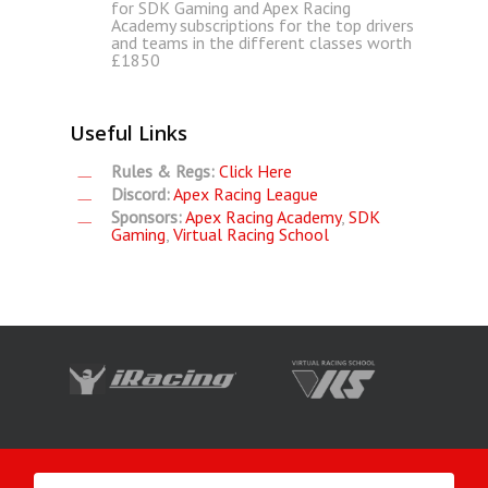
for SDK Gaming and Apex Racing
Academy subscriptions for the top drivers
and teams in the different classes worth
£1850
Useful Links
Rules & Regs:
Click Here
Discord:
Apex Racing League
Sponsors:
Apex Racing Academy
,
SDK
Gaming
,
Virtual Racing School