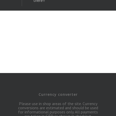
Currency converter
Please use in shop areas of the site. Currency
conversions are estimated and should be used
for informational purposes only. All payments