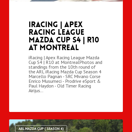
iRacing | Apex
Racing League
Mazda Cup S4 | R10
at Montreal
iRacing | Apex Racing League Mazda
Cup S4 | R10 at MontrealPhotos and
standings from the 10th round of
the ARL iRacing Mazda Cup Season 4
Marcello Pagnan - SRC Mivano Corse
Enrico Musumeci - Prodrive eSport &
Paul Haydon - Old Timer Racing
Airijus…
ARL MAZDA CUP ( SEASON 4)