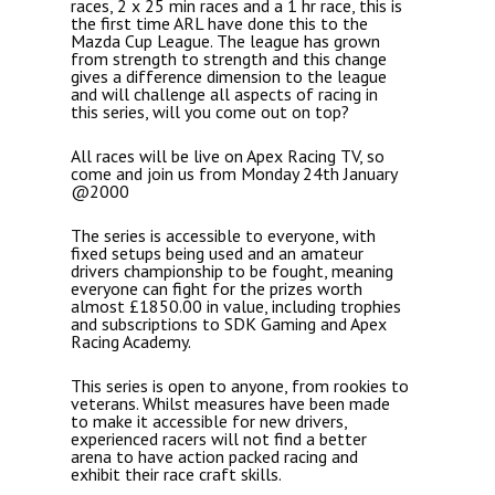
races, 2 x 25 min races and a 1 hr race, this is
the first time ARL have done this to the
Mazda Cup League. The league has grown
from strength to strength and this change
gives a difference dimension to the league
and will challenge all aspects of racing in
this series, will you come out on top?
All races will be live on Apex Racing TV, so
come and join us from Monday 24th January
@2000
The series is accessible to everyone, with
fixed setups being used and an amateur
drivers championship to be fought, meaning
everyone can fight for the prizes worth
almost £1850.00 in value, including trophies
and subscriptions to SDK Gaming and Apex
Racing Academy.
This series is open to anyone, from rookies to
veterans. Whilst measures have been made
to make it accessible for new drivers,
experienced racers will not find a better
arena to have action packed racing and
exhibit their race craft skills.