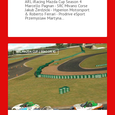
ARL iRacing Mazda Cup Season 4
Marcello Pagnan - SRC Mivano Corse
Jakub Żerdzicki - Hyperion Motorsport
& Roberto Ferrari - Prodrive eSport
Przemyslaw Martyna…
ARL MAZDA CUP ( SEASON 4)