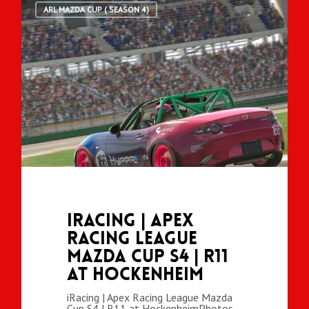
ARL MAZDA CUP ( SEASON 4)
iRacing | Apex
Racing League
Mazda Cup S4 | R11
at Hockenheim
iRacing | Apex Racing League Mazda
Cup S4 | R11 at HockenheimPhotos