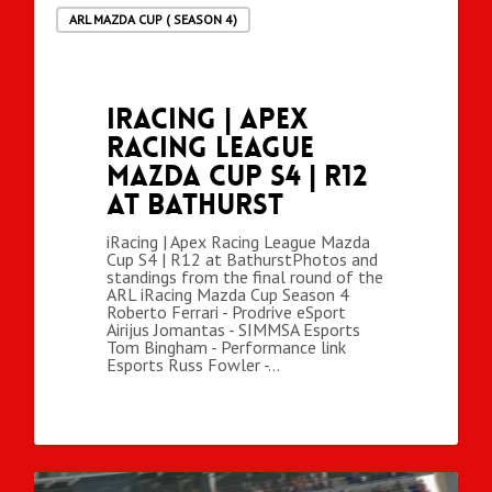
ARL MAZDA CUP ( SEASON 4)
iRacing | Apex
Racing League
Mazda Cup S4 | R12
at Bathurst
iRacing | Apex Racing League Mazda
Cup S4 | R12 at BathurstPhotos and
standings from the final round of the
ARL iRacing Mazda Cup Season 4
Roberto Ferrari - Prodrive eSport
Airijus Jomantas - SIMMSA Esports
Tom Bingham - Performance link
Esports Russ Fowler -…