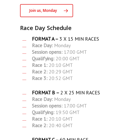
Join us, Monday
Race Day Schedule
FORMAT A –
3 X 15 MIN RACES
Race Day:
Monday
Session opens:
17.00 GMT
Qualifying:
20:00 GMT
Race 1:
20:10 GMT
Race 2:
20:29 GMT
Race 3:
20:52 GMT
FORMAT B –
2 X 25 MIN RACES
Race Day:
Monday
Session opens:
17.00 GMT
Qualifying:
19:50 GMT
Race 1:
20:10 GMT
Race 2:
20:40 GMT
FORMAT C –
60 MIN RACE