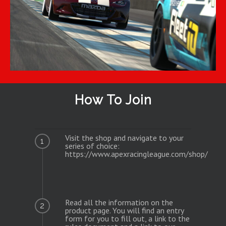
How To Join
Visit the shop and navigate to your
1
series of choice:
https://www.apexracingleague.com/shop/
Read all the information on the
2
product page. You will find an entry
form for you to fill out, a link to the
rules document and a link to our
Discord Server.