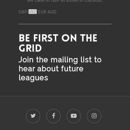
are taken in GBP as shown in checkout.
GBP
USD
EUR
AUD
BE FIRST ON THE
GRID
Join the mailing list to
hear
about future
leagues
twitter
facebook
youtube
instagram