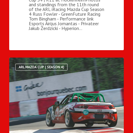
and standings from the 11th round
of the ARL iRacing Mazda Cup Season
4 Russ Fowler - GreenFuture Racing
Tom Bingham - Performance link
Esports Airijus Jomantas - Privateer
Jakub Żerdzicki - Hyperion…
ARL MAZDA CUP ( SEASON 4)