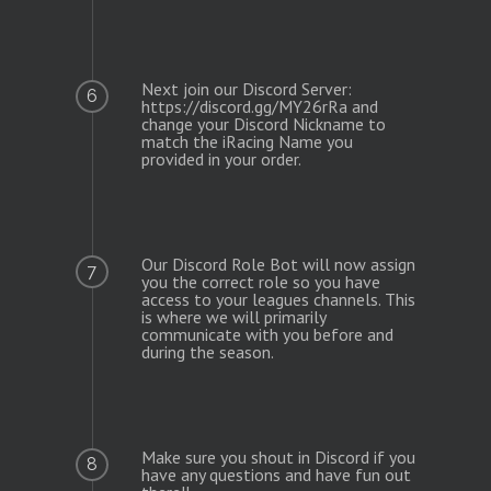
Next join our Discord Server:
6
https://discord.gg/MY26rRa and
change your Discord Nickname to
match the iRacing Name you
provided in your order.
Our Discord Role Bot will now assign
7
you the correct role so you have
access to your leagues channels. This
is where we will primarily
communicate with you before and
during the season.
Make sure you shout in Discord if you
8
have any questions and have fun out
there!!