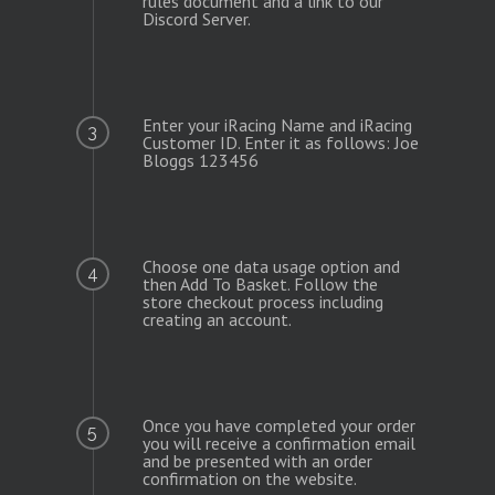
Enter your iRacing Name and iRacing
3
Customer ID. Enter it as follows: Joe
Bloggs 123456
Choose one data usage option and
4
then Add To Basket. Follow the
store checkout process including
creating an account.
Once you have completed your order
5
you will receive a confirmation email
and be presented with an order
confirmation on the website.