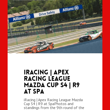
iRacing | Apex
Racing League
Mazda Cup S4 | R9
at Spa
iRacing | Apex Racing League Mazda
Cup S4 | R9 at SpaPhotos and
standings from the 9th round of the