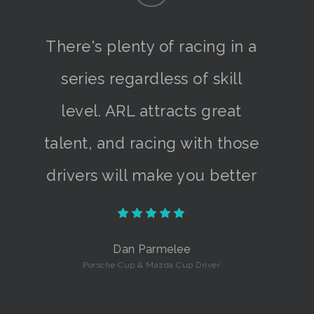
There's plenty of racing in a
series regardless of skill
level. ARL attracts great
talent, and racing with those
drivers will make you better
Dan Parmelee
Porsche Cup & Mazda Cup Driver