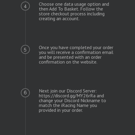
Choose one data usage option and
4
then Add To Basket. Follow the
store checkout process including
creating an account.
Once you have completed your order
5
you will receive a confirmation email
and be presented with an order
confirmation on the website.
Next join our Discord Server:
6
https://discord.gg/MY26rRa and
change your Discord Nickname to
match the iRacing Name you
provided in your order.