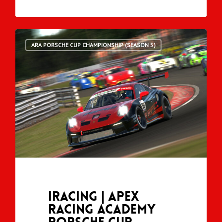
ARA PORSCHE CUP CHAMPIONSHIP (SEASON 5)
iRacing | Apex
Racing Academy