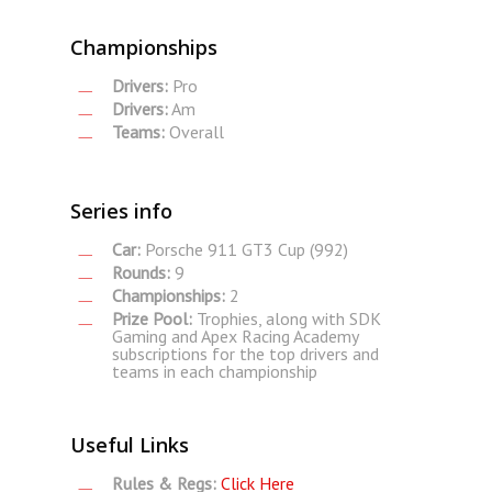
Championships
Drivers:
Pro
Drivers:
Am
Teams:
Overall
Series info
Car:
Porsche 911 GT3 Cup (992)
Rounds:
9
Championships:
2
Prize Pool:
Trophies, along with SDK
Gaming and Apex Racing Academy
subscriptions for the top drivers and
teams in each championship
Useful Links
Rules & Regs:
Click Here