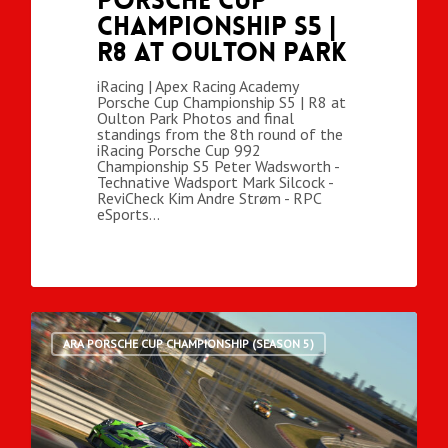
Porsche Cup
Championship S5 |
R8 at Oulton Park
iRacing | Apex Racing Academy
Porsche Cup Championship S5 | R8 at
Oulton Park Photos and final
standings from the 8th round of the
iRacing Porsche Cup 992
Championship S5 Peter Wadsworth -
Technative Wadsport Mark Silcock -
ReviCheck Kim Andre Strøm - RPC
eSports…
ARA PORSCHE CUP CHAMPIONSHIP (SEASON 5)