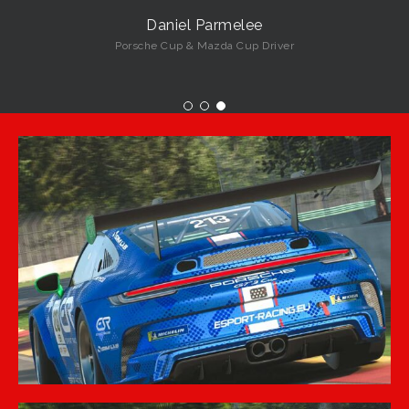
Daniel Parmelee
Porsche Cup & Mazda Cup Driver