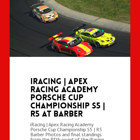
iRacing | Apex
Racing Academy
Porsche Cup
Championship S5 |
R5 at Barber
iRacing | Apex Racing Academy
Porsche Cup Championship S5 | R5
Barber Photos and final standings
from the fifth round of the iRacing