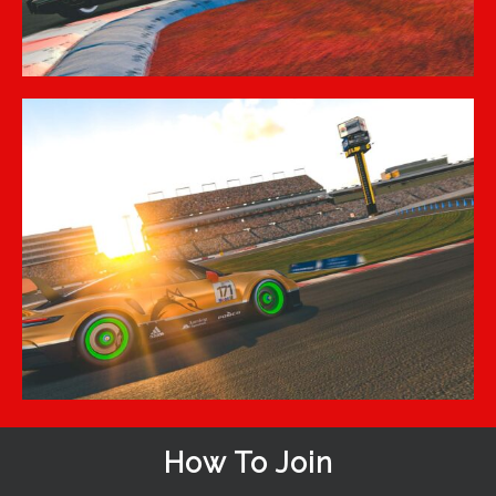
How To Join