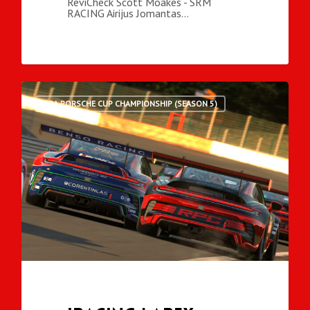
ReviCheck Scott Moakes - SRM
RACING Airijus Jomantas…
ARA PORSCHE CUP CHAMPIONSHIP (SEASON 5)