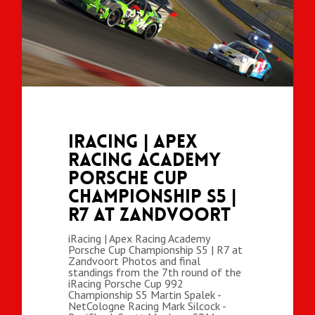
iRacing | Apex
Racing Academy
Porsche Cup
Championship S5 |
R7 at Zandvoort
iRacing | Apex Racing Academy
Porsche Cup Championship S5 | R7 at
Zandvoort Photos and final
standings from the 7th round of the
iRacing Porsche Cup 992
Championship S5 Martin Spalek -
NetCologne Racing Mark Silcock -