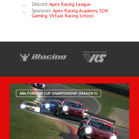
Discord:
Apex Racing League
Sponsors:
Apex Racing Academy
,
SDK
Gaming
,
Virtual Racing School
ARA PORSCHE CUP CHAMPIONSHIP (SEASON 5)