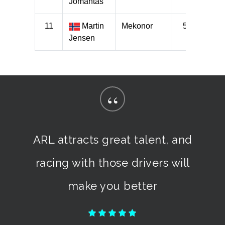
“
ARL attracts great talent, and
racing with those drivers will
make you better