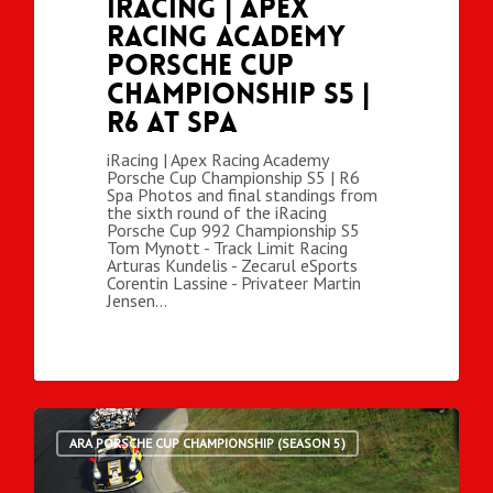
iRacing | Apex
Racing Academy
Porsche Cup
Championship S5 |
R6 at Spa
iRacing | Apex Racing Academy
Porsche Cup Championship S5 | R6
Spa Photos and final standings from
the sixth round of the iRacing
Porsche Cup 992 Championship S5
Tom Mynott - Track Limit Racing
Arturas Kundelis - Zecarul eSports
Corentin Lassine - Privateer Martin
Jensen…
ARA PORSCHE CUP CHAMPIONSHIP (SEASON 5)