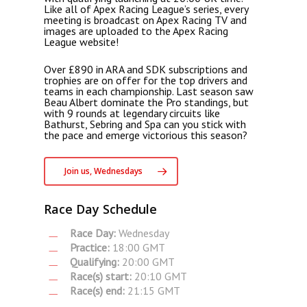
Like all of Apex Racing League’s series, every
meeting is broadcast on Apex Racing TV and
images are uploaded to the Apex Racing
League website!
Over £890 in ARA and SDK subscriptions and
trophies are on offer for the top drivers and
teams in each championship. Last season saw
Beau Albert dominate the Pro standings, but
with 9 rounds at legendary circuits like
Bathurst, Sebring and Spa can you stick with
the pace and emerge victorious this season?
Join us, Wednesdays
Race Day Schedule
Race Day:
Wednesday
Practice:
18:00 GMT
Qualifying:
20:00 GMT
Race(s) start:
20:10 GMT
Race(s) end:
21:15 GMT