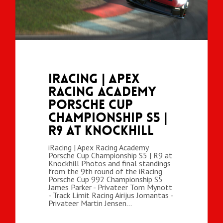
iRacing | Apex
Racing Academy
Porsche Cup
Championship S5 |
R9 at Knockhill
iRacing | Apex Racing Academy
Porsche Cup Championship S5 | R9 at
Knockhill Photos and final standings
from the 9th round of the iRacing
Porsche Cup 992 Championship S5
James Parker - Privateer Tom Mynott
- Track Limit Racing Airijus Jomantas -
Privateer Martin Jensen…