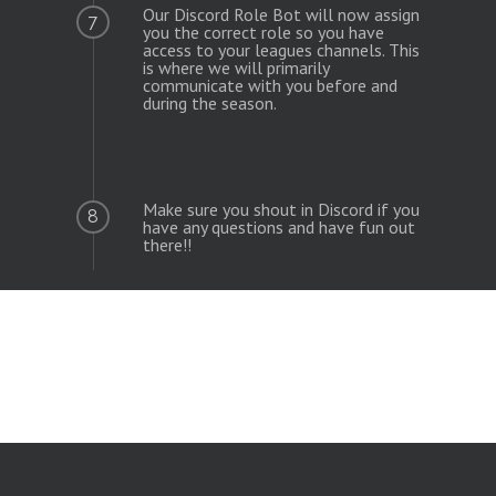
Our Discord Role Bot will now assign
7
you the correct role so you have
access to your leagues channels. This
is where we will primarily
communicate with you before and
during the season.
Make sure you shout in Discord if you
8
have any questions and have fun out
there!!