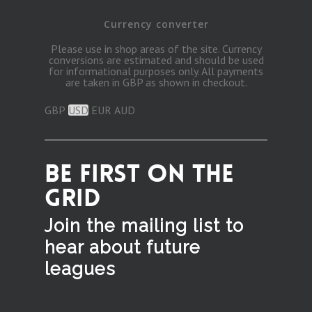
Currency converter
Please use in shop areas of the site. Currency
conversions are estimated and should be used
for informational purposes only. All payments
are taken in GBP as shown in checkout.
GBP
USD
EUR
AUD
BE FIRST ON THE
GRID
Join the mailing list to
hear
about future
leagues