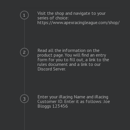
Visit the shop and navigate to your
1
series of choice:
https://www.apexracingleague.com/shop/
Read all the information on the
2
product page. You will find an entry
form for you to fill out, a link to the
rules document and a link to our
Discord Server.
Enter your iRacing Name and iRacing
3
Customer ID. Enter it as follows: Joe
Bloggs 123456