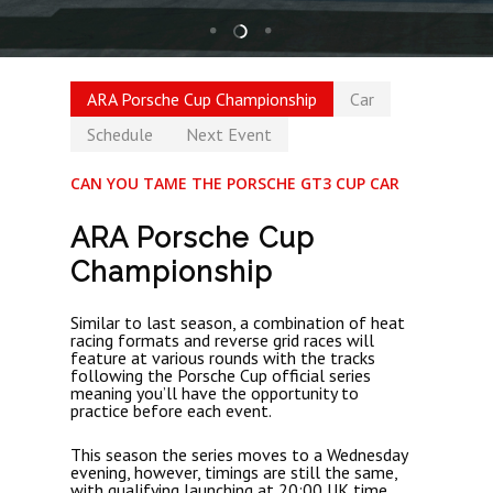
ARA Porsche Cup Championship
Car
Schedule
Next Event
CAN YOU TAME THE PORSCHE GT3 CUP CAR
ARA Porsche Cup
Championship
Similar to last season, a combination of heat
racing formats and reverse grid races will
feature at various rounds with the tracks
following the Porsche Cup official series
meaning you’ll have the opportunity to
practice before each event.
This season the series moves to a Wednesday
evening, however, timings are still the same,
with qualifying launching at 20:00 UK time.