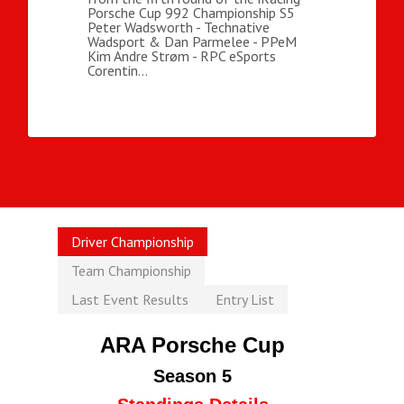
Porsche Cup 992 Championship S5
Peter Wadsworth - Technative
Wadsport & Dan Parmelee - PPeM
Kim Andre Strøm - RPC eSports
Corentin…
Driver Championship
Team Championship
Last Event Results
Entry List