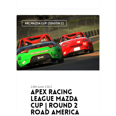
0
ARL MAZDA CUP (SEASON 2)
10th June 2021
Apex Racing
League Mazda
Cup | Round 2
Road America