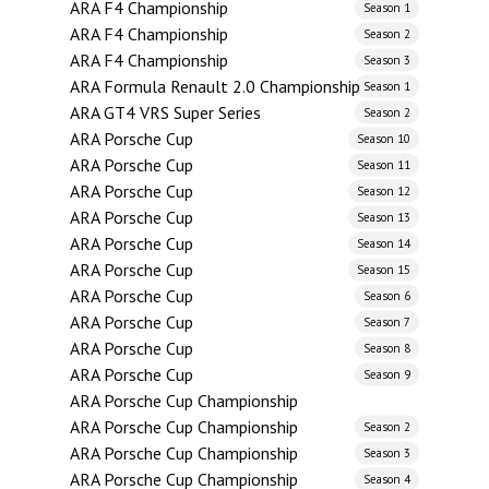
ARA F4 Championship
Season 1
ARA F4 Championship
Season 2
ARA F4 Championship
Season 3
ARA Formula Renault 2.0 Championship
Season 1
ARA GT4 VRS Super Series
Season 2
ARA Porsche Cup
Season 10
ARA Porsche Cup
Season 11
ARA Porsche Cup
Season 12
ARA Porsche Cup
Season 13
ARA Porsche Cup
Season 14
ARA Porsche Cup
Season 15
ARA Porsche Cup
Season 6
ARA Porsche Cup
Season 7
ARA Porsche Cup
Season 8
ARA Porsche Cup
Season 9
ARA Porsche Cup Championship
ARA Porsche Cup Championship
Season 2
ARA Porsche Cup Championship
Season 3
ARA Porsche Cup Championship
Season 4