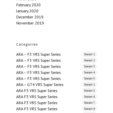
February 2020
January 2020
December 2019
November 2019
Categories
ARA – F3 VRS Super Series
Season 1
ARA – F3 VRS Super Series
Season 2
ARA – F3 VRS Super Series
Season 3
ARA – F3 VRS Super Series
Season 4
ARA – F3 VRS Super Series
Season 5
ARA – GT4 VRS Super Series
Season 1
ARA F3 VRS Super Series
Season 5
ARA F3 VRS Super Series
Season 6
ARA F3 VRS Super Series
Season 7
ARA F3 VRS Super Series
Season 8