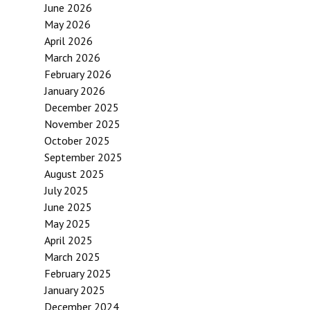
June 2026
May 2026
April 2026
March 2026
February 2026
January 2026
December 2025
November 2025
October 2025
September 2025
August 2025
July 2025
June 2025
May 2025
April 2025
March 2025
February 2025
January 2025
December 2024