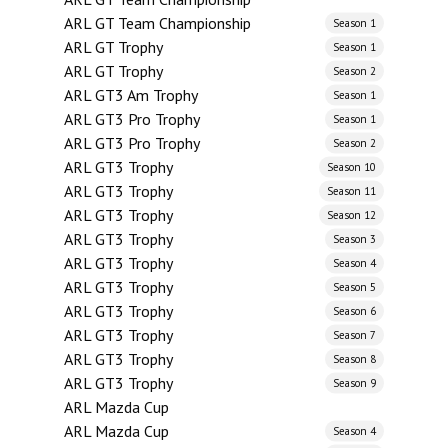
ARL GT Team Championship
Season 1
ARL GT Trophy
Season 1
ARL GT Trophy
Season 2
ARL GT3 Am Trophy
Season 1
ARL GT3 Pro Trophy
Season 1
ARL GT3 Pro Trophy
Season 2
ARL GT3 Trophy
Season 10
ARL GT3 Trophy
Season 11
ARL GT3 Trophy
Season 12
ARL GT3 Trophy
Season 3
ARL GT3 Trophy
Season 4
ARL GT3 Trophy
Season 5
ARL GT3 Trophy
Season 6
ARL GT3 Trophy
Season 7
ARL GT3 Trophy
Season 8
ARL GT3 Trophy
Season 9
ARL Mazda Cup
ARL Mazda Cup
Season 4