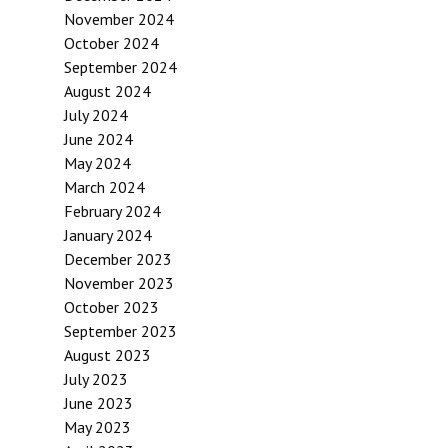
November 2024
October 2024
September 2024
August 2024
July 2024
June 2024
May 2024
March 2024
February 2024
January 2024
December 2023
November 2023
October 2023
September 2023
August 2023
July 2023
June 2023
May 2023