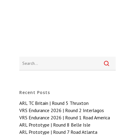
Recent Posts
ARL TC Britain | Round 5 Thruxton
VRS Endurance 2026 | Round 2 Interlagos
VRS Endurance 2026 | Round 1 Road America
ARL Prototype | Round 8 Belle Isle
ARL Prototype | Round 7 Road Atlanta