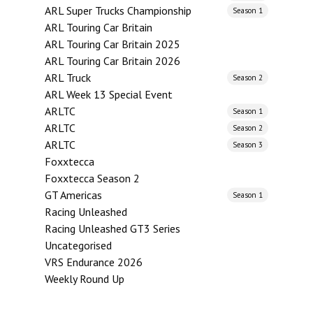
ARL Super Trucks Championship
Season 1
ARL Touring Car Britain
ARL Touring Car Britain 2025
ARL Touring Car Britain 2026
ARL Truck
Season 2
ARL Week 13 Special Event
ARLTC
Season 1
ARLTC
Season 2
ARLTC
Season 3
Foxxtecca
Foxxtecca Season 2
GT Americas
Season 1
Racing Unleashed
Racing Unleashed GT3 Series
Uncategorised
VRS Endurance 2026
Weekly Round Up