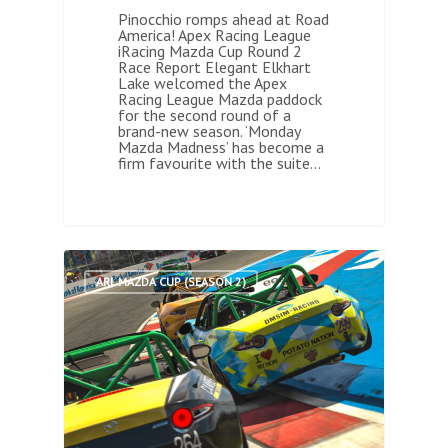
Pinocchio romps ahead at Road
America! Apex Racing League
iRacing Mazda Cup Round 2
Race Report Elegant Elkhart
Lake welcomed the Apex
Racing League Mazda paddock
for the second round of a
brand-new season. ‘Monday
Mazda Madness’ has become a
firm favourite with the suite…
0
ARL MAZDA CUP (SEASON 2)