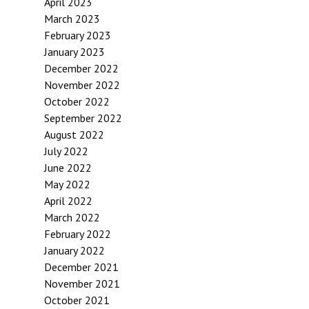
April 2023
March 2023
February 2023
January 2023
December 2022
November 2022
October 2022
September 2022
August 2022
July 2022
June 2022
May 2022
April 2022
March 2022
February 2022
January 2022
December 2021
November 2021
October 2021