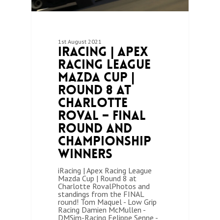
1st August 2021
iRacing | Apex
Racing League
Mazda Cup |
Round 8 at
Charlotte
Roval – Final
Round and
Championship
Winners
iRacing | Apex Racing League
Mazda Cup | Round 8 at
Charlotte RovalPhotos and
standings from the FINAL
round! Tom Maquel - Low Grip
Racing Damien McMullen -
DMSim-Racing Felippe Senne -