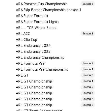
ARA Porsche Cup Championship
Season 5
ARA Skip Barber Championship season 1
ARA Super Formula
ARA Super Formula Lights
ARL – TCR Winter Series
ARL ACC
Season 1
ARL Clio Cup
ARL Endurance 2024
ARL Endurance 2025
ARL Endurance Championship
ARL Formula Vee
Season 2
ARL Formula Vee Championship
Season 1
ARL GT
Season 6
ARL GT Championship
Season 1
ARL GT Championship
Season 2
ARL GT Championship
Season 3
ARL GT Championship
Season 4
ARL GT Championship
Season 5
ARL GT Team Championship