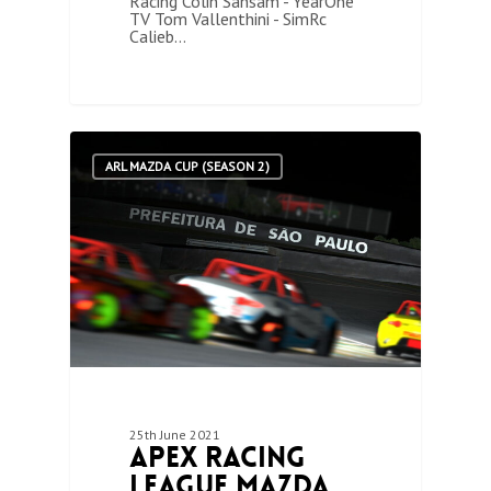
Racing Colin Sansam - YearOne
TV Tom Vallenthini - SimRc
Calieb…
0
ARL MAZDA CUP (SEASON 2)
25th June 2021
Apex Racing
League Mazda