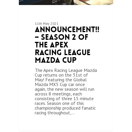
11th May 2021
Announcement!!
– Season 2 of
the Apex
Racing League
Mazda Cup
The Apex Racing League Mazda
Cup returns on the 31st of
May! Featuring the Global
Mazda MX5 Cup car once
again, the new season will run
across 8 meetings, each
consisting of three 15 minute
races. Season one of this
championship produced fanatic
racing throughout,…