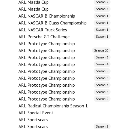
ARL Mazda Cup
Season 2
ARL Mazda Cup
Season 3
ARL NASCAR B Championship
Season 1
ARL NASCAR B Class Championship
Season 1
ARL NASCAR Truck Series
Season 1
ARL Porsche GT Challenge
Season 1
ARL Prototype Championship
ARL Prototype Championship
Season 10
ARL Prototype Championship
Season 3
ARL Prototype Championship
Season 4
ARL Prototype Championship
Season 5
ARL Prototype Championship
Season 6
ARL Prototype Championship
Season 7
ARL Prototype Championship
Season 8
ARL Prototype Championship
Season 9
ARL Radical Championship Season 1
ARL Special Event
ARL Sportscars
ARL Sportscars
Season 2