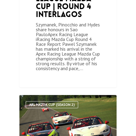
Cup | Round 4
Interlagos
Szymanek, Pinocchio and Hydes
share honours in Sao
PauloApex Racing League
iRacing Mazda Cup Round 4
Race Report Pawel Szymanek
has marked his arrival in the
Apex Racing League Mazda Cup
championship with a string of
strong results. By virtue of his
consistency and pace,…
0
ARL MAZDA CUP (SEASON 2)