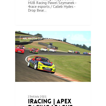
HUB Racing Pawel Szymanek -
4race esports / Calieb Hydes -
Drop Bear…
1
ARL MAZDA CUP (SEASON 2)
23rd July 2021
iRacing | Apex