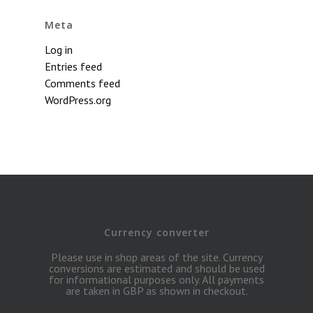
Meta
Log in
Entries feed
Comments feed
WordPress.org
Currency converter
Please use in shop areas of the site. Currency
conversions are estimated and should be used
for informational purposes only. All payments
are taken in GBP as shown in checkout.