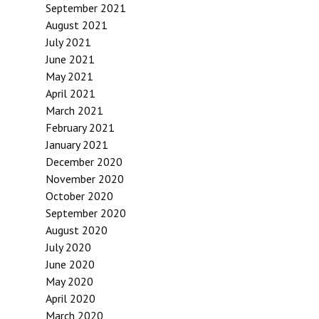
September 2021
August 2021
July 2021
June 2021
May 2021
April 2021
March 2021
February 2021
January 2021
December 2020
November 2020
October 2020
September 2020
August 2020
July 2020
June 2020
May 2020
April 2020
March 2020