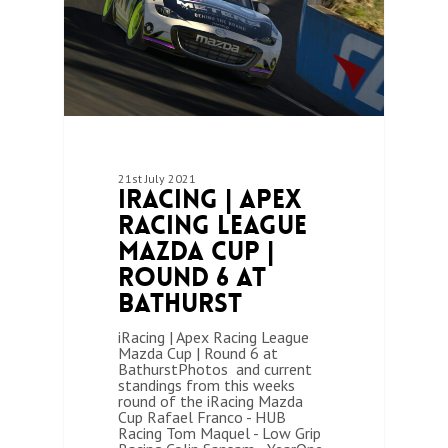
21st July 2021
iRacing | Apex
Racing League
Mazda Cup |
Round 6 at
Bathurst
iRacing | Apex Racing League
Mazda Cup | Round 6 at
BathurstPhotos and current
standings from this weeks
round of the iRacing Mazda
Cup Rafael Franco - HUB
Racing Tom Maquel - Low Grip