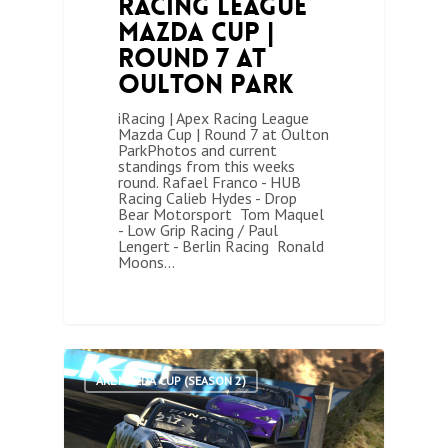
Racing League
Mazda Cup |
Round 7 at
Oulton Park
iRacing | Apex Racing League
Mazda Cup | Round 7 at Oulton
ParkPhotos and current
standings from this weeks
round. Rafael Franco - HUB
Racing Calieb Hydes - Drop
Bear Motorsport Tom Maquel
- Low Grip Racing / Paul
Lengert - Berlin Racing Ronald
Moons…
1
ARL MAZDA CUP (SEASON 2)