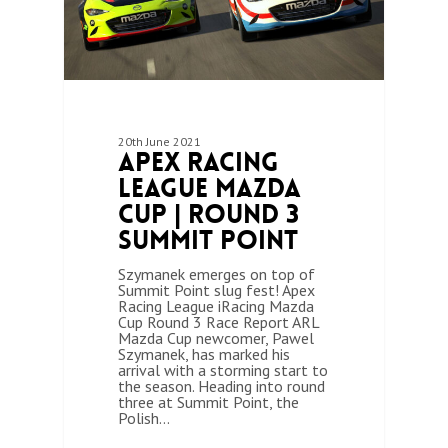
20th June 2021
Apex Racing
League Mazda
Cup | Round 3
Summit Point
Szymanek emerges on top of
Summit Point slug fest! Apex
Racing League iRacing Mazda
Cup Round 3 Race Report ARL
Mazda Cup newcomer, Pawel
Szymanek, has marked his
arrival with a storming start to
the season. Heading into round
three at Summit Point, the
Polish…