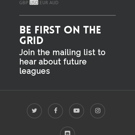
GBP
USD
EUR
AUD
BE FIRST ON THE
GRID
Join the mailing list to
hear
about future
leagues
twitter
facebook
youtube
instagram
discord