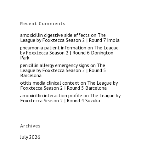
Recent Comments
amoxicillin digestive side effects
on
The
League by Foxxtecca Season 2 | Round 7 Imola
pneumonia patient information
on
The League
by Foxxtecca Season 2 | Round 6 Donington
Park
penicillin allergy emergency signs
on
The
League by Foxxtecca Season 2 | Round 5
Barcelona
otitis media clinical context
on
The League by
Foxxtecca Season 2 | Round 5 Barcelona
amoxicillin interaction profile
on
The League by
Foxxtecca Season 2 | Round 4 Suzuka
Archives
July 2026