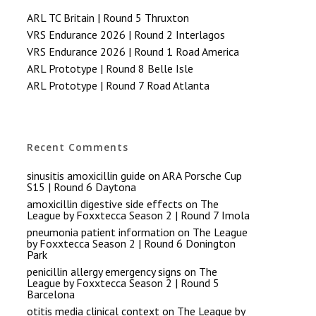
ARL TC Britain | Round 5 Thruxton
VRS Endurance 2026 | Round 2 Interlagos
VRS Endurance 2026 | Round 1 Road America
ARL Prototype | Round 8 Belle Isle
ARL Prototype | Round 7 Road Atlanta
Recent Comments
sinusitis amoxicillin guide
on
ARA Porsche Cup
S15 | Round 6 Daytona
amoxicillin digestive side effects
on
The
League by Foxxtecca Season 2 | Round 7 Imola
pneumonia patient information
on
The League
by Foxxtecca Season 2 | Round 6 Donington
Park
penicillin allergy emergency signs
on
The
League by Foxxtecca Season 2 | Round 5
Barcelona
otitis media clinical context
on
The League by