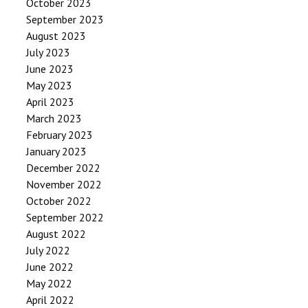
October 2023
September 2023
August 2023
July 2023
June 2023
May 2023
April 2023
March 2023
February 2023
January 2023
December 2022
November 2022
October 2022
September 2022
August 2022
July 2022
June 2022
May 2022
April 2022