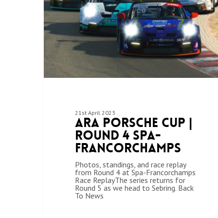
21st April 2023
ARA Porsche Cup |
Round 4 Spa-
Francorchamps
Photos, standings, and race replay
from Round 4 at Spa-Francorchamps
Race ReplayThe series returns for
Round 5 as we head to Sebring. Back
To News