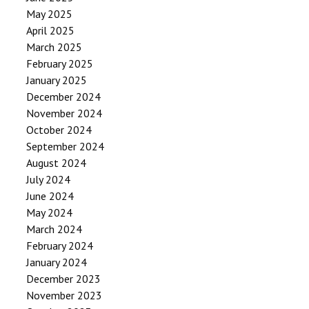
May 2025
April 2025
March 2025
February 2025
January 2025
December 2024
November 2024
October 2024
September 2024
August 2024
July 2024
June 2024
May 2024
March 2024
February 2024
January 2024
December 2023
November 2023