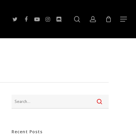
search
account
twitter
facebook
youtube
instagram
discord
Menu
Recent Posts