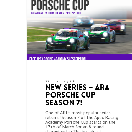
22nd February 2023
New Series – ARA
Porsche Cup
Season 7!
One of ARL's most popular series
returns! Season 7 of the Apex Racing
Academy Porsche Cup starts on the
17th of March for an 8 round
championship The broadcast