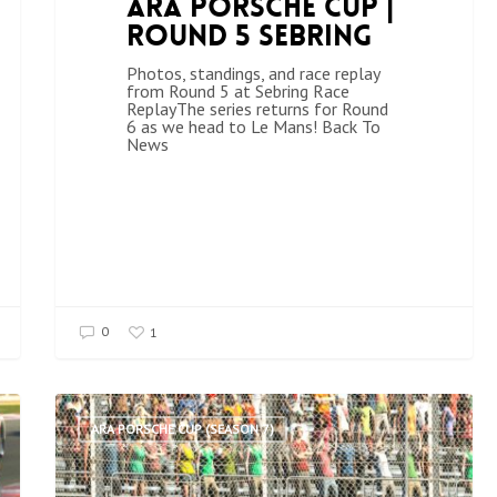
ARA Porsche Cup |
Round 5 Sebring
Photos, standings, and race replay
from Round 5 at Sebring Race
ReplayThe series returns for Round
6 as we head to Le Mans! Back To
News
0
1
ARA PORSCHE CUP (SEASON 7)