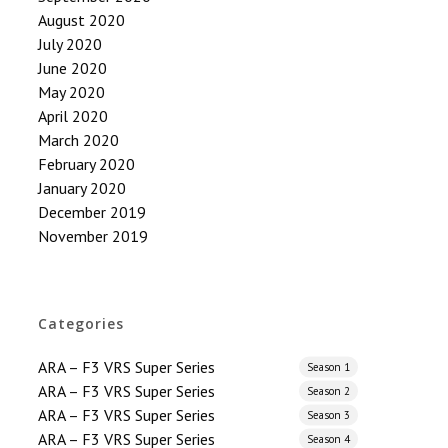
August 2020
July 2020
June 2020
May 2020
April 2020
March 2020
February 2020
January 2020
December 2019
November 2019
Categories
ARA – F3 VRS Super Series
Season 1
ARA – F3 VRS Super Series
Season 2
ARA – F3 VRS Super Series
Season 3
ARA – F3 VRS Super Series
Season 4