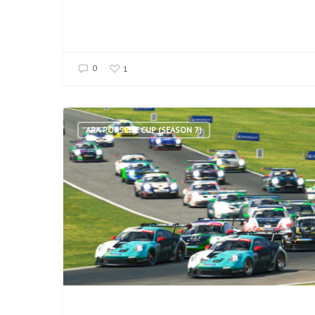
0
1
ARA PORSCHE CUP (SEASON 7)