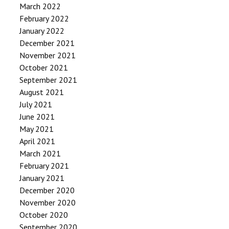
March 2022
February 2022
January 2022
December 2021
November 2021
October 2021
September 2021
August 2021
July 2021
June 2021
May 2021
April 2021
March 2021
February 2021
January 2021
December 2020
November 2020
October 2020
September 2020