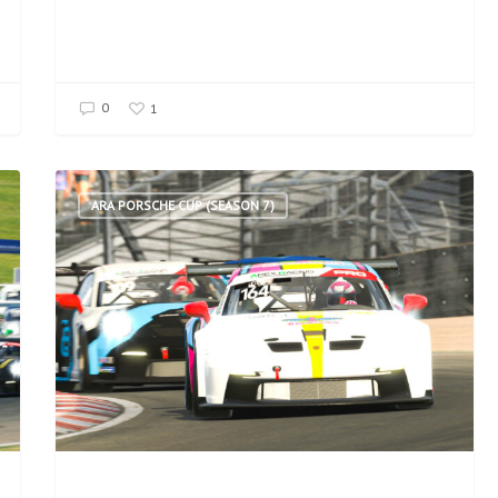
0
1
ARA PORSCHE CUP (SEASON 7)