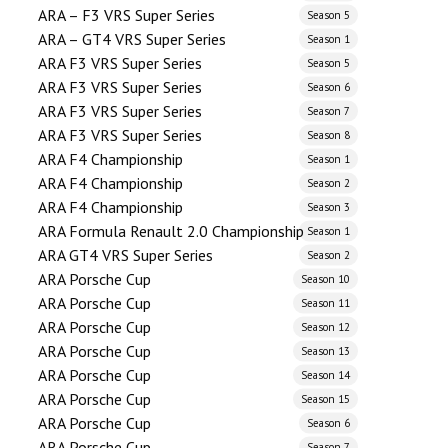
ARA – F3 VRS Super Series
Season 5
ARA – GT4 VRS Super Series
Season 1
ARA F3 VRS Super Series
Season 5
ARA F3 VRS Super Series
Season 6
ARA F3 VRS Super Series
Season 7
ARA F3 VRS Super Series
Season 8
ARA F4 Championship
Season 1
ARA F4 Championship
Season 2
ARA F4 Championship
Season 3
ARA Formula Renault 2.0 Championship
Season 1
ARA GT4 VRS Super Series
Season 2
ARA Porsche Cup
Season 10
ARA Porsche Cup
Season 11
ARA Porsche Cup
Season 12
ARA Porsche Cup
Season 13
ARA Porsche Cup
Season 14
ARA Porsche Cup
Season 15
ARA Porsche Cup
Season 6
ARA Porsche Cup
Season 7