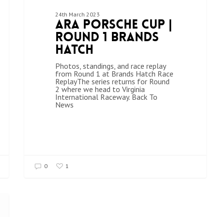
24th March 2023
ARA Porsche Cup |
Round 1 Brands
Hatch
Photos, standings, and race replay
from Round 1 at Brands Hatch Race
ReplayThe series returns for Round
2 where we head to Virginia
International Raceway. Back To
News
0
1