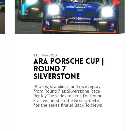
11th May 2023
ARA Porsche Cup |
Round 7
Silverstone
Photos, standings, and race replay
from Round 7 at Silverstone Race
ReplayThe series returns for Round
8 as we head to the Nordschleife
for the series finale! Back To News