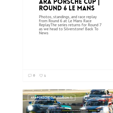
ARA Porsche Cup |
Round 6 Le Mans
Photos, standings, and race replay
from Round 6 at Le Mans Race
ReplayThe series returns for Round 7
as we head to Silverstone! Back To
News
0
1
ARA PORSCHE CUP (SEASON 7)