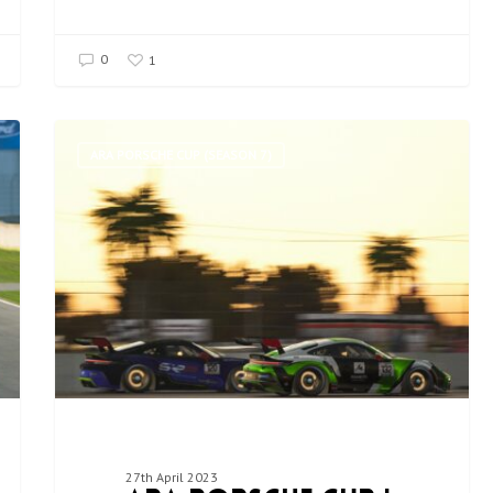
0
1
ARA PORSCHE CUP (SEASON 7)
27th April 2023