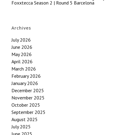
Foxxtecca Season 2 | Round 5 Barcelona
Archives
July 2026
June 2026
May 2026
April 2026
March 2026
February 2026
January 2026
December 2025
November 2025
October 2025
September 2025
August 2025
July 2025
June 2025