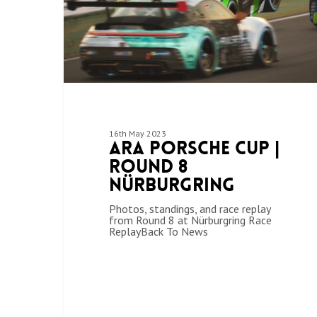
16th May 2023
ARA Porsche Cup |
Round 8
Nürburgring
Photos, standings, and race replay
from Round 8 at Nürburgring Race
ReplayBack To News
Hit enter to search or ESC to close