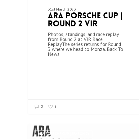
31st March 2023
ARA Porsche Cup |
Round 2 VIR
Photos, standings, and race replay
from Round 2 at VIR Race
ReplayThe series returns for Round
3 where we head to Monza. Back To
News
0
1
ARA PORSCHE CUP (SEASON 7)