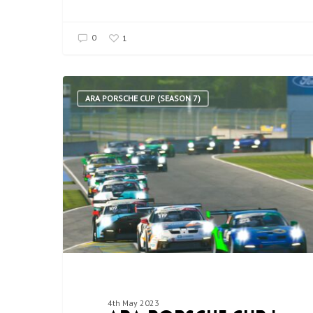
0
1
ARA PORSCHE CUP (SEASON 7)
4th May 2023