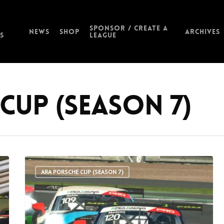
Sponsor / Create a
News
Shop
Archives
s
League
Cup (Season 7)
ARA PORSCHE CUP (SEASON 7)