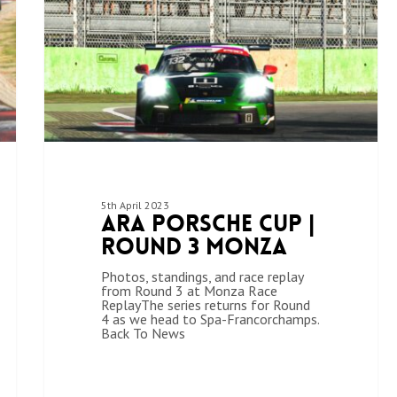
5th April 2023
ARA Porsche Cup |
Round 3 Monza
Photos, standings, and race replay
from Round 3 at Monza Race
ReplayThe series returns for Round
4 as we head to Spa-Francorchamps.
Back To News