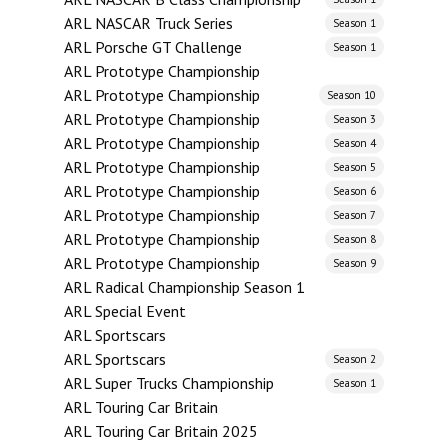
ARL NASCAR Truck Series
Season 1
ARL Porsche GT Challenge
Season 1
ARL Prototype Championship
ARL Prototype Championship
Season 10
ARL Prototype Championship
Season 3
ARL Prototype Championship
Season 4
ARL Prototype Championship
Season 5
ARL Prototype Championship
Season 6
ARL Prototype Championship
Season 7
ARL Prototype Championship
Season 8
ARL Prototype Championship
Season 9
ARL Radical Championship Season 1
ARL Special Event
ARL Sportscars
ARL Sportscars
Season 2
ARL Super Trucks Championship
Season 1
ARL Touring Car Britain
ARL Touring Car Britain 2025