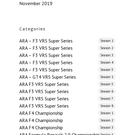
November 2019
Categories
ARA – F3 VRS Super Series
Season 1
ARA – F3 VRS Super Series
Season 2
ARA – F3 VRS Super Series
Season 3
ARA – F3 VRS Super Series
Season 4
ARA – F3 VRS Super Series
Season 5
ARA – GT4 VRS Super Series
Season 1
ARA F3 VRS Super Series
Season 5
ARA F3 VRS Super Series
Season 6
ARA F3 VRS Super Series
Season 7
ARA F3 VRS Super Series
Season 8
ARA F4 Championship
Season 1
ARA F4 Championship
Season 2
ARA F4 Championship
Season 3
ARA Formula Renault 2.0 Championship
Season 1