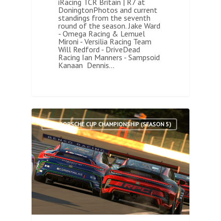
iRacing TCR Britain | R7 at
DoningtonPhotos and current
standings from the seventh
round of the season. Jake Ward
- Omega Racing & Lemuel
Mironi - Versilia Racing Team
Will Redford - DriveDead
Racing Ian Manners - Sampsoid
Kanaan Dennis…
2
ARA PORSCHE CUP CHAMPIONSHIP (SEASON 5)