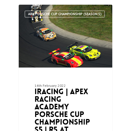
2
ARA PORSCHE CUP CHAMPIONSHIP (SEASON 5)
14th February 2022
iRacing | Apex
Racing
Academy
Porsche Cup
Championship
S5 | R5 at