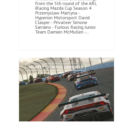
from the 5th round of the ARL
iRacing Mazda Cup Season 4
Przemyslaw Martyna -
Hyperion Motorsport David
Clasper - Privateer Simone
Sarraino - Furious Racing Junior
Team Damien McMullen -…
1
ARL GT3 PRO TROPHY (SEASON 2)