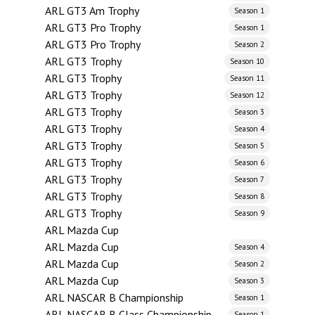
ARL GT3 Am Trophy
Season 1
ARL GT3 Pro Trophy
Season 1
ARL GT3 Pro Trophy
Season 2
ARL GT3 Trophy
Season 10
ARL GT3 Trophy
Season 11
ARL GT3 Trophy
Season 12
ARL GT3 Trophy
Season 3
ARL GT3 Trophy
Season 4
ARL GT3 Trophy
Season 5
ARL GT3 Trophy
Season 6
ARL GT3 Trophy
Season 7
ARL GT3 Trophy
Season 8
ARL GT3 Trophy
Season 9
ARL Mazda Cup
ARL Mazda Cup
Season 4
ARL Mazda Cup
Season 2
ARL Mazda Cup
Season 3
ARL NASCAR B Championship
Season 1
ARL NASCAR B Class Championship
Season 1