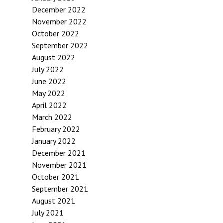
December 2022
November 2022
October 2022
September 2022
August 2022
July 2022
June 2022
May 2022
April 2022
March 2022
February 2022
January 2022
December 2021
November 2021
October 2021
September 2021
August 2021
July 2021