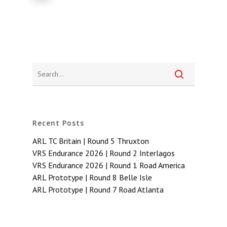
Recent Posts
ARL TC Britain | Round 5 Thruxton
VRS Endurance 2026 | Round 2 Interlagos
VRS Endurance 2026 | Round 1 Road America
ARL Prototype | Round 8 Belle Isle
ARL Prototype | Round 7 Road Atlanta