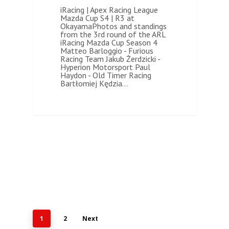
iRacing | Apex Racing League
Mazda Cup S4 | R3 at
OkayamaPhotos and standings
from the 3rd round of the ARL
iRacing Mazda Cup Season 4
Matteo Barloggio - Furious
Racing Team Jakub Żerdzicki -
Hyperion Motorsport Paul
Haydon - Old Timer Racing
Bartłomiej Kędzia…
1
2
Next