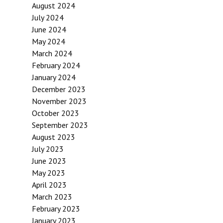
August 2024
July 2024
June 2024
May 2024
March 2024
February 2024
January 2024
December 2023
November 2023
October 2023
September 2023
August 2023
July 2023
June 2023
May 2023
April 2023
March 2023
February 2023
January 2023