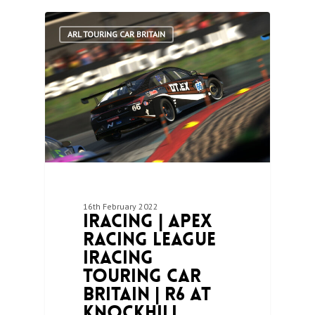
1
ARL TOURING CAR BRITAIN
16th February 2022
iRacing | Apex
Racing League
iRacing
Touring Car
Britain | R6 at
Knockhill