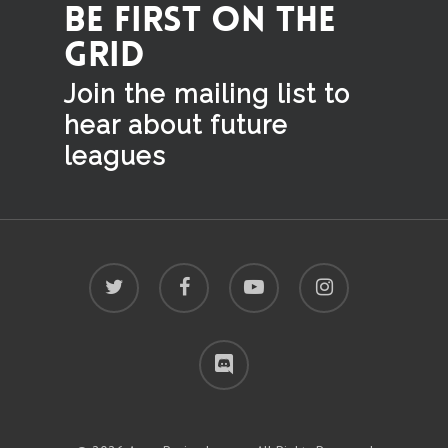
BE FIRST ON THE
GRID
Join the mailing list to
hear
about future
leagues
twitter
facebook
youtube
instagram
discord