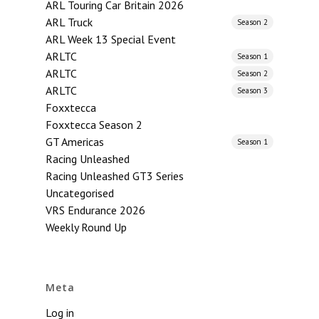
ARL Touring Car Britain 2026
ARL Truck
Season 2
ARL Week 13 Special Event
ARLTC
Season 1
ARLTC
Season 2
ARLTC
Season 3
Foxxtecca
Foxxtecca Season 2
GT Americas
Season 1
Racing Unleashed
Racing Unleashed GT3 Series
Uncategorised
VRS Endurance 2026
Weekly Round Up
Meta
Log in