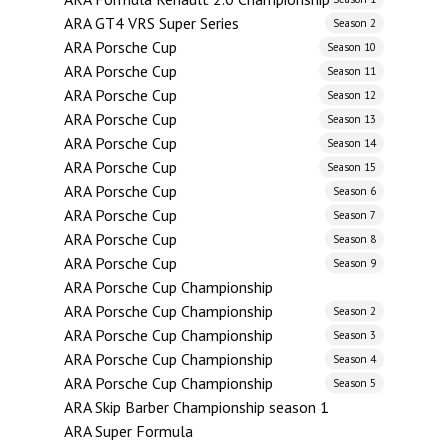
ARA GT4 VRS Super Series
Season 2
ARA Porsche Cup
Season 10
ARA Porsche Cup
Season 11
ARA Porsche Cup
Season 12
ARA Porsche Cup
Season 13
ARA Porsche Cup
Season 14
ARA Porsche Cup
Season 15
ARA Porsche Cup
Season 6
ARA Porsche Cup
Season 7
ARA Porsche Cup
Season 8
ARA Porsche Cup
Season 9
ARA Porsche Cup Championship
ARA Porsche Cup Championship
Season 2
ARA Porsche Cup Championship
Season 3
ARA Porsche Cup Championship
Season 4
ARA Porsche Cup Championship
Season 5
ARA Skip Barber Championship season 1
ARA Super Formula