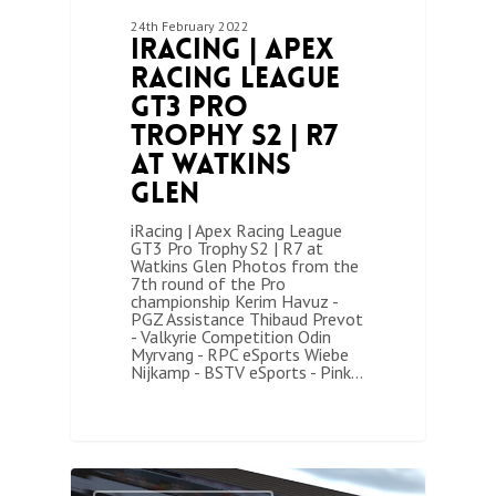
24th February 2022
iRacing | Apex
Racing League
GT3 Pro
Trophy S2 | R7
at Watkins
Glen
iRacing | Apex Racing League
GT3 Pro Trophy S2 | R7 at
Watkins Glen Photos from the
7th round of the Pro
championship Kerim Havuz -
PGZ Assistance Thibaud Prevot
- Valkyrie Competition Odin
Myrvang - RPC eSports Wiebe
Nijkamp - BSTV eSports - Pink…
1