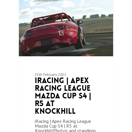
ARL MAZDA CUP ( SEASON 4)
25th February 2022
iRacing | Apex
Racing League
Mazda Cup S4 |
R5 at
Knockhill
iRacing | Apex Racing League
Mazda Cup S4 | R5 at
KnockhillPhotos and standings