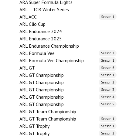
ARA Super Formula Lights
ARL – TCR Winter Series
ARL ACC
Season 1
ARL Clio Cup
ARL Endurance 2024
ARL Endurance 2025
ARL Endurance Championship
ARL Formula Vee
Season 2
ARL Formula Vee Championship
Season 1
ARL GT
Season 6
ARL GT Championship
Season 1
ARL GT Championship
Season 2
ARL GT Championship
Season 3
ARL GT Championship
Season 4
ARL GT Championship
Season 5
ARL GT Team Championship
ARL GT Team Championship
Season 1
ARL GT Trophy
Season 1
ARL GT Trophy
Season 2