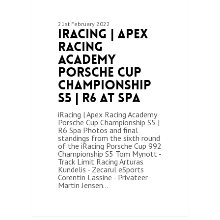
21st February 2022
iRacing | Apex
Racing
Academy
Porsche Cup
Championship
S5 | R6 at Spa
iRacing | Apex Racing Academy
Porsche Cup Championship S5 |
R6 Spa Photos and final
standings from the sixth round
of the iRacing Porsche Cup 992
Championship S5 Tom Mynott -
Track Limit Racing Arturas
Kundelis - Zecarul eSports
Corentin Lassine - Privateer
Martin Jensen…