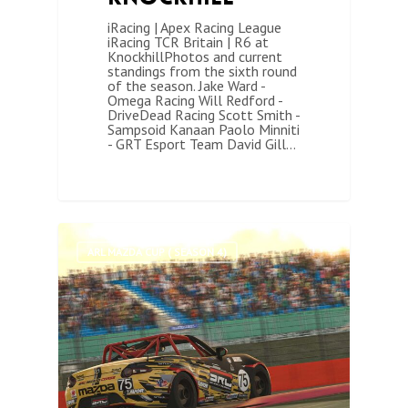
iRacing | Apex Racing League
iRacing TCR Britain | R6 at
KnockhillPhotos and current
standings from the sixth round
of the season. Jake Ward -
Omega Racing Will Redford -
DriveDead Racing Scott Smith -
Sampsoid Kanaan Paolo Minniti
- GRT Esport Team David Gill…
1
ARL MAZDA CUP ( SEASON 4)