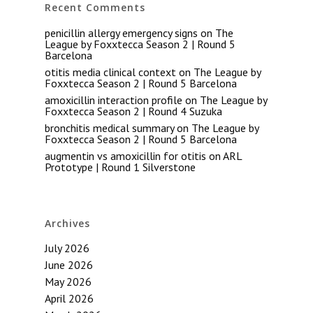
Recent Comments
penicillin allergy emergency signs
on
The
League by Foxxtecca Season 2 | Round 5
Barcelona
otitis media clinical context
on
The League by
Foxxtecca Season 2 | Round 5 Barcelona
amoxicillin interaction profile
on
The League by
Foxxtecca Season 2 | Round 4 Suzuka
bronchitis medical summary
on
The League by
Foxxtecca Season 2 | Round 5 Barcelona
augmentin vs amoxicillin for otitis
on
ARL
Prototype | Round 1 Silverstone
Archives
July 2026
June 2026
May 2026
April 2026