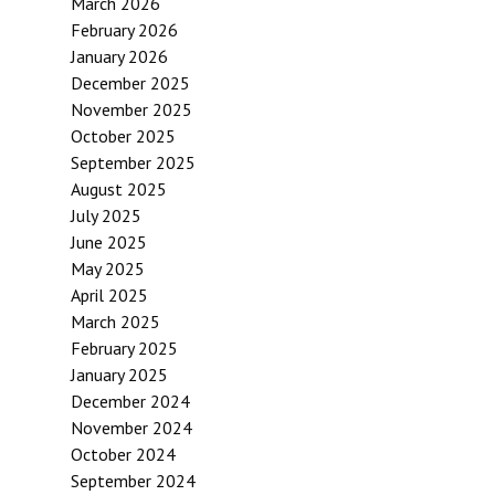
March 2026
February 2026
January 2026
December 2025
November 2025
October 2025
September 2025
August 2025
July 2025
June 2025
May 2025
April 2025
March 2025
February 2025
January 2025
December 2024
November 2024
October 2024
September 2024