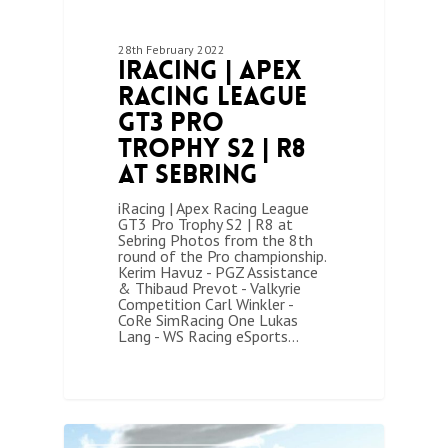
28th February 2022
iRacing | Apex
Racing League
GT3 Pro
Trophy S2 | R8
at Sebring
iRacing | Apex Racing League
GT3 Pro Trophy S2 | R8 at
Sebring Photos from the 8th
round of the Pro championship.
Kerim Havuz - PGZ Assistance
& Thibaud Prevot - Valkyrie
Competition Carl Winkler -
CoRe SimRacing One Lukas
Lang - WS Racing eSports…
1