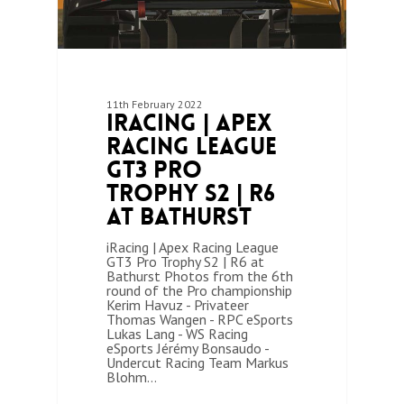
11th February 2022
iRacing | Apex
Racing League
GT3 Pro
Trophy S2 | R6
at Bathurst
iRacing | Apex Racing League
GT3 Pro Trophy S2 | R6 at
Bathurst Photos from the 6th
round of the Pro championship
Kerim Havuz - Privateer
Thomas Wangen - RPC eSports
Lukas Lang - WS Racing
eSports Jérémy Bonsaudo -
Undercut Racing Team Markus
Blohm…