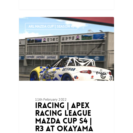
1
ARL MAZDA CUP ( SEASON 4)
11th February 2022
iRacing | Apex
Racing League
Mazda Cup S4 |
R3 at Okayama