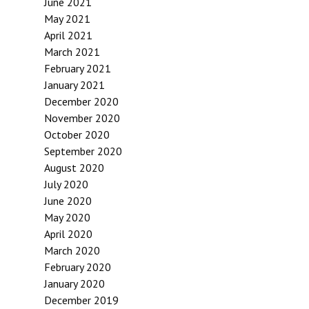
June 2021
May 2021
April 2021
March 2021
February 2021
January 2021
December 2020
November 2020
October 2020
September 2020
August 2020
July 2020
June 2020
May 2020
April 2020
March 2020
February 2020
January 2020
December 2019