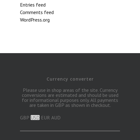
Entries feed
Comments feed
WordPress.org
Currency converter
Please use in shop areas of the site. Currency
conversions are estimated and should be used
for informational purposes only. All payments
are taken in GBP as shown in checkout.
GBP
USD
EUR
AUD