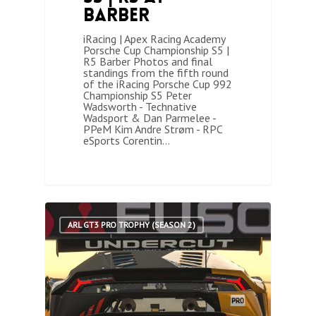
Barber
iRacing | Apex Racing Academy
Porsche Cup Championship S5 |
R5 Barber Photos and final
standings from the fifth round
of the iRacing Porsche Cup 992
Championship S5 Peter
Wadsworth - Technative
Wadsport & Dan Parmelee -
PPeM Kim Andre Strøm - RPC
eSports Corentin…
2
ARL GT3 PRO TROPHY (SEASON 2)