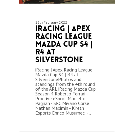
16th February 2022
iRacing | Apex
Racing League
Mazda Cup S4 |
R4 at
Silverstone
iRacing | Apex Racing League
Mazda Cup S4 | R4 at
SilverstonePhotos and
standings from the 4th round
of the ARL iRacing Mazda Cup
Season 4 Roberto Ferrari -
Prodrive eSport Marcello
Pagnan - SRC Mivano Corse
Nathan Maximin - Kireth
Esports Enrico Musumeci -…