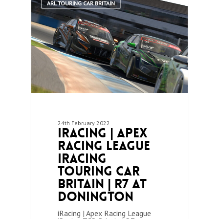
ARL TOURING CAR BRITAIN
24th February 2022
iRacing | Apex
Racing League
iRacing
Touring Car
Britain | R7 at
Donington
iRacing | Apex Racing League