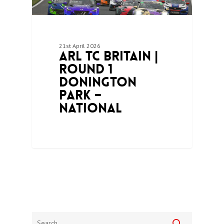
21st April 2026
ARL TC Britain |
Round 1
Donington
Park –
National