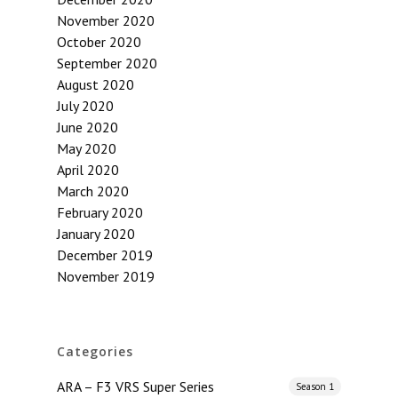
November 2020
October 2020
September 2020
August 2020
July 2020
June 2020
May 2020
April 2020
March 2020
February 2020
January 2020
December 2019
November 2019
Categories
ARA – F3 VRS Super Series
Season 1