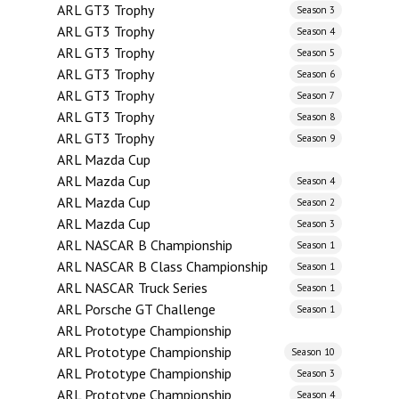
ARL GT3 Trophy
Season 3
ARL GT3 Trophy
Season 4
ARL GT3 Trophy
Season 5
ARL GT3 Trophy
Season 6
ARL GT3 Trophy
Season 7
ARL GT3 Trophy
Season 8
ARL GT3 Trophy
Season 9
ARL Mazda Cup
ARL Mazda Cup
Season 4
ARL Mazda Cup
Season 2
ARL Mazda Cup
Season 3
ARL NASCAR B Championship
Season 1
ARL NASCAR B Class Championship
Season 1
ARL NASCAR Truck Series
Season 1
ARL Porsche GT Challenge
Season 1
ARL Prototype Championship
ARL Prototype Championship
Season 10
ARL Prototype Championship
Season 3
ARL Prototype Championship
Season 4