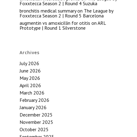
Foxxtecca Season 2 | Round 4 Suzuka
bronchitis medical summary
on
The League by
Foxxtecca Season 2 | Round 5 Barcelona
augmentin vs amoxicillin for otitis
on
ARL
Prototype | Round 1 Silverstone
Archives
July 2026
June 2026
May 2026
April 2026
March 2026
February 2026
January 2026
December 2025
November 2025
October 2025
September 2025