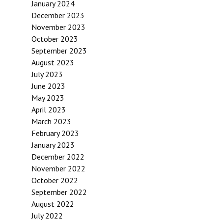
January 2024
December 2023
November 2023
October 2023
September 2023
August 2023
July 2023
June 2023
May 2023
April 2023
March 2023
February 2023
January 2023
December 2022
November 2022
October 2022
September 2022
August 2022
July 2022