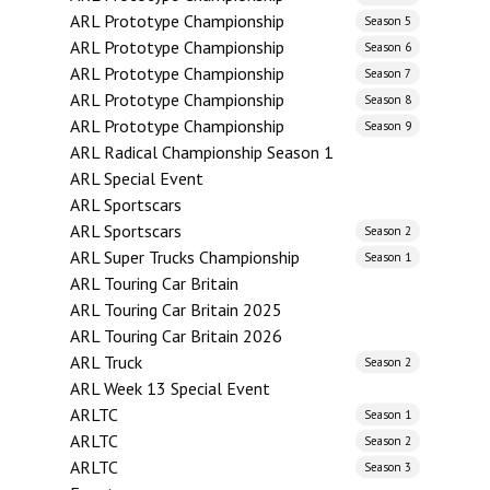
ARL Prototype Championship
Season 5
ARL Prototype Championship
Season 6
ARL Prototype Championship
Season 7
ARL Prototype Championship
Season 8
ARL Prototype Championship
Season 9
ARL Radical Championship Season 1
ARL Special Event
ARL Sportscars
ARL Sportscars
Season 2
ARL Super Trucks Championship
Season 1
ARL Touring Car Britain
ARL Touring Car Britain 2025
ARL Touring Car Britain 2026
ARL Truck
Season 2
ARL Week 13 Special Event
ARLTC
Season 1
ARLTC
Season 2
ARLTC
Season 3