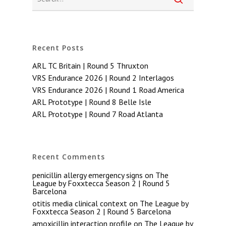
Recent Posts
ARL TC Britain | Round 5 Thruxton
VRS Endurance 2026 | Round 2 Interlagos
VRS Endurance 2026 | Round 1 Road America
ARL Prototype | Round 8 Belle Isle
ARL Prototype | Round 7 Road Atlanta
Recent Comments
penicillin allergy emergency signs
on
The
League by Foxxtecca Season 2 | Round 5
Barcelona
otitis media clinical context
on
The League by
Foxxtecca Season 2 | Round 5 Barcelona
amoxicillin interaction profile
on
The League by