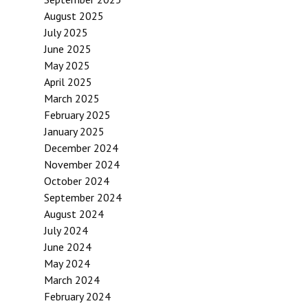
August 2025
July 2025
June 2025
May 2025
April 2025
March 2025
February 2025
January 2025
December 2024
November 2024
October 2024
September 2024
August 2024
July 2024
June 2024
May 2024
March 2024
February 2024