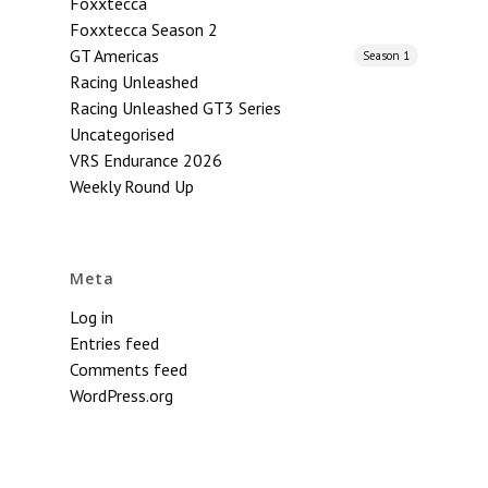
Foxxtecca
Foxxtecca Season 2
GT Americas
Season 1
Racing Unleashed
Racing Unleashed GT3 Series
Uncategorised
VRS Endurance 2026
Weekly Round Up
Meta
Log in
Entries feed
Comments feed
WordPress.org