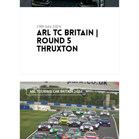
29th July 2026
ARL TC Britain |
Round 5
Thruxton
1
ARL TOURING CAR BRITAIN 2026