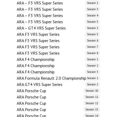
ARA – F3 VRS Super Series
Season 2
ARA – F3 VRS Super Series
Season 3
ARA – F3 VRS Super Series
Season 4
ARA – F3 VRS Super Series
Season 5
ARA – GT4 VRS Super Series
Season 1
ARA F3 VRS Super Series
Season 5
ARA F3 VRS Super Series
Season 6
ARA F3 VRS Super Series
Season 7
ARA F3 VRS Super Series
Season 8
ARA F4 Championship
Season 1
ARA F4 Championship
Season 2
ARA F4 Championship
Season 3
ARA Formula Renault 2.0 Championship
Season 1
ARA GT4 VRS Super Series
Season 2
ARA Porsche Cup
Season 10
ARA Porsche Cup
Season 11
ARA Porsche Cup
Season 12
ARA Porsche Cup
Season 13
ARA Porsche Cup
Season 14