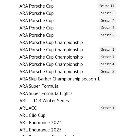
ARA Porsche Cup
Season 15
ARA Porsche Cup
Season 6
ARA Porsche Cup
Season 7
ARA Porsche Cup
Season 8
ARA Porsche Cup
Season 9
ARA Porsche Cup Championship
ARA Porsche Cup Championship
Season 2
ARA Porsche Cup Championship
Season 3
ARA Porsche Cup Championship
Season 4
ARA Porsche Cup Championship
Season 5
ARA Skip Barber Championship season 1
ARA Super Formula
ARA Super Formula Lights
ARL – TCR Winter Series
ARL ACC
Season 1
ARL Clio Cup
ARL Endurance 2024
ARL Endurance 2025