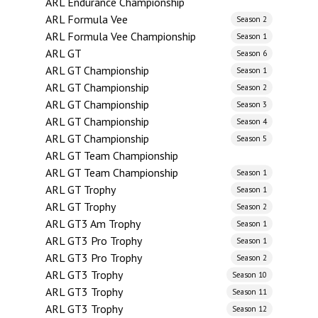
ARL Endurance Championship
ARL Formula Vee
Season 2
ARL Formula Vee Championship
Season 1
ARL GT
Season 6
ARL GT Championship
Season 1
ARL GT Championship
Season 2
ARL GT Championship
Season 3
ARL GT Championship
Season 4
ARL GT Championship
Season 5
ARL GT Team Championship
ARL GT Team Championship
Season 1
ARL GT Trophy
Season 1
ARL GT Trophy
Season 2
ARL GT3 Am Trophy
Season 1
ARL GT3 Pro Trophy
Season 1
ARL GT3 Pro Trophy
Season 2
ARL GT3 Trophy
Season 10
ARL GT3 Trophy
Season 11
ARL GT3 Trophy
Season 12