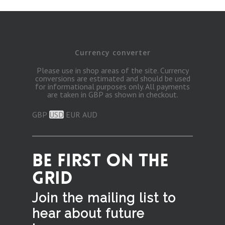
Currency converter
Please use in shop areas of the site. Currency
conversions are estimated and should be used
for informational purposes only. All payments
are taken in GBP as shown in checkout.
GBP
USD
EUR
AUD
BE FIRST ON THE
GRID
Join the mailing list to
hear
about future