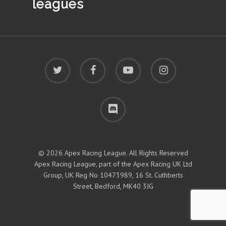
leagues
twitter
facebook
youtube
instagram
discord
© 2026 Apex Racing League. All Rights Reserved
Apex Racing League, part of the Apex Racing UK Ltd
Group, UK Reg No 10473989, 16 St. Cuthberts
Street, Bedford, MK40 3JG