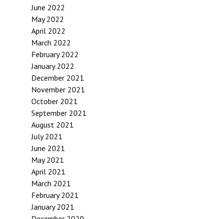
June 2022
May 2022
April 2022
March 2022
February 2022
January 2022
December 2021
November 2021
October 2021
September 2021
August 2021
July 2021
June 2021
May 2021
April 2021
March 2021
February 2021
January 2021
December 2020