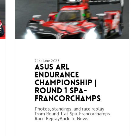
21st June 2023
ASUS ARL
Endurance
Championship |
Round 1 Spa-
Francorchamps
Photos, standings, and race replay
from Round 1 at Spa-Francorchamps
Race ReplayBack To News