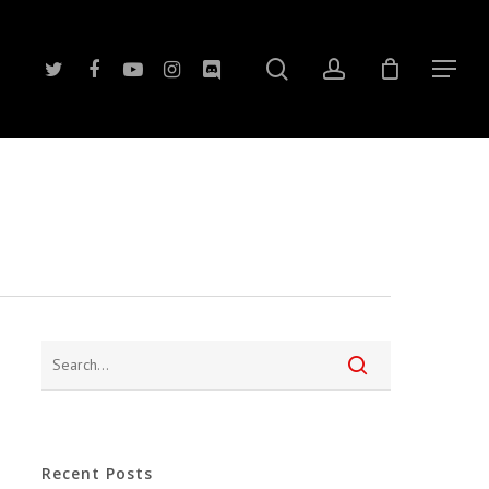
search
account
twitter
facebook
youtube
instagram
discord
Menu
Recent Posts