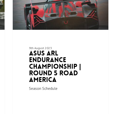
9th August 2023
ASUS ARL
Endurance
Championship |
Round 5 Road
America
Season Schedule