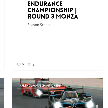
Endurance
Championship |
Round 3 Monza
Season Schedule
0
1
ARL ENDURANCE CHAMPIONSHIP