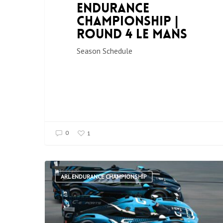
Endurance
Championship |
Round 4 Le Mans
Season Schedule
0
1
ARL ENDURANCE CHAMPIONSHIP