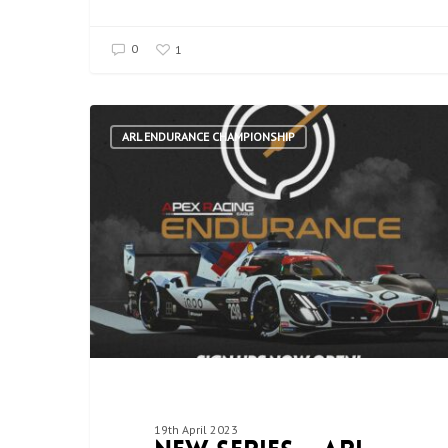
0
1
ARL ENDURANCE CHAMPIONSHIP
19th April 2023