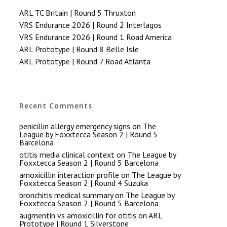
ARL TC Britain | Round 5 Thruxton
VRS Endurance 2026 | Round 2 Interlagos
VRS Endurance 2026 | Round 1 Road America
ARL Prototype | Round 8 Belle Isle
ARL Prototype | Round 7 Road Atlanta
Recent Comments
penicillin allergy emergency signs
on
The
League by Foxxtecca Season 2 | Round 5
Barcelona
otitis media clinical context
on
The League by
Foxxtecca Season 2 | Round 5 Barcelona
amoxicillin interaction profile
on
The League by
Foxxtecca Season 2 | Round 4 Suzuka
bronchitis medical summary
on
The League by
Foxxtecca Season 2 | Round 5 Barcelona
augmentin vs amoxicillin for otitis
on
ARL
Prototype | Round 1 Silverstone