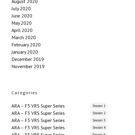
August 2020
July 2020
June 2020
May 2020
April 2020
March 2020
February 2020
January 2020
December 2019
November 2019
Categories
ARA – F3 VRS Super Series
Season 1
ARA – F3 VRS Super Series
Season 2
ARA – F3 VRS Super Series
Season 3
ARA – F3 VRS Super Series
Season 4
ARA – F3 VRS Super Series
Season 5