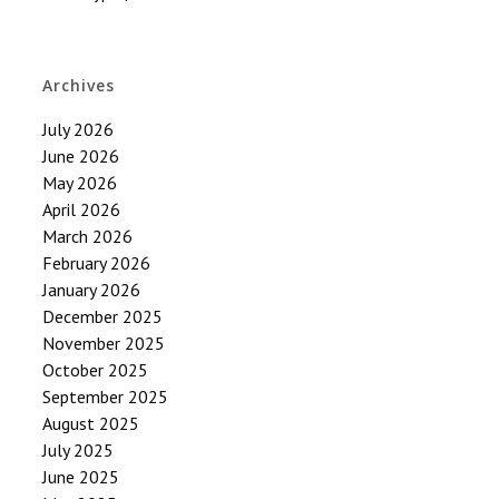
Archives
July 2026
June 2026
May 2026
April 2026
March 2026
February 2026
January 2026
December 2025
November 2025
October 2025
September 2025
August 2025
July 2025
June 2025