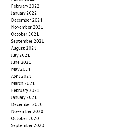
February 2022
January 2022
December 2021
November 2021
October 2021
September 2021
August 2021
July 2021
June 2021
May 2021
April 2021
March 2021
February 2021
January 2021
December 2020
November 2020
October 2020
September 2020