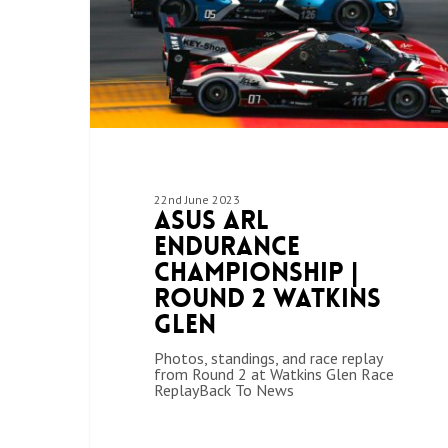
22nd June 2023
ASUS ARL
Endurance
Championship |
Round 2 Watkins
Glen
Photos, standings, and race replay
from Round 2 at Watkins Glen Race
ReplayBack To News