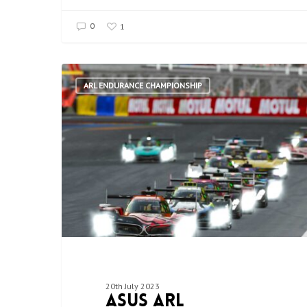
0
1
ARL ENDURANCE CHAMPIONSHIP
20th July 2023
ASUS ARL