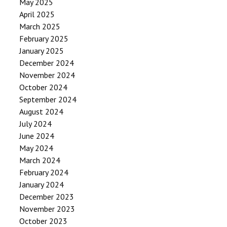
May 2025
April 2025
March 2025
February 2025
January 2025
December 2024
November 2024
October 2024
September 2024
August 2024
July 2024
June 2024
May 2024
March 2024
February 2024
January 2024
December 2023
November 2023
October 2023