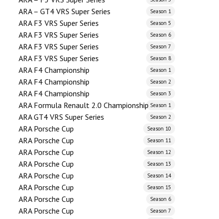
ARA – GT4 VRS Super Series
Season 1
ARA F3 VRS Super Series
Season 5
ARA F3 VRS Super Series
Season 6
ARA F3 VRS Super Series
Season 7
ARA F3 VRS Super Series
Season 8
ARA F4 Championship
Season 1
ARA F4 Championship
Season 2
ARA F4 Championship
Season 3
ARA Formula Renault 2.0 Championship
Season 1
ARA GT4 VRS Super Series
Season 2
ARA Porsche Cup
Season 10
ARA Porsche Cup
Season 11
ARA Porsche Cup
Season 12
ARA Porsche Cup
Season 13
ARA Porsche Cup
Season 14
ARA Porsche Cup
Season 15
ARA Porsche Cup
Season 6
ARA Porsche Cup
Season 7