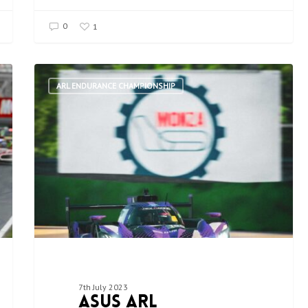
0
1
ARL ENDURANCE CHAMPIONSHIP
7th July 2023
ASUS ARL