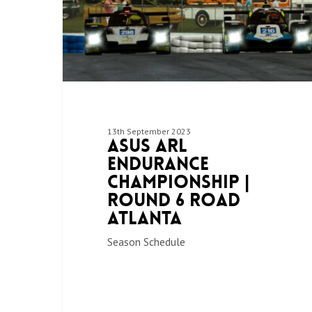
13th September 2023
ASUS ARL
Endurance
Championship |
Round 6 Road
Atlanta
Season Schedule
Hit enter to search or ESC to close