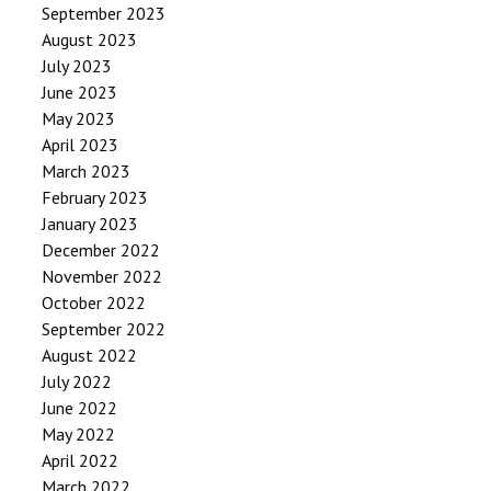
September 2023
August 2023
July 2023
June 2023
May 2023
April 2023
March 2023
February 2023
January 2023
December 2022
November 2022
October 2022
September 2022
August 2022
July 2022
June 2022
May 2022
April 2022
March 2022