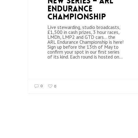
New Series – ARL
Endurance
Championship
Live stewarding, studio broadcasts,
£1,500 in cash prizes, 3 hour races,
LMDh, LMP2 and GTD cars... the
ARL Endurance Championship is here!
Sign up before the 13th of May to
confirm your spot in our first series
of its kind. Each round is hosted on…
0
0