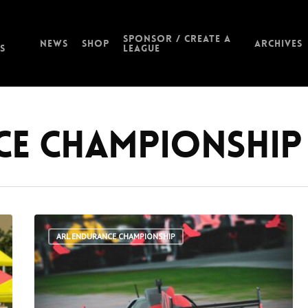
Sponsor / Create a
News
Shop
Archives
s
League
ce Championship
ARL ENDURANCE CHAMPIONSHIP