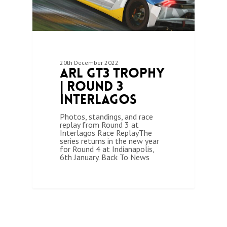
20th December 2022
ARL GT3 Trophy
| Round 3
Interlagos
Photos, standings, and race
replay from Round 3 at
Interlagos Race ReplayThe
series returns in the new year
for Round 4 at Indianapolis,
6th January. Back To News