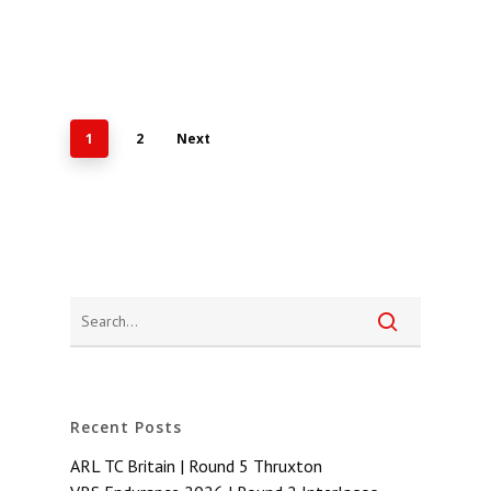
1
2
Next
Recent Posts
ARL TC Britain | Round 5 Thruxton