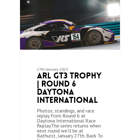
27th January 2023
ARL GT3 Trophy
| Round 6
Daytona
International
Photos, standings, and race
replay from Round 6 at
Daytona International Race
ReplayThe series returns when
next round we'll be at
Bathurst, January 27th. Back To