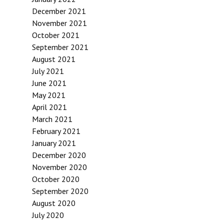
December 2021
November 2021
October 2021
September 2021
August 2021
July 2021
June 2021
May 2021
April 2021
March 2021
February 2021
January 2021
December 2020
November 2020
October 2020
September 2020
August 2020
July 2020