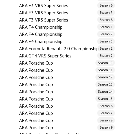
ARA F3 VRS Super Series
Season 6
ARA F3 VRS Super Series
Season 7
ARA F3 VRS Super Series
Season 8
ARA F4 Championship
Season 1
ARA F4 Championship
Season 2
ARA F4 Championship
Season 3
ARA Formula Renault 2.0 Championship
Season 1
ARA GT4 VRS Super Series
Season 2
ARA Porsche Cup
Season 10
ARA Porsche Cup
Season 11
ARA Porsche Cup
Season 12
ARA Porsche Cup
Season 13
ARA Porsche Cup
Season 14
ARA Porsche Cup
Season 15
ARA Porsche Cup
Season 6
ARA Porsche Cup
Season 7
ARA Porsche Cup
Season 8
ARA Porsche Cup
Season 9