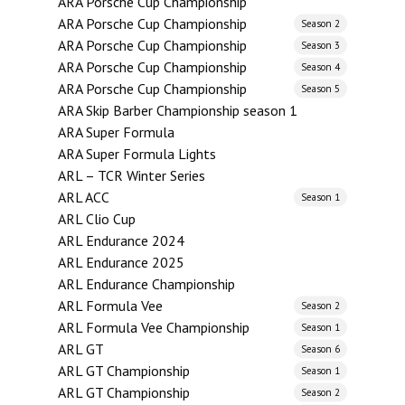
ARA Porsche Cup Championship
ARA Porsche Cup Championship
Season 2
ARA Porsche Cup Championship
Season 3
ARA Porsche Cup Championship
Season 4
ARA Porsche Cup Championship
Season 5
ARA Skip Barber Championship season 1
ARA Super Formula
ARA Super Formula Lights
ARL – TCR Winter Series
ARL ACC
Season 1
ARL Clio Cup
ARL Endurance 2024
ARL Endurance 2025
ARL Endurance Championship
ARL Formula Vee
Season 2
ARL Formula Vee Championship
Season 1
ARL GT
Season 6
ARL GT Championship
Season 1
ARL GT Championship
Season 2