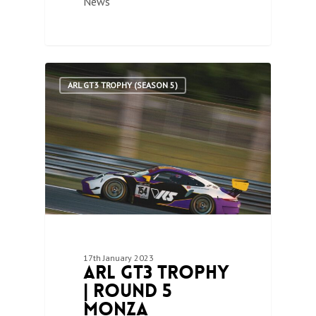
News
1
ARL GT3 TROPHY (SEASON 5)
17th January 2023
ARL GT3 Trophy
| Round 5
Monza