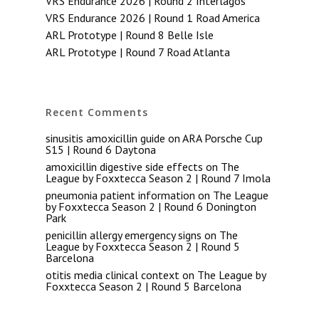
VRS Endurance 2026 | Round 2 Interlagos
VRS Endurance 2026 | Round 1 Road America
ARL Prototype | Round 8 Belle Isle
ARL Prototype | Round 7 Road Atlanta
Recent Comments
sinusitis amoxicillin guide
on
ARA Porsche Cup
S15 | Round 6 Daytona
amoxicillin digestive side effects
on
The
League by Foxxtecca Season 2 | Round 7 Imola
pneumonia patient information
on
The League
by Foxxtecca Season 2 | Round 6 Donington
Park
penicillin allergy emergency signs
on
The
League by Foxxtecca Season 2 | Round 5
Barcelona
otitis media clinical context
on
The League by
Foxxtecca Season 2 | Round 5 Barcelona