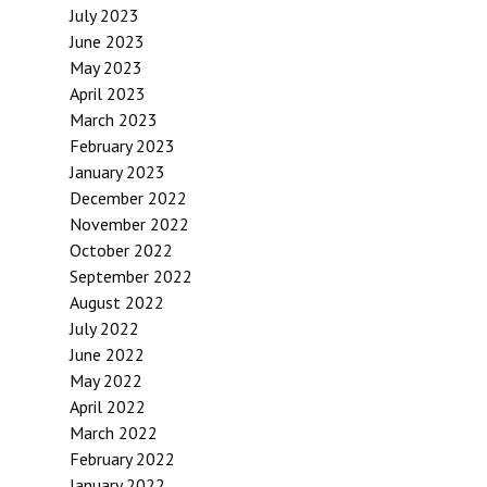
July 2023
June 2023
May 2023
April 2023
March 2023
February 2023
January 2023
December 2022
November 2022
October 2022
September 2022
August 2022
July 2022
June 2022
May 2022
April 2022
March 2022
February 2022
January 2022