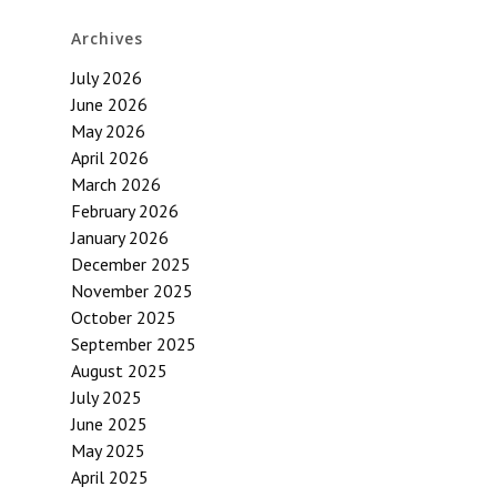
Archives
July 2026
June 2026
May 2026
April 2026
March 2026
February 2026
January 2026
December 2025
November 2025
October 2025
September 2025
August 2025
July 2025
June 2025
May 2025
April 2025