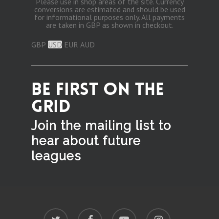
Please use in shop areas of the site. Currency
conversions are estimated and should be used
for informational purposes only. All payments
are taken in GBP as shown in checkout.
GBP
USD
EUR
AUD
BE FIRST ON THE
GRID
Join the mailing list to
hear
about future
leagues
twitter
facebook
youtube
instagram