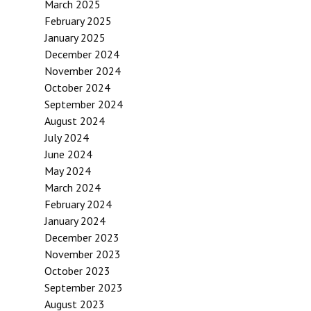
March 2025
February 2025
January 2025
December 2024
November 2024
October 2024
September 2024
August 2024
July 2024
June 2024
May 2024
March 2024
February 2024
January 2024
December 2023
November 2023
October 2023
September 2023
August 2023