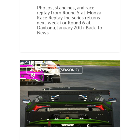
Photos, standings, and race
replay from Round 5 at Monza
Race ReplayThe series returns
next week for Round 6 at
Daytona, January 20th. Back To
News
1
ARL GT3 TROPHY (SEASON 5)