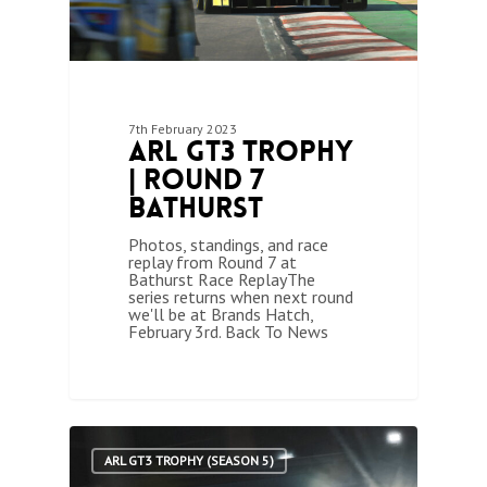
7th February 2023
ARL GT3 Trophy
| Round 7
Bathurst
Photos, standings, and race
replay from Round 7 at
Bathurst Race ReplayThe
series returns when next round
we'll be at Brands Hatch,
February 3rd. Back To News
1
ARL GT3 TROPHY (SEASON 5)