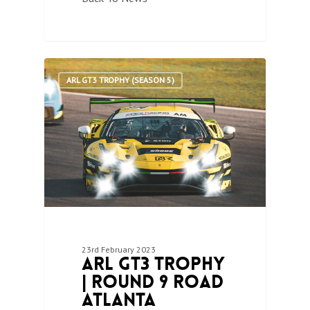
1
ARL GT3 TROPHY (SEASON 5)
23rd February 2023
ARL GT3 Trophy
| Round 9 Road
Atlanta