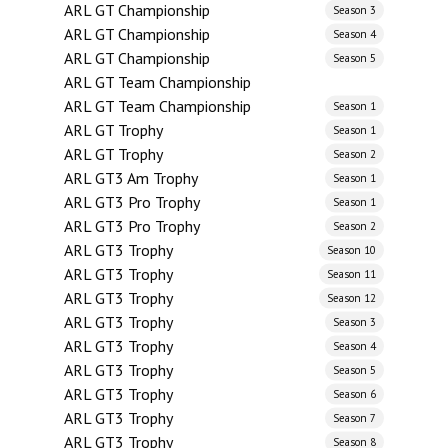
ARL GT Championship
Season 3
ARL GT Championship
Season 4
ARL GT Championship
Season 5
ARL GT Team Championship
ARL GT Team Championship
Season 1
ARL GT Trophy
Season 1
ARL GT Trophy
Season 2
ARL GT3 Am Trophy
Season 1
ARL GT3 Pro Trophy
Season 1
ARL GT3 Pro Trophy
Season 2
ARL GT3 Trophy
Season 10
ARL GT3 Trophy
Season 11
ARL GT3 Trophy
Season 12
ARL GT3 Trophy
Season 3
ARL GT3 Trophy
Season 4
ARL GT3 Trophy
Season 5
ARL GT3 Trophy
Season 6
ARL GT3 Trophy
Season 7
ARL GT3 Trophy
Season 8