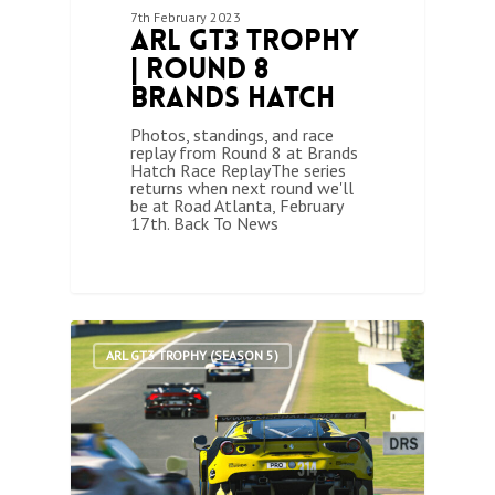
7th February 2023
ARL GT3 Trophy
| Round 8
Brands Hatch
Photos, standings, and race
replay from Round 8 at Brands
Hatch Race ReplayThe series
returns when next round we'll
be at Road Atlanta, February
17th. Back To News
1
ARL GT3 TROPHY (SEASON 5)