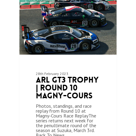
28th February 2023
ARL GT3 Trophy
| Round 10
Magny-Cours
Photos, standings, and race
replay from Round 10 at
Magny-Cours Race ReplayThe
series returns next week for
the penultimate round of the
season at Suzuka, March 3rd.
Back To News