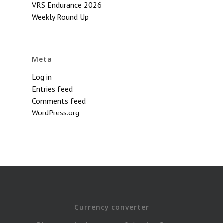
VRS Endurance 2026
Weekly Round Up
Meta
Log in
Entries feed
Comments feed
WordPress.org
Currency converter