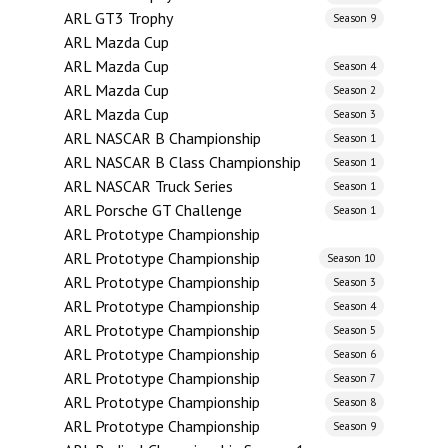
ARL GT3 Trophy
Season 9
ARL Mazda Cup
ARL Mazda Cup
Season 4
ARL Mazda Cup
Season 2
ARL Mazda Cup
Season 3
ARL NASCAR B Championship
Season 1
ARL NASCAR B Class Championship
Season 1
ARL NASCAR Truck Series
Season 1
ARL Porsche GT Challenge
Season 1
ARL Prototype Championship
ARL Prototype Championship
Season 10
ARL Prototype Championship
Season 3
ARL Prototype Championship
Season 4
ARL Prototype Championship
Season 5
ARL Prototype Championship
Season 6
ARL Prototype Championship
Season 7
ARL Prototype Championship
Season 8
ARL Prototype Championship
Season 9