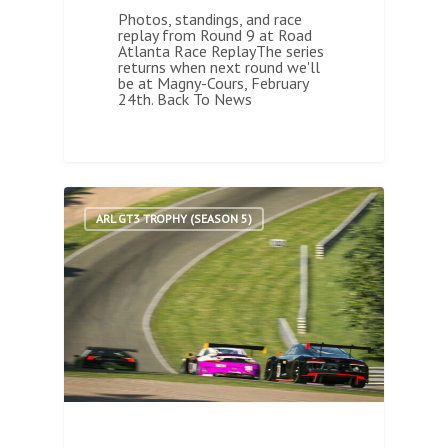
Photos, standings, and race
replay from Round 9 at Road
Atlanta Race ReplayThe series
returns when next round we'll
be at Magny-Cours, February
24th. Back To News
1
ARL GT3 TROPHY (SEASON 5)