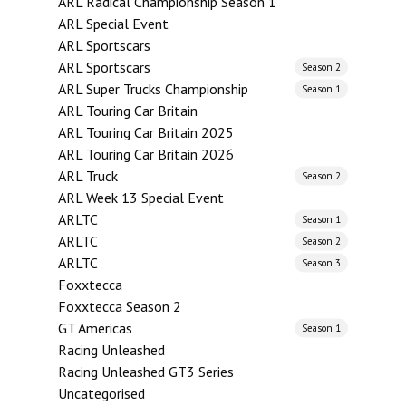
ARL Radical Championship Season 1
ARL Special Event
ARL Sportscars
ARL Sportscars
Season 2
ARL Super Trucks Championship
Season 1
ARL Touring Car Britain
ARL Touring Car Britain 2025
ARL Touring Car Britain 2026
ARL Truck
Season 2
ARL Week 13 Special Event
ARLTC
Season 1
ARLTC
Season 2
ARLTC
Season 3
Foxxtecca
Foxxtecca Season 2
GT Americas
Season 1
Racing Unleashed
Racing Unleashed GT3 Series
Uncategorised