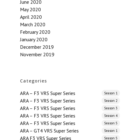
June 2020
May 2020
April 2020
March 2020
February 2020
January 2020
December 2019
November 2019
Categories
ARA – F3 VRS Super Series
Season 1
ARA – F3 VRS Super Series
Season 2
ARA – F3 VRS Super Series
Season 3
ARA – F3 VRS Super Series
Season 4
ARA – F3 VRS Super Series
Season 5
ARA – GT4 VRS Super Series
Season 1
ARA F3 VRS Super Series
Season 5