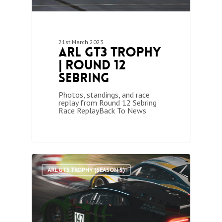
21st March 2023
ARL GT3 Trophy
| Round 12
Sebring
Photos, standings, and race
replay from Round 12 Sebring
Race ReplayBack To News
1
ARL GT3 TROPHY (SEASON 5)