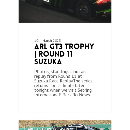
10th March 2023
ARL GT3 Trophy
| Round 11
Suzuka
Photos, standings, and race
replay from Round 11 at
Suzuka Race ReplayThe series
returns for its finale later
tonight when we visit Sebring
International! Back To News
1
ARL GT3 TROPHY (SEASON 5)