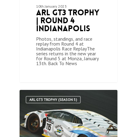
10th January 2023
ARL GT3 Trophy
| Round 4
Indianapolis
Photos, standings, and race
replay from Round 4 at
Indianapolis Race ReplayThe
series returns in the new year
for Round 5 at Monza, January
13th. Back To News
1
ARL GT3 TROPHY (SEASON 5)