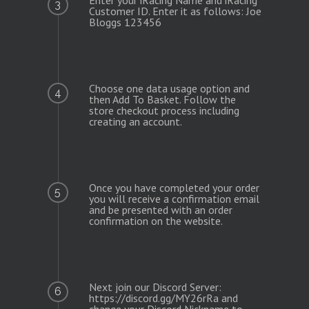
3
Customer ID. Enter it as follows: Joe
Bloggs 123456
Choose one data usage option and
4
then Add To Basket. Follow the
store checkout process including
creating an account.
Once you have completed your order
5
you will receive a confirmation email
and be presented with an order
confirmation on the website.
Next join our Discord Server:
6
https://discord.gg/MY26rRa and
change your Discord Nickname to