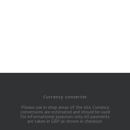
Currency converter
Please use in shop areas of the site. Currency
conversions are estimated and should be used
for informational purposes only. All payments
are taken in GBP as shown in checkout.