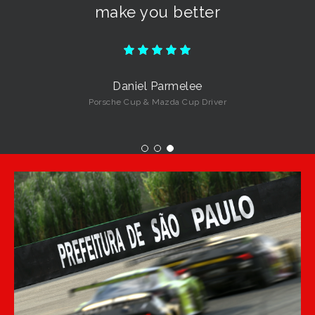
make you better
Daniel Parmelee
Porsche Cup & Mazda Cup Driver