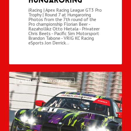
Hungaroring
iRacing | Apex Racing League GT3 Pro
Trophy | Round 7 at Hungaroring
Photos from the 7th round of the
Pro championship Florian Beer -
Razahollikz Otto Hietala - Privateer
Chris Beets - Pacific Sim Motorsport
Brandon Tabone - VRIG KC Racing
eSports Jon Derrick…
ARL GT3 PRO TROPHY (SEASON 1)