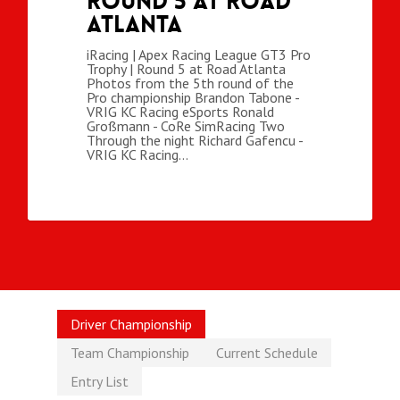
Round 5 at Road
Atlanta
iRacing | Apex Racing League GT3 Pro
Trophy | Round 5 at Road Atlanta
Photos from the 5th round of the
Pro championship Brandon Tabone -
VRIG KC Racing eSports Ronald
Großmann - CoRe SimRacing Two
Through the night Richard Gafencu -
VRIG KC Racing…
Driver Championship
Team Championship
Current Schedule
Entry List