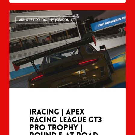
ARL GT3 PRO TROPHY (SEASON 1)
iRacing | Apex
Racing League GT3
Pro Trophy |