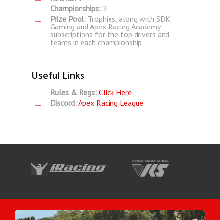
Championships:
2
Prize Pool:
Trophies, along with SDK
Gaming and Apex Racing Academy
subscriptions for the top drivers and
teams in each championship
Useful Links
Rules & Regs:
Click Here
Discord:
Apex Racing League