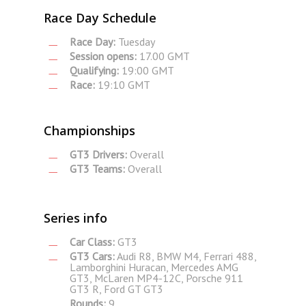
Race Day Schedule
Race Day:
Tuesday
Session opens:
17.00 GMT
Qualifying:
19:00 GMT
Race:
19:10 GMT
Championships
GT3 Drivers:
Overall
GT3 Teams:
Overall
Series info
Car Class:
GT3
GT3 Cars:
Audi R8, BMW M4, Ferrari 488,
Lamborghini Huracan, Mercedes AMG
GT3, McLaren MP4-12C, Porsche 911
GT3 R, Ford GT GT3
Rounds:
9