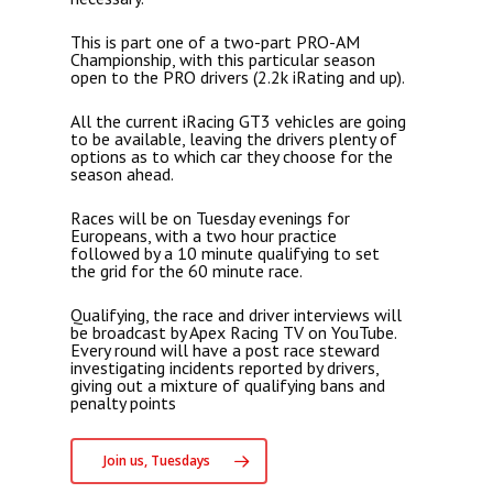
This is part one of a two-part PRO-AM
Championship, with this particular season
open to the PRO drivers (2.2k iRating and up).
All the current iRacing GT3 vehicles are going
to be available, leaving the drivers plenty of
options as to which car they choose for the
season ahead.
Races will be on Tuesday evenings for
Europeans, with a two hour practice
followed by a 10 minute qualifying to set
the grid for the 60 minute race.
Qualifying, the race and driver interviews will
be broadcast by Apex Racing TV on YouTube.
Every round will have a post race steward
investigating incidents reported by drivers,
giving out a mixture of qualifying bans and
penalty points
Join us, Tuesdays