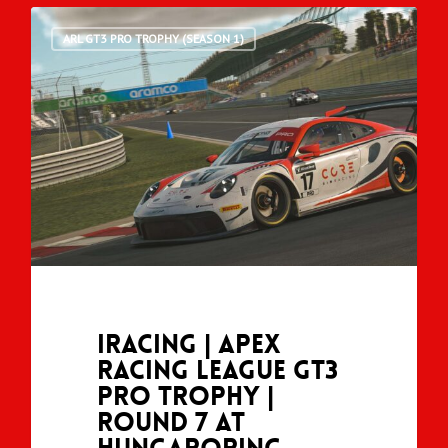
ARL GT3 PRO TROPHY (SEASON 1)
iRacing | Apex
Racing League GT3
Pro Trophy |
Round 7 at