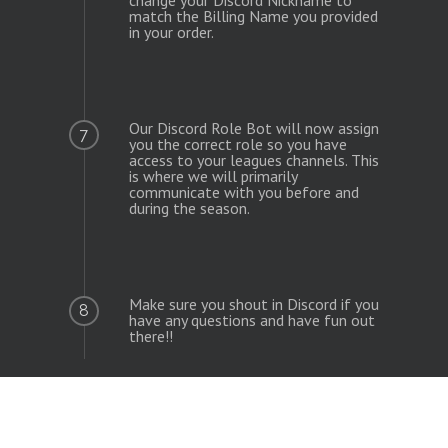
match the Billing Name you provided
in your order.
Our Discord Role Bot will now assign
7
you the correct role so you have
access to your leagues channels. This
is where we will primarily
communicate with you before and
during the season.
Make sure you shout in Discord if you
8
have any questions and have fun out
there!!