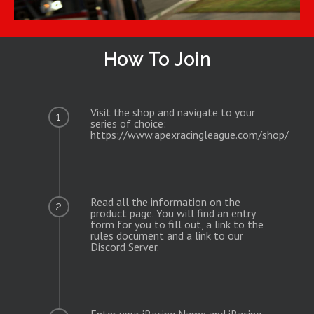
How To Join
Visit the shop and navigate to your
1
series of choice:
https://www.apexracingleague.com/shop/
Read all the information on the
2
product page. You will find an entry
form for you to fill out, a link to the
rules document and a link to our
Discord Server.
Enter your iRacing Name and iRacing