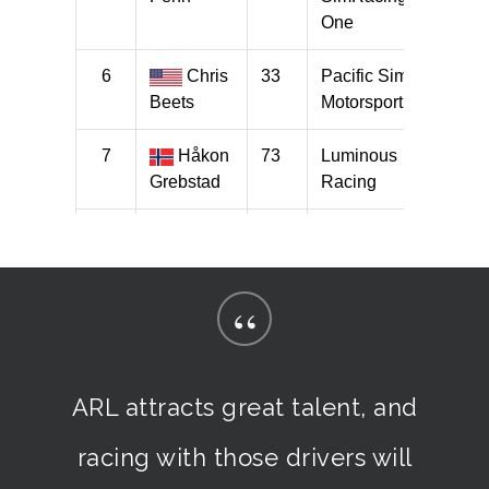
“
ARL attracts great talent, and
racing with those drivers will