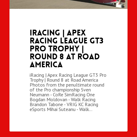
iRacing | Apex
Racing League GT3
Pro Trophy |
Round 8 at Road
America
iRacing | Apex Racing League GT3 Pro
Trophy | Round 8 at Road America
Photos from the penultimate round
of the Pro championship Sven
Neumann - CoRe SimRacing One
Bogdan Moldovan - Walk Racing
Brandon Tabone - VRIG KC Racing
eSports Mihai Suteanu - Walk…