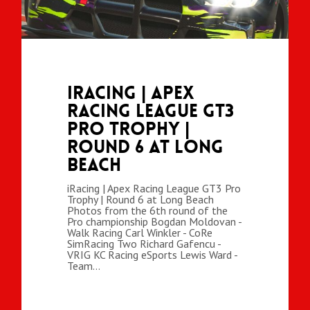
iRacing | Apex
Racing League GT3
Pro Trophy |
Round 6 at Long
Beach
iRacing | Apex Racing League GT3 Pro
Trophy | Round 6 at Long Beach
Photos from the 6th round of the
Pro championship Bogdan Moldovan -
Walk Racing Carl Winkler - CoRe
SimRacing Two Richard Gafencu -
VRIG KC Racing eSports Lewis Ward -
Team…