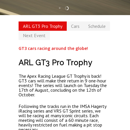
ARL GT3 Pro Trophy
Cars
Schedule
Next Event
GT3 cars racing around the globe!
ARL GT3 Pro Trophy
The Apex Racing League GT Trophy is back!
GT3 cars will make their return in 9 one-hour
events! The series will launch on Tuesday the
17th of August, concluding on the 12th of
October.
Following the tracks run in the IMSA Hagerty
iRacing series and VRS GT Sprint series, we
will be racing at many iconic circuits. Each
meeting will consist of a 60 minute race,
heavily restricted on fuel making a pit stop
necessary.