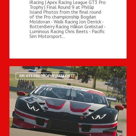
iRacing | Apex Racing League GT3 Pro
Trophy | Final Round 9 at Phillip
Island Photos from the final round
of the Pro championship Bogdan
Moldovan - Walk Racing Jon Derrick -
RottenBerry Racing Håkon Grebstad -
Luminous Racing Chris Beets - Pacific
Sim Motorsport…
ARL GT3 PRO TROPHY (SEASON 1)