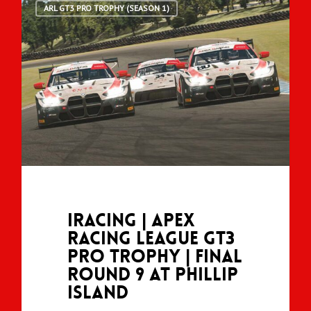
ARL GT3 PRO TROPHY (SEASON 1)
iRacing | Apex
Racing League GT3
Pro Trophy | Final
Round 9 at Phillip
Island