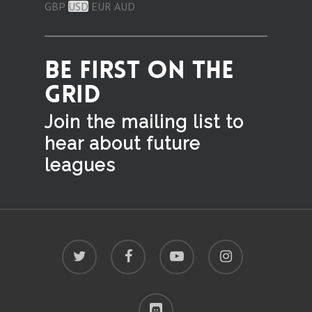
GBP
USD
EUR
AUD
BE FIRST ON THE
GRID
Join the mailing list to
hear
about future
leagues
twitter
facebook
youtube
instagram
discord