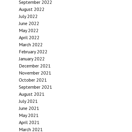
September 2022
August 2022
July 2022
June 2022
May 2022
April 2022
March 2022
February 2022
January 2022
December 2021
November 2021
October 2021
September 2021
August 2021
July 2021
June 2021
May 2021
April 2021
March 2021