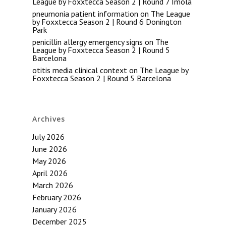
League by Foxxtecca Season 2 | Round 7 Imola
pneumonia patient information
on
The League
by Foxxtecca Season 2 | Round 6 Donington
Park
penicillin allergy emergency signs
on
The
League by Foxxtecca Season 2 | Round 5
Barcelona
otitis media clinical context
on
The League by
Foxxtecca Season 2 | Round 5 Barcelona
Archives
July 2026
June 2026
May 2026
April 2026
March 2026
February 2026
January 2026
December 2025