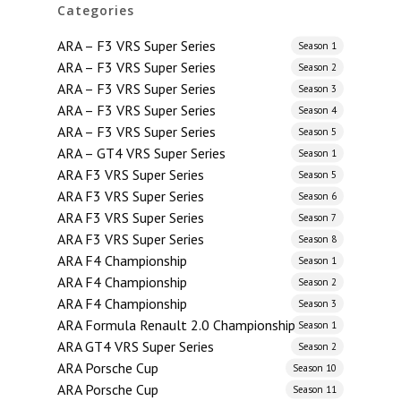
Categories
ARA – F3 VRS Super Series
Season 1
ARA – F3 VRS Super Series
Season 2
ARA – F3 VRS Super Series
Season 3
ARA – F3 VRS Super Series
Season 4
ARA – F3 VRS Super Series
Season 5
ARA – GT4 VRS Super Series
Season 1
ARA F3 VRS Super Series
Season 5
ARA F3 VRS Super Series
Season 6
ARA F3 VRS Super Series
Season 7
ARA F3 VRS Super Series
Season 8
ARA F4 Championship
Season 1
ARA F4 Championship
Season 2
ARA F4 Championship
Season 3
ARA Formula Renault 2.0 Championship
Season 1
ARA GT4 VRS Super Series
Season 2
ARA Porsche Cup
Season 10
ARA Porsche Cup
Season 11