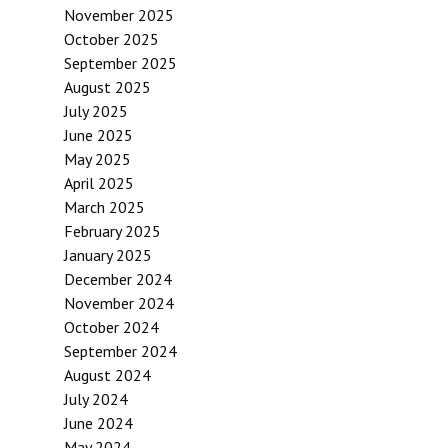
November 2025
October 2025
September 2025
August 2025
July 2025
June 2025
May 2025
April 2025
March 2025
February 2025
January 2025
December 2024
November 2024
October 2024
September 2024
August 2024
July 2024
June 2024
May 2024