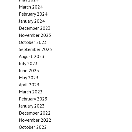
March 2024
February 2024
January 2024
December 2023
November 2023
October 2023
September 2023
August 2023
July 2023
June 2023
May 2023
April 2023
March 2023
February 2023
January 2023
December 2022
November 2022
October 2022