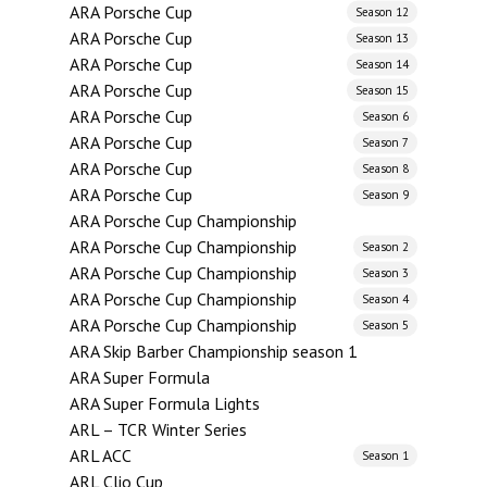
ARA Porsche Cup
Season 12
ARA Porsche Cup
Season 13
ARA Porsche Cup
Season 14
ARA Porsche Cup
Season 15
ARA Porsche Cup
Season 6
ARA Porsche Cup
Season 7
ARA Porsche Cup
Season 8
ARA Porsche Cup
Season 9
ARA Porsche Cup Championship
ARA Porsche Cup Championship
Season 2
ARA Porsche Cup Championship
Season 3
ARA Porsche Cup Championship
Season 4
ARA Porsche Cup Championship
Season 5
ARA Skip Barber Championship season 1
ARA Super Formula
ARA Super Formula Lights
ARL – TCR Winter Series
ARL ACC
Season 1
ARL Clio Cup