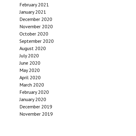
February 2021
January 2021
December 2020
November 2020
October 2020
September 2020
August 2020
July 2020
June 2020
May 2020
April 2020
March 2020
February 2020
January 2020
December 2019
November 2019