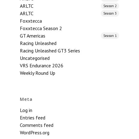
ARLTC
Season 2
ARLTC
Season 3
Foxxtecca
Foxxtecca Season 2
GT Americas
Season 1
Racing Unleashed
Racing Unleashed GT3 Series
Uncategorised
VRS Endurance 2026
Weekly Round Up
Meta
Log in
Entries feed
Comments feed
WordPress.org