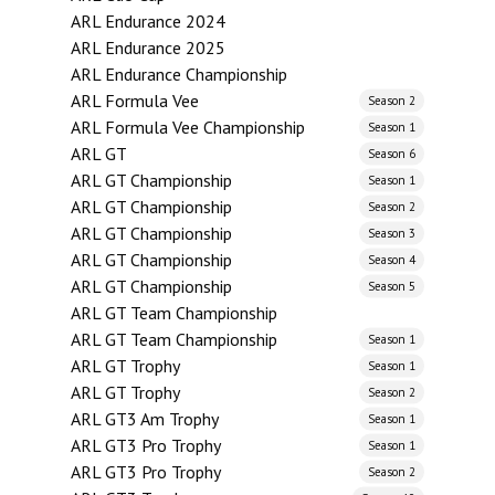
ARL Endurance 2024
ARL Endurance 2025
ARL Endurance Championship
ARL Formula Vee
Season 2
ARL Formula Vee Championship
Season 1
ARL GT
Season 6
ARL GT Championship
Season 1
ARL GT Championship
Season 2
ARL GT Championship
Season 3
ARL GT Championship
Season 4
ARL GT Championship
Season 5
ARL GT Team Championship
ARL GT Team Championship
Season 1
ARL GT Trophy
Season 1
ARL GT Trophy
Season 2
ARL GT3 Am Trophy
Season 1
ARL GT3 Pro Trophy
Season 1
ARL GT3 Pro Trophy
Season 2