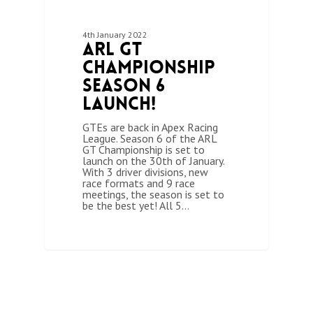
4th January 2022
ARL GT
Championship
Season 6
Launch!
GTEs are back in Apex Racing
League. Season 6 of the ARL
GT Championship is set to
launch on the 30th of January.
With 3 driver divisions, new
race formats and 9 race
meetings, the season is set to
be the best yet! All 5…