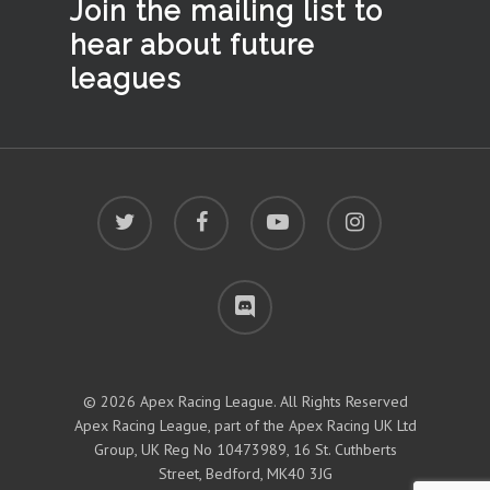
Join the mailing list to
hear
about future
leagues
twitter
facebook
youtube
instagram
discord
© 2026 Apex Racing League. All Rights Reserved
Apex Racing League, part of the Apex Racing UK Ltd
Group, UK Reg No 10473989, 16 St. Cuthberts
Street, Bedford, MK40 3JG