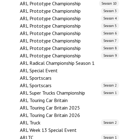
ARL Prototype Championship
Season 10
ARL Prototype Championship
Season 3
ARL Prototype Championship
Season 4
ARL Prototype Championship
Season 5
ARL Prototype Championship
Season 6
ARL Prototype Championship
Season 7
ARL Prototype Championship
Season 8
ARL Prototype Championship
Season 9
ARL Radical Championship Season 1
ARL Special Event
ARL Sportscars
ARL Sportscars
Season 2
ARL Super Trucks Championship
Season 1
ARL Touring Car Britain
ARL Touring Car Britain 2025
ARL Touring Car Britain 2026
ARL Truck
Season 2
ARL Week 13 Special Event
ARLTC
Season 1