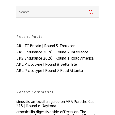
Recent Posts
ARL TC Britain | Round 5 Thruxton
VRS Endurance 2026 | Round 2 Interlagos
VRS Endurance 2026 | Round 1 Road America
ARL Prototype | Round 8 Belle Isle
ARL Prototype | Round 7 Road Atlanta
Recent Comments
sinusitis amoxicillin guide
on
ARA Porsche Cup
S15 | Round 6 Daytona
amoxicillin digestive side effects
on
The