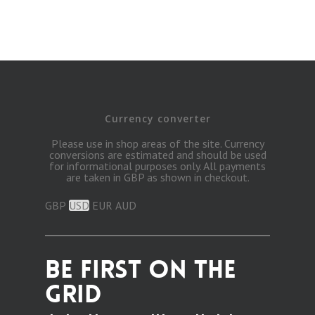
Currency converter
Please use in shop areas of the site. Currency
conversions are estimated and should be used
for informational purposes only. All payments
are taken in GBP as shown in checkout.
GBP
USD
EUR
AUD
BE FIRST ON THE
GRID