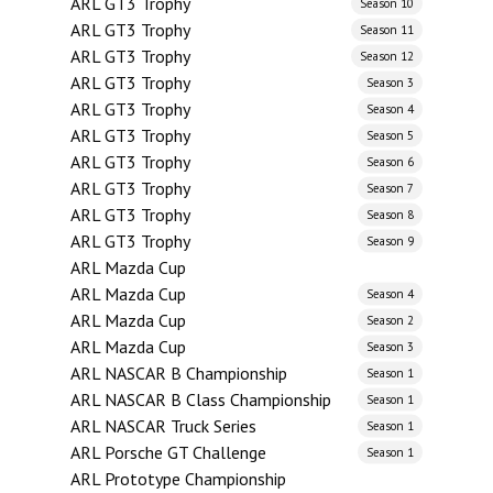
ARL GT3 Trophy
Season 10
ARL GT3 Trophy
Season 11
ARL GT3 Trophy
Season 12
ARL GT3 Trophy
Season 3
ARL GT3 Trophy
Season 4
ARL GT3 Trophy
Season 5
ARL GT3 Trophy
Season 6
ARL GT3 Trophy
Season 7
ARL GT3 Trophy
Season 8
ARL GT3 Trophy
Season 9
ARL Mazda Cup
ARL Mazda Cup
Season 4
ARL Mazda Cup
Season 2
ARL Mazda Cup
Season 3
ARL NASCAR B Championship
Season 1
ARL NASCAR B Class Championship
Season 1
ARL NASCAR Truck Series
Season 1
ARL Porsche GT Challenge
Season 1
ARL Prototype Championship