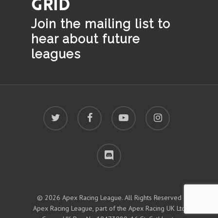
GRID
Join the mailing list to
hear
about future
leagues
twitter
facebook
youtube
instagram
discord
© 2026 Apex Racing League. All Rights Reserved
Apex Racing League, part of the Apex Racing UK Ltd