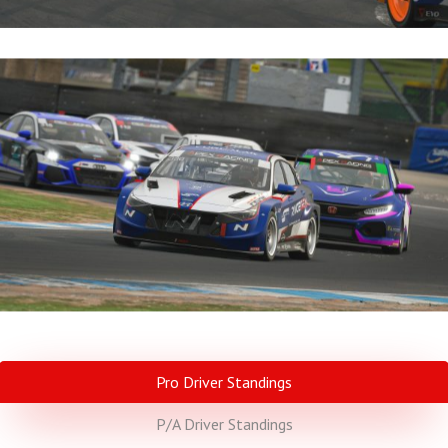
Pro Driver Standings
P/A Driver Standings