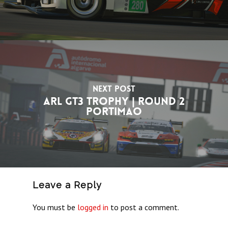
Next Post
ARL GT3 Trophy | Round 2
Portimao
Leave a Reply
You must be
logged in
to post a comment.