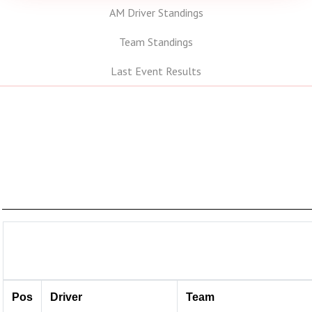
AM Driver Standings
Team Standings
Last Event Results