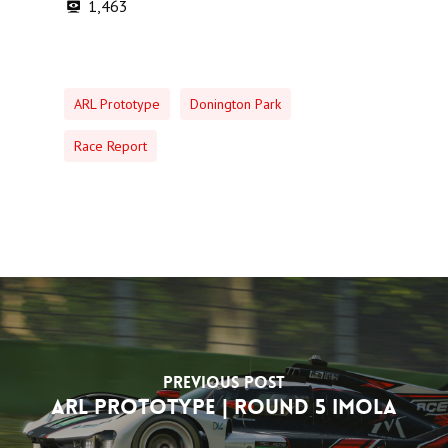
1,463
ARL Prototype
Donington Park
Race Report
Previous Post
ARL Prototype | Round 5 Imola