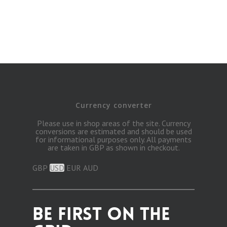
Currency converter
Please use in shop areas of the site. Currency
conversions are estimated and should be used
for informational purposes only. All payments
are taken in GBP as shown in checkout.
GBP
USD
EUR
AUD
BE FIRST ON THE