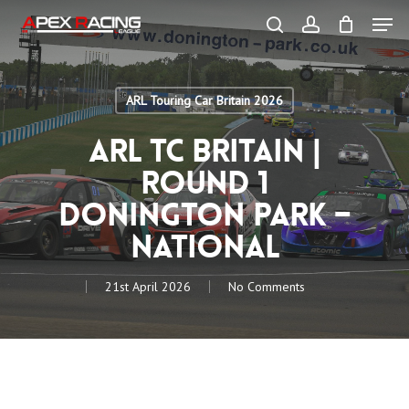
Skip
Men
to
main
search
account
content
Close
Menu
ARL Touring Car Britain 2026
ARL TC Britain |
Round 1
Donington Park –
National
21st April 2026
No Comments