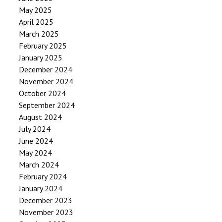
May 2025
April 2025
March 2025
February 2025
January 2025
December 2024
November 2024
October 2024
September 2024
August 2024
July 2024
June 2024
May 2024
March 2024
February 2024
January 2024
December 2023
November 2023