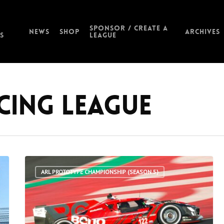
Sponsor / Create a
News
Shop
Archives
s
League
acing League
ARL PROTOTYPE CHAMPIONSHIP (SEASON 5)