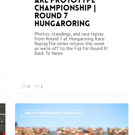
ARL Prototype
Championship |
Round 7
Hungaroring
Photos, standings, and race replay
from Round 7 at Hungaroring Race
ReplayThe series returns this week
as we're off to the Fuji for Round 8!
Back To News
0
1
ARA F4 CHAMPIONSHIP (SEASON 2)