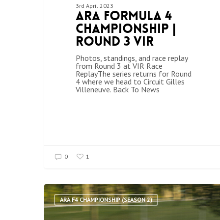
3rd April 2023
ARA Formula 4
Championship |
Round 3 VIR
Photos, standings, and race replay
from Round 3 at VIR Race
ReplayThe series returns for Round
4 where we head to Circuit Gilles
Villeneuve. Back To News
0
1
ARA F4 CHAMPIONSHIP (SEASON 2)