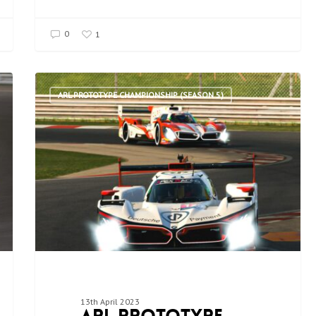
0
1
ARL PROTOTYPE CHAMPIONSHIP (SEASON 5)
13th April 2023