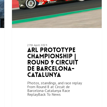
27th April 2023
ARL Prototype
Championship |
Round 9 Circuit
de Barcelona-
Catalunya
Photos, standings, and race replay
from Round 8 at Circuit de
Barcelona-Catalunya Race
ReplayBack To News