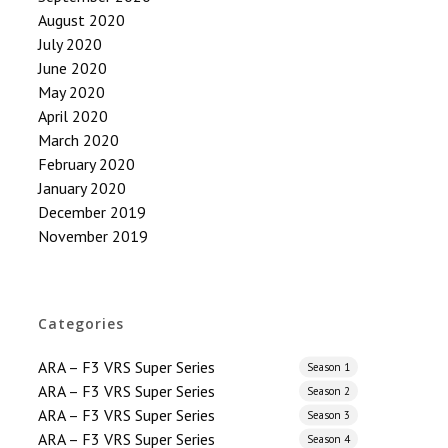
August 2020
July 2020
June 2020
May 2020
April 2020
March 2020
February 2020
January 2020
December 2019
November 2019
Categories
ARA – F3 VRS Super Series
Season 1
ARA – F3 VRS Super Series
Season 2
ARA – F3 VRS Super Series
Season 3
ARA – F3 VRS Super Series
Season 4