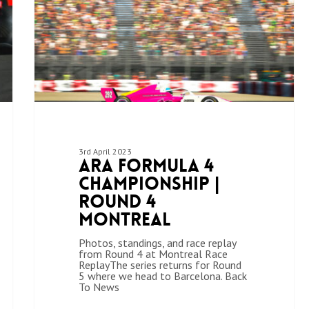
3rd April 2023
ARA Formula 4
Championship |
Round 4
Montreal
Photos, standings, and race replay
from Round 4 at Montreal Race
ReplayThe series returns for Round
5 where we head to Barcelona. Back
To News