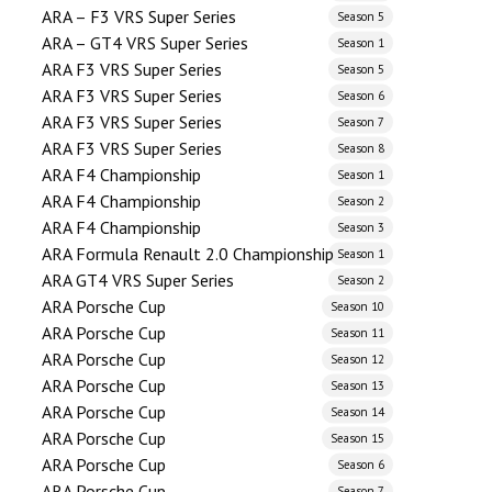
ARA – F3 VRS Super Series
Season 5
ARA – GT4 VRS Super Series
Season 1
ARA F3 VRS Super Series
Season 5
ARA F3 VRS Super Series
Season 6
ARA F3 VRS Super Series
Season 7
ARA F3 VRS Super Series
Season 8
ARA F4 Championship
Season 1
ARA F4 Championship
Season 2
ARA F4 Championship
Season 3
ARA Formula Renault 2.0 Championship
Season 1
ARA GT4 VRS Super Series
Season 2
ARA Porsche Cup
Season 10
ARA Porsche Cup
Season 11
ARA Porsche Cup
Season 12
ARA Porsche Cup
Season 13
ARA Porsche Cup
Season 14
ARA Porsche Cup
Season 15
ARA Porsche Cup
Season 6
ARA Porsche Cup
Season 7