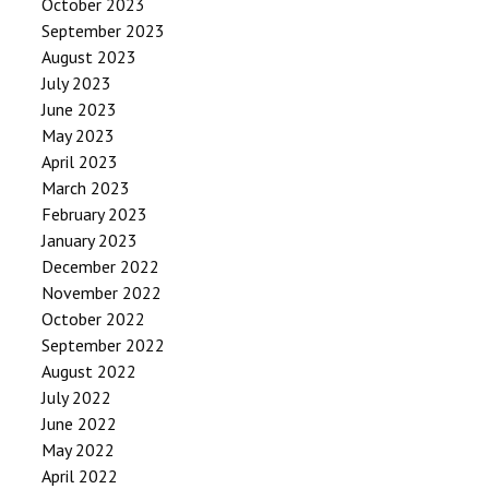
October 2023
September 2023
August 2023
July 2023
June 2023
May 2023
April 2023
March 2023
February 2023
January 2023
December 2022
November 2022
October 2022
September 2022
August 2022
July 2022
June 2022
May 2022
April 2022