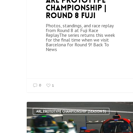
ARL Prototype
Championship |
Round 8 Fuji
Photos, standings, and race replay
from Round 8 at Fuji Race
ReplayThe series returns this week
for the final time when we visit
Barcelona for Round 9! Back To
News
0
1
ARL PROTOTYPE CHAMPIONSHIP (SEASON 5)