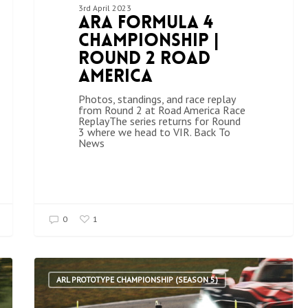
3rd April 2023
ARA Formula 4
Championship |
Round 2 Road
America
Photos, standings, and race replay
from Round 2 at Road America Race
ReplayThe series returns for Round
3 where we head to VIR. Back To
News
0
1
ARL PROTOTYPE CHAMPIONSHIP (SEASON 5)