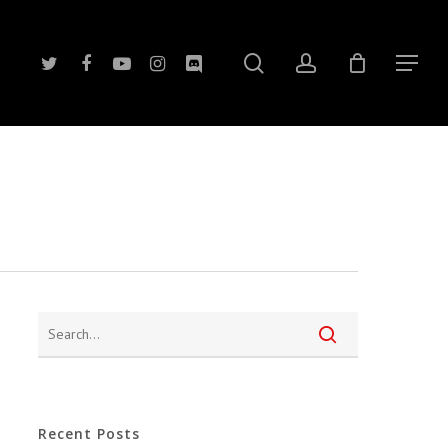
search
account
twitter
facebook
youtube
instagram
discord
Menu
Recent Posts