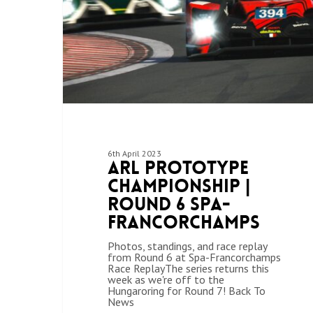
6th April 2023
ARL Prototype
Championship |
Round 6 Spa-
Francorchamps
Photos, standings, and race replay
from Round 6 at Spa-Francorchamps
Race ReplayThe series returns this
week as we're off to the
Hungaroring for Round 7! Back To
News