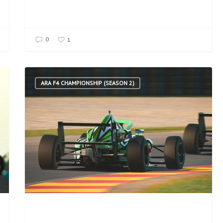
0
1
ARA F4 CHAMPIONSHIP (SEASON 2)