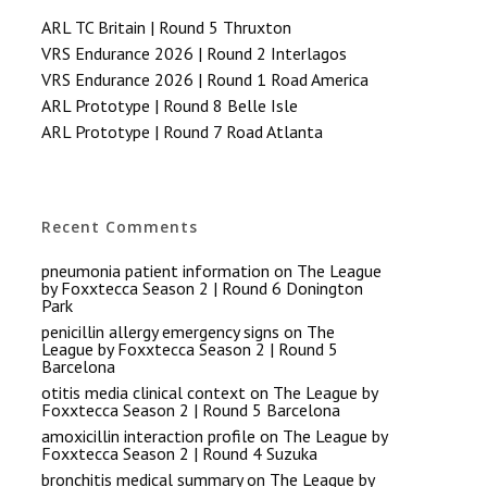
ARL TC Britain | Round 5 Thruxton
VRS Endurance 2026 | Round 2 Interlagos
VRS Endurance 2026 | Round 1 Road America
ARL Prototype | Round 8 Belle Isle
ARL Prototype | Round 7 Road Atlanta
Recent Comments
pneumonia patient information
on
The League
by Foxxtecca Season 2 | Round 6 Donington
Park
penicillin allergy emergency signs
on
The
League by Foxxtecca Season 2 | Round 5
Barcelona
otitis media clinical context
on
The League by
Foxxtecca Season 2 | Round 5 Barcelona
amoxicillin interaction profile
on
The League by
Foxxtecca Season 2 | Round 4 Suzuka
bronchitis medical summary
on
The League by