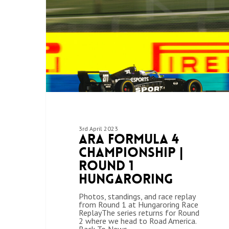
3rd April 2023
ARA Formula 4
Championship |
Round 1
Hungaroring
Photos, standings, and race replay
from Round 1 at Hungaroring Race
ReplayThe series returns for Round
2 where we head to Road America.
Back To News