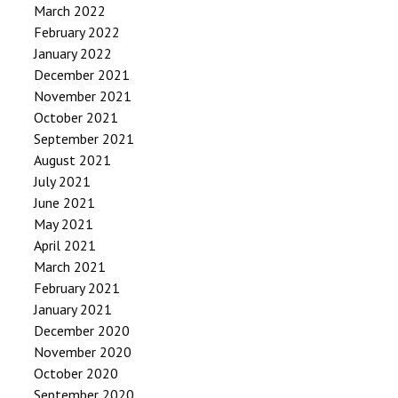
March 2022
February 2022
January 2022
December 2021
November 2021
October 2021
September 2021
August 2021
July 2021
June 2021
May 2021
April 2021
March 2021
February 2021
January 2021
December 2020
November 2020
October 2020
September 2020