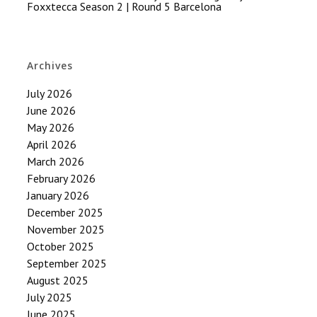
Foxxtecca Season 2 | Round 5 Barcelona
Archives
July 2026
June 2026
May 2026
April 2026
March 2026
February 2026
January 2026
December 2025
November 2025
October 2025
September 2025
August 2025
July 2025
June 2025