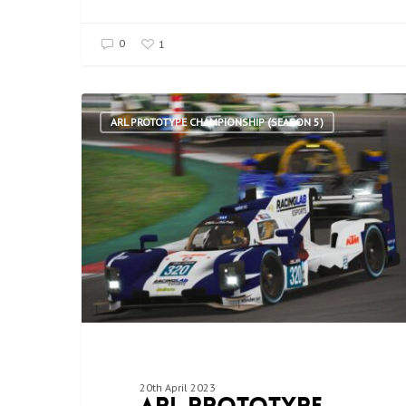
0
1
ARL PROTOTYPE CHAMPIONSHIP (SEASON 5)
20th April 2023