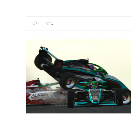
0
1
ARA F4 CHAMPIONSHIP (SEASON 2)