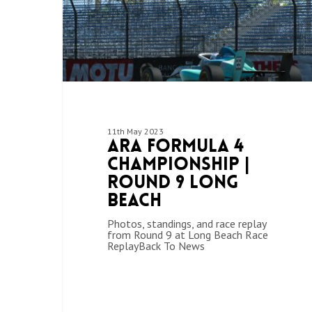
11th May 2023
ARA Formula 4
Championship |
Round 9 Long
Beach
Photos, standings, and race replay
from Round 9 at Long Beach Race
ReplayBack To News
Hit enter to search or ESC to close