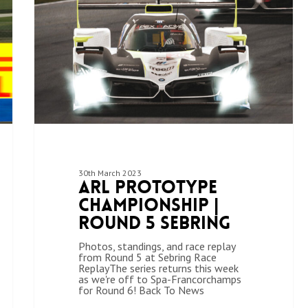
30th March 2023
ARL Prototype
Championship |
Round 5 Sebring
Photos, standings, and race replay
from Round 5 at Sebring Race
ReplayThe series returns this week
as we're off to Spa-Francorchamps
for Round 6! Back To News