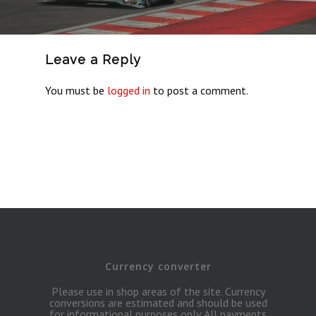
Leave a Reply
You must be
logged in
to post a comment.
Currency converter
Please use in shop areas of the site. Currency
conversions are estimated and should be used
for informational purposes only. All payments