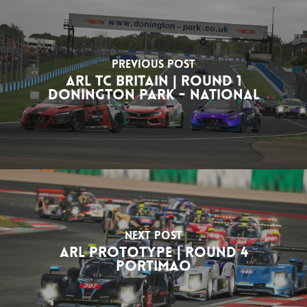
Previous Post
ARL TC Britain | Round 1
Donington Park - National
Next Post
ARL Prototype | Round 4
Portimao