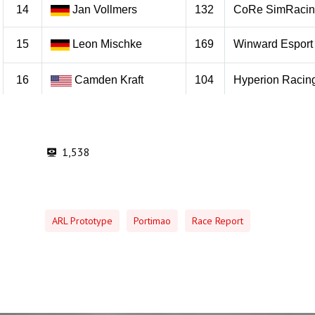
1,538
ARL Prototype
Portimao
Race Report