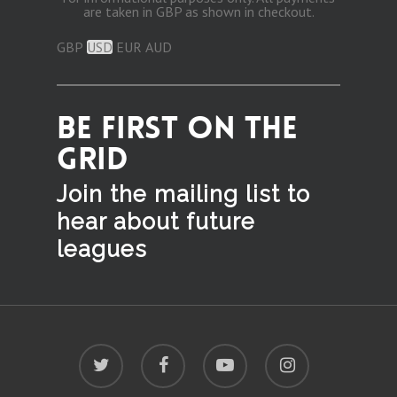
are taken in GBP as shown in checkout.
GBP
USD
EUR
AUD
BE FIRST ON THE
GRID
Join the mailing list to
hear
about future
leagues
twitter
facebook
youtube
instagram