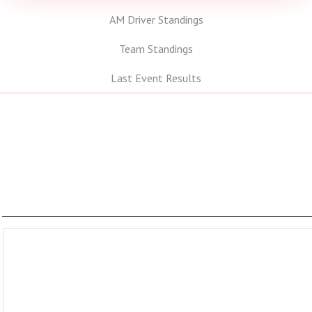
AM Driver Standings
Team Standings
Last Event Results