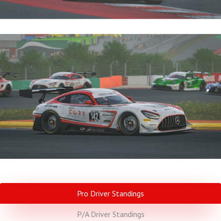
Pro Driver Standings
P/A Driver Standings