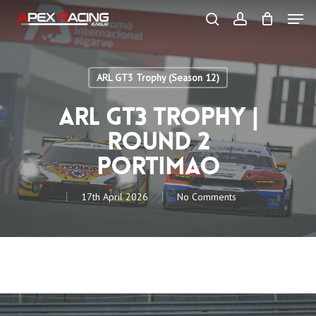
Skip
Men
to
main
search
account
content
Close
Menu
ARL GT3 Trophy (Season 12)
ARL GT3 Trophy |
Round 2
Portimao
17th April 2026
No Comments