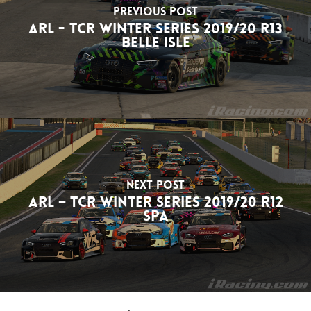
Previous Post
ARL - TCR Winter Series 2019/20 R13
Belle Isle
Next Post
ARL – TCR Winter Series 2019/20 R12
Spa