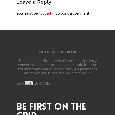
Leave a Reply
You must be
logged in
to post a comment.
Currency converter
Please use in shop areas of the site. Currency
conversions are estimated and should be used
for informational purposes only. All payments
are taken in GBP as shown in checkout.
GBP
USD
EUR
AUD
BE FIRST ON THE