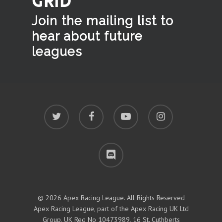
GRID
Join the mailing list to
hear
about future
leagues
twitter
facebook
youtube
instagram
discord
© 2026 Apex Racing League. All Rights Reserved
Apex Racing League, part of the Apex Racing UK Ltd
Group, UK Reg No 10473989, 16 St. Cuthberts