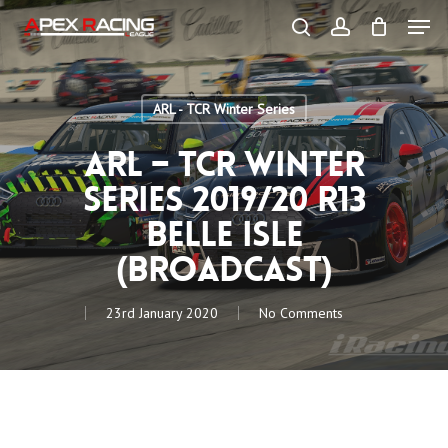
Skip
Men
to
main
search
account
content
Close
Menu
ARL - TCR Winter Series
ARL – TCR Winter
Series 2019/20 R13
Belle Isle
(Broadcast)
23rd January 2020
No Comments