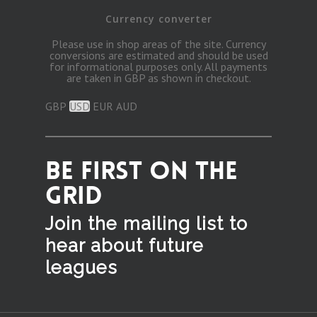
Currency converter
Please use in shop areas of the site. Currency
conversions are estimated and should be used
for informational purposes only. All payments
are taken in GBP as shown in checkout.
GBP
USD
EUR
AUD
BE FIRST ON THE
GRID
Join the mailing list to
hear
about future
leagues