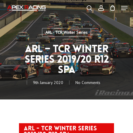
Skip
Men
to
main
search
account
content
Close
Menu
ARL - TCR Winter Series
ARL – TCR Winter
Series 2019/20 R12
Spa
9th January 2020
No Comments
ARL - TCR Winter Series