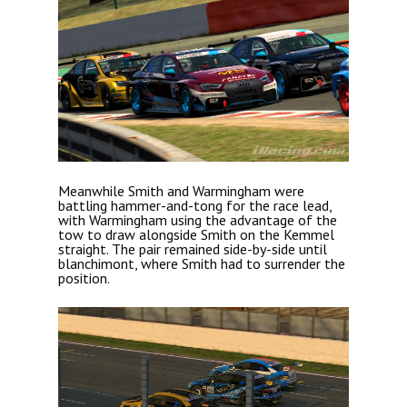
Meanwhile Smith and Warmingham were
battling hammer-and-tong for the race lead,
with Warmingham using the advantage of the
tow to draw alongside Smith on the Kemmel
straight. The pair remained side-by-side until
blanchimont, where Smith had to surrender the
position.