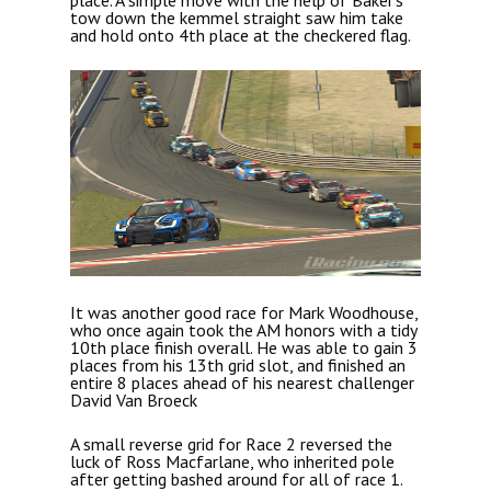
place. A simple move with the help of Baker’s
tow down the kemmel straight saw him take
and hold onto 4th place at the checkered flag.
It was another good race for Mark Woodhouse,
who once again took the AM honors with a tidy
10th place finish overall. He was able to gain 3
places from his 13th grid slot, and finished an
entire 8 places ahead of his nearest challenger
David Van Broeck
A small reverse grid for Race 2 reversed the
luck of Ross Macfarlane, who inherited pole
after getting bashed around for all of race 1.