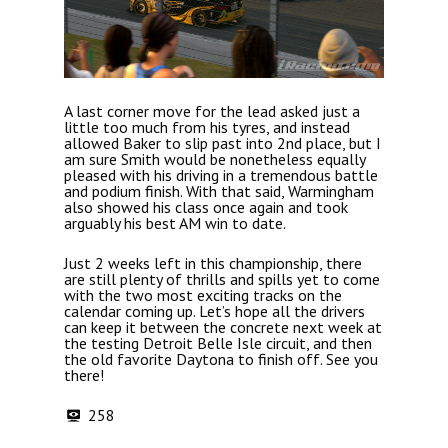
A last corner move for the lead asked just a
little too much from his tyres, and instead
allowed Baker to slip past into 2nd place, but I
am sure Smith would be nonetheless equally
pleased with his driving in a tremendous battle
and podium finish. With that said, Warmingham
also showed his class once again and took
arguably his best AM win to date.
Just 2 weeks left in this championship, there
are still plenty of thrills and spills yet to come
with the two most exciting tracks on the
calendar coming up. Let’s hope all the drivers
can keep it between the concrete next week at
the testing Detroit Belle Isle circuit, and then
the old favorite Daytona to finish off. See you
there!
258