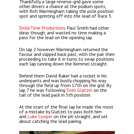
Thankfully a large reverse-grid gave some
other drivers a chance at the podium spots,
with Rich Warmingham taking the pole position
spot and sprinting off into the lead of Race 3.
SmileTime Productions
Paul Smith had other
ideas though, and wasted no time making a
pass for the lead on the opening lap.
On lap 2 however Warmingham returned the
favour and slipped back past, with the pair then
proceeding to take it in turns to swap positions
each lap running down the Kemmel straight.
Behind them David Baker had a rocket in his
underpants and was busily chopping his way
through the field up from 17th on the grid. By
lap 7 he was following
Sven Glatzel
on the
tail of the lead pack in 5th position.
At the start of the final lap he made the most
of a mistake by Glatzel to pass both him
and
Luke Cooper
on the pit-straight, and set
about catching the lead pairing.