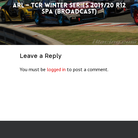
ARL – TCR Winter Series 2019/20 R12
Spa (Broadcast)
Leave a Reply
You must be
logged in
to post a comment.