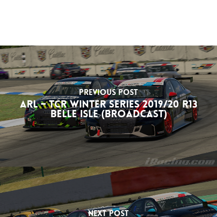
Previous Post
ARL – TCR Winter Series 2019/20 R13
Belle Isle (Broadcast)
Next Post