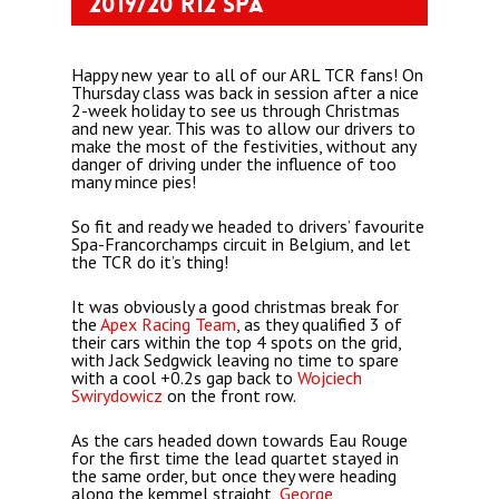
2019/20 R12 Spa
Happy new year to all of our ARL TCR fans! On
Thursday class was back in session after a nice
2-week holiday to see us through Christmas
and new year. This was
to allow our drivers to
make the most of the festivities, without any
danger of driving under the influence of too
many mince pies!
So fit and ready we headed to drivers’ favourite
Spa-Francorchamps circuit in Belgium, and let
the TCR do it’s thing!
It was obviously a good christmas break for
the
Apex Racing Team
, as they qualified 3 of
their cars within the top 4 spots on the grid,
with Jack Sedgwick leaving no time to spare
with a cool +0.2s gap back to
Wojciech
Swirydowicz
on the front row.
As the cars headed down towards Eau Rouge
for the first time the lead quartet stayed in
the same order, but once they were heading
along the kemmel straight,
George