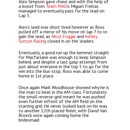
Alex Simpson gave chase and with the help of
a boost from
Team MAD
‘s Miguel Freitas
managed to eventually pass for the lead on
Lap 5.
Alex’s lead was short lived however as Ross
pulled off a mirror of his move on lap 7 to re-
gain the lead, as
Nicol Foggie
and
Ashley
Sutton Racing
closed in on the leaders
Eventually, a good run up the kemmel straight
for Macfarlane was enough to keep Simpson
behind, and despite a last gasp attempt from
just about everyone in the top 5 to go for the
win into the bus-stop, Ross was able to come
home in 1st place.
Once again Mark Woodhouse showed why he is
the man to beat in the AM class. Fortunately
the small reverse-grid meant he was pushed
even further infront of the AM field on the
starting grid. He never looked back on his way
to another 12th placed finish, with David Van
Broeck once again coming home the
bridesmaid.