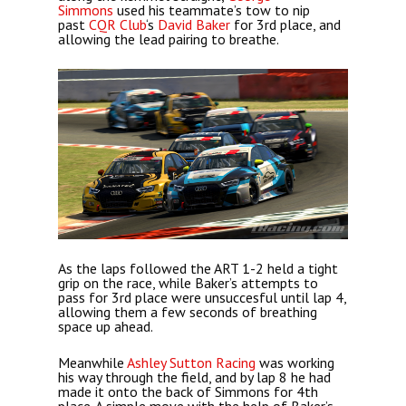
Simmons
used his teammate’s tow to nip
past
CQR Club
‘s
David Baker
for 3rd place, and
allowing the lead pairing to breathe.
As the laps followed the ART 1-2 held a tight
grip on the race, while Baker’s attempts to
pass for 3rd place were unsuccesful until lap 4,
allowing them a few seconds of breathing
space up ahead.
Meanwhile
Ashley Sutton Racing
was working
his way through the field, and by lap 8 he had
made it onto the back of Simmons for 4th