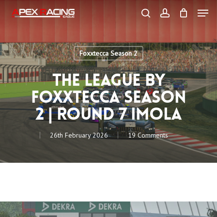
Skip
Men
to
main
search
account
content
Close
Menu
Foxxtecca Season 2
The League by
Foxxtecca Season
2 | Round 7 Imola
26th February 2026
19 Comments