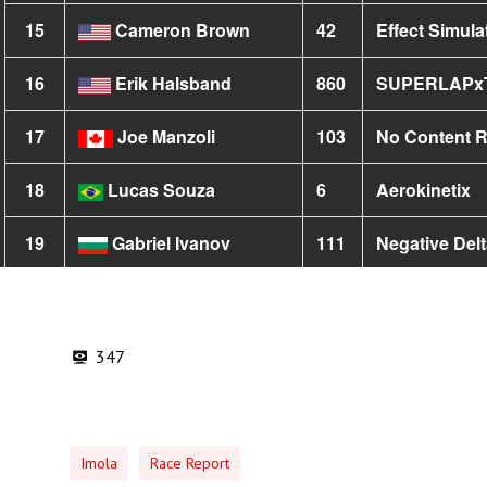
347
Imola
Race Report