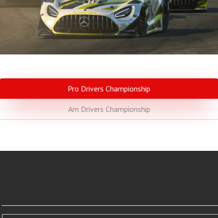
Pro Drivers Championship
Am Drivers Championship