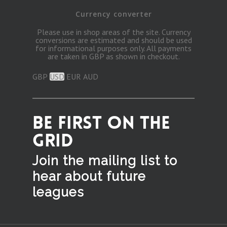
Currency converter
Please use in shop areas of the site. Currency
conversions are estimated and should be used
for informational purposes only. All payments
are taken in GBP as shown in checkout.
GBP
USD
EUR
AUD
BE FIRST ON THE
GRID
Join the mailing list to
hear
about future
leagues