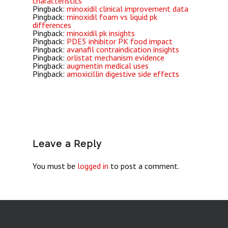
characteristics
Pingback:
minoxidil clinical improvement data
Pingback:
minoxidil foam vs liquid pk
differences
Pingback:
minoxidil pk insights
Pingback:
PDE5 inhibitor PK food impact
Pingback:
avanafil contraindication insights
Pingback:
orlistat mechanism evidence
Pingback:
augmentin medical uses
Pingback:
amoxicillin digestive side effects
Leave a Reply
You must be
logged in
to post a comment.