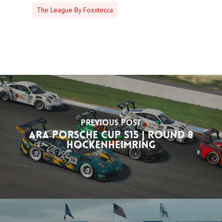
The League By Foxxtecca
Previous Post
ARA Porsche Cup S15 | Round 8
Hockenheimring