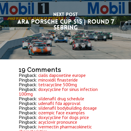
Next Post
ARA Porsche Cup S15 | Round 7
Sebring
19 Comments
Pingback:
cialis dapoxetine europe
Pingback:
minoxidil finasteride
Pingback:
tetracycline 500mg
Pingback:
doxycycline for sinus infection
100mg
Pingback:
sildenafil drug schedule
Pingback:
udenafil fda approval
Pingback:
sildenafil bodybuilding dosage
Pingback:
ozempic face examples
Pingback:
doxycycline for dogs price
Pingback:
acyclovir pronounce
Pingback:
ivermectin pharmacokinetic