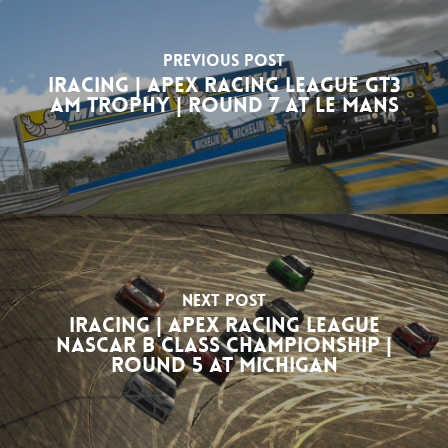
Previous Post
iRacing | Apex Racing League GT3
Am Trophy | Round 7 at Le Mans
Next Post
iRacing | Apex Racing League
NASCAR B Class Championship |
Round 5 at Michigan