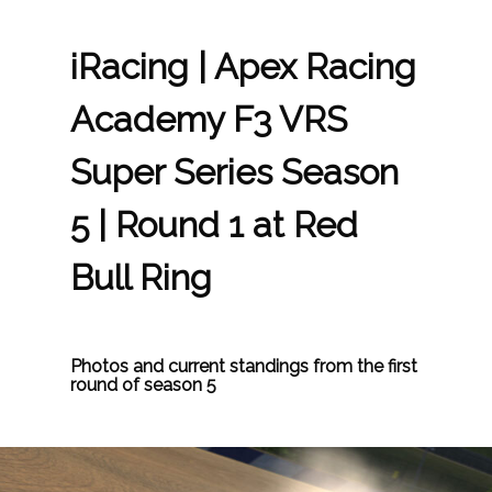
iRacing | Apex Racing
Academy F3 VRS
Super Series Season
5 | Round 1 at Red
Bull Ring
Photos and current standings from the first
round of season 5