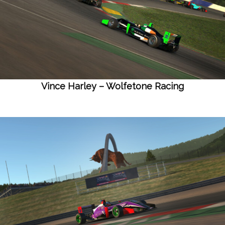
Vince Harley – Wolfetone Racing