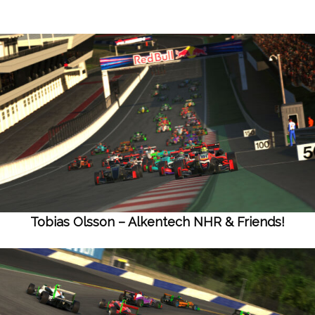
Tobias Olsson – Alkentech NHR & Friends!