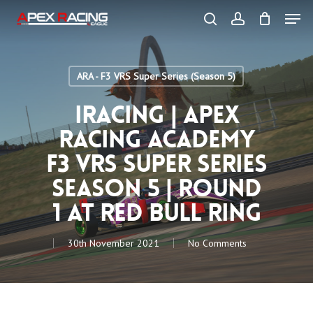
Skip
Men
to
main
search
account
content
Close
Menu
ARA - F3 VRS Super Series (Season 5)
iRacing | Apex
Racing Academy
F3 VRS Super Series
Season 5 | Round
1 at Red Bull Ring
30th November 2021
No Comments