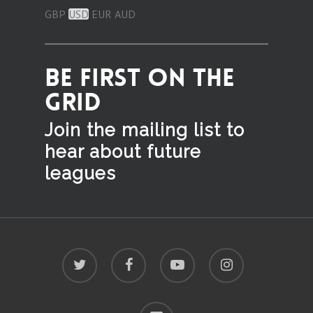
GBP
USD
EUR
AUD
BE FIRST ON THE
GRID
Join the mailing list to
hear
about future
leagues
twitter
facebook
youtube
instagram
discord