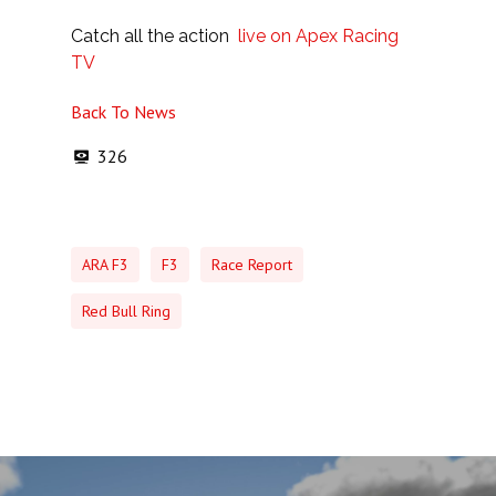
Catch all the action
live on Apex Racing
TV
Back To News
326
ARA F3
F3
Race Report
Red Bull Ring