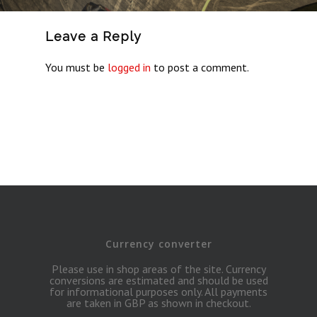
Leave a Reply
You must be
logged in
to post a comment.
Currency converter
Please use in shop areas of the site. Currency
conversions are estimated and should be used
for informational purposes only. All payments
are taken in GBP as shown in checkout.