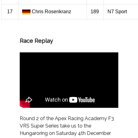
Race Replay
Round 2 of the Apex Racing Academy F3
VRS Super Series take us to the
Hungaroring on Saturday 4th December