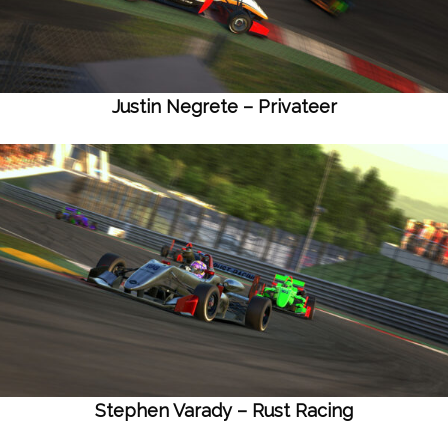
Justin Negrete – Privateer
Stephen Varady – Rust Racing