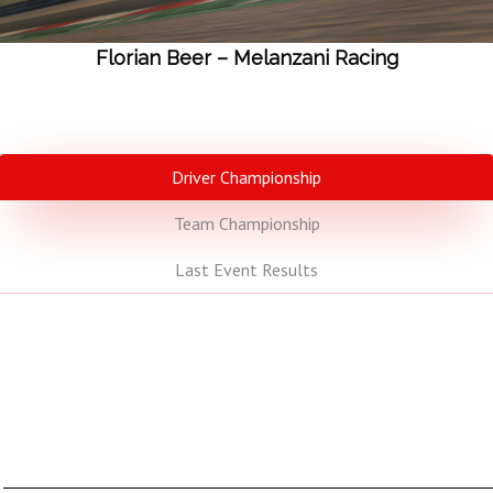
Florian Beer – Melanzani Racing
Driver Championship
Team Championship
Last Event Results