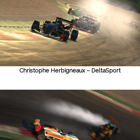
Christophe Herbigneaux – DeltaSport