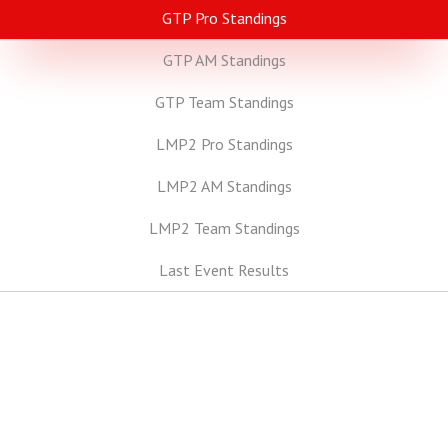
GTP Pro Standings
GTP AM Standings
GTP Team Standings
LMP2 Pro Standings
LMP2 AM Standings
LMP2 Team Standings
Last Event Results