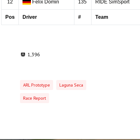
1,396
ARL Prototype
Laguna Seca
Race Report