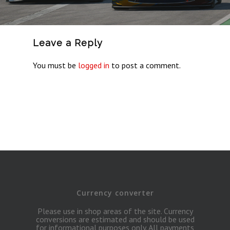
Leave a Reply
You must be
logged in
to post a comment.
Currency converter
Please use in shop areas of the site. Currency
conversions are estimated and should be used
for informational purposes only. All payments