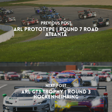
Previous Post
ARL Prototype | Round 7 Road
Atlanta
Next Post
ARL GT3 Trophy | Round 3
Hockenheimring