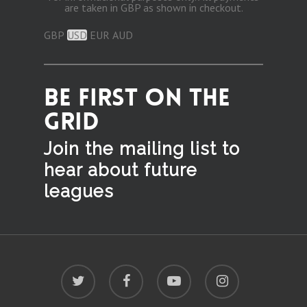
are taken in GBP as shown in checkout.
GBP
USD
EUR
AUD
BE FIRST ON THE
GRID
Join the mailing list to
hear
about future
leagues
twitter
facebook
youtube
instagram