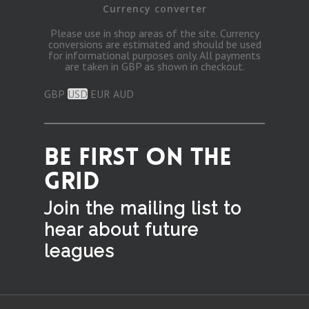
Currency converter
Please use in shop areas of the site. Currency
conversions are estimated and should be used
for informational purposes only. All payments
are taken in GBP as shown in checkout.
GBP
USD
EUR
AUD
BE FIRST ON THE
GRID
Join the mailing list to
hear
about future
leagues