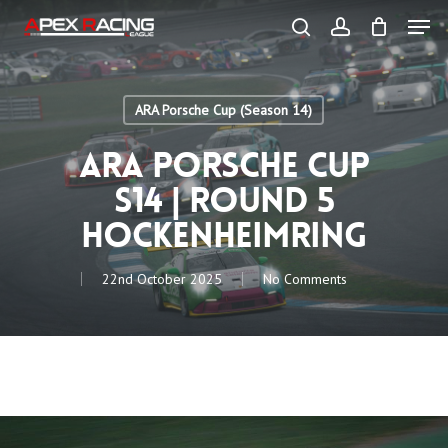
Skip
Men
to
main
search
account
content
Close
Menu
ARA Porsche Cup (Season 14)
ARA Porsche Cup
S14 | Round 5
Hockenheimring
22nd October 2025
No Comments