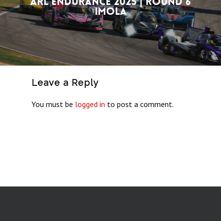
ARL Endurance 2025 | Round 6
Imola
Leave a Reply
You must be
logged in
to post a comment.