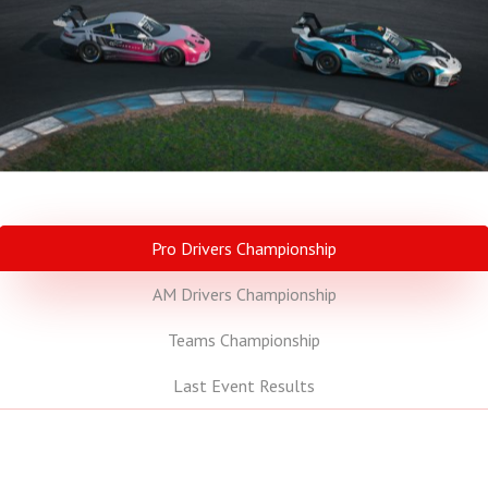
Pro Drivers Championship
AM Drivers Championship
Teams Championship
Last Event Results