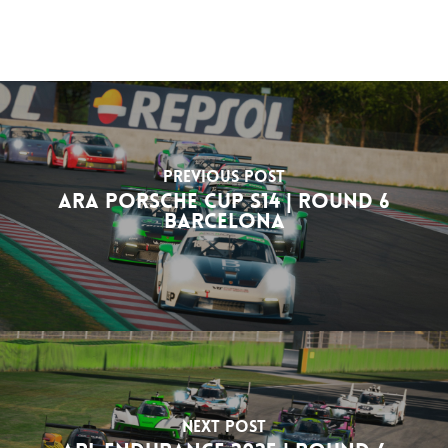
Previous Post
ARA Porsche Cup S14 | Round 6
Barcelona
Next Post