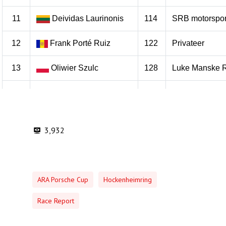
3,932
ARA Porsche Cup
Hockenheimring
Race Report